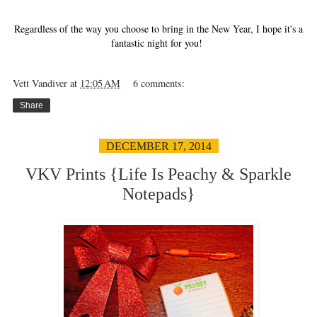
Regardless of the way you choose to bring in the New Year, I hope it's a
fantastic night for you!
Vett Vandiver
at
12:05 AM
6 comments:
Share
DECEMBER 17, 2014
VKV Prints {Life Is Peachy & Sparkle
Notepads}