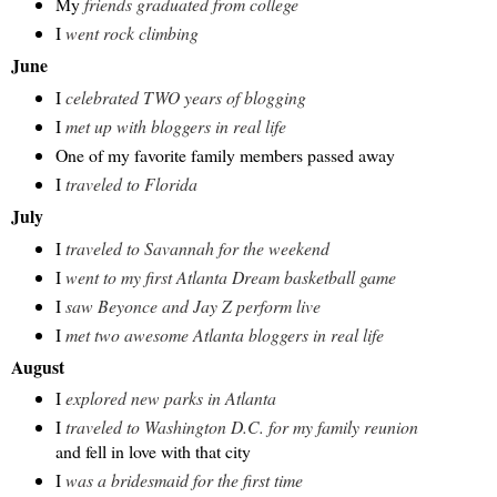
My
friends graduated from college
I
went rock climbing
June
I
celebrated TWO years of blogging
I
met up with bloggers in real life
One of my favorite family members passed away
I
traveled to Florida
July
I
traveled to Savannah for the weekend
I
went to my first Atlanta Dream basketball game
I
saw Beyonce and Jay Z perform live
I
met two awesome Atlanta bloggers in real life
August
I
explored new parks in Atlanta
I
traveled to Washington D.C. for my family reunion
and fell in love with that city
I
was a bridesmaid for the first time