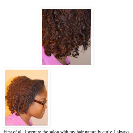
First of all, I went to the salon with my hair naturally curly. I always