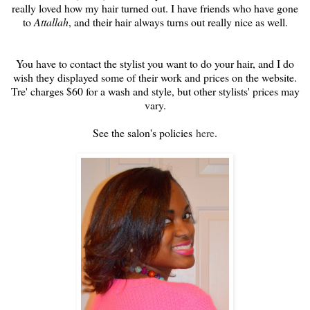
really loved how my hair turned out. I have friends who have gone
to
Attallah
, and their hair always turns out really nice as well.
You have to contact the stylist you want to do your hair, and I do
wish they displayed some of their work and prices on the website.
Tre' charges $60 for a wash and style, but other stylists' prices may
vary.
See the salon's policies
here
.