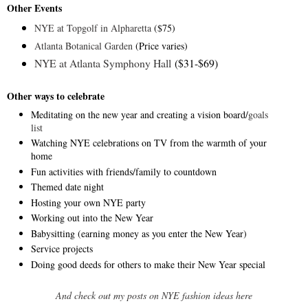
Other Events
NYE at Topgolf in Alpharetta
($75)
Atlanta Botanical Garden
(Price varies)
NYE at Atlanta Symphony Hall
($31-$69)
Other ways to celebrate
Meditating on the new year and creating a vision board/
goals
list
Watching NYE celebrations on TV from the warmth of your
home
Fun activities with friends/family to countdown
Themed date night
Hosting your own NYE party
Working out into the New Year
Babysitting (earning money as you enter the New Year)
Service projects
Doing good deeds for others to make their New Year special
And check out my posts on NYE fashion ideas here