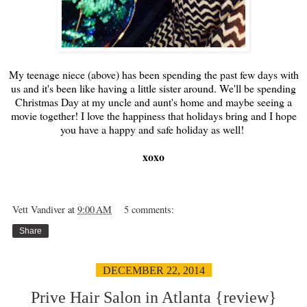
My teenage niece (above) has been spending the past few days with
us and it's been like having a little sister around. We'll be spending
Christmas Day at my uncle and aunt's home and maybe seeing a
movie together! I love the happiness that holidays bring and I hope
you have a happy and safe holiday as well!
xoxo
Vett Vandiver
at
9:00 AM
5 comments:
Share
DECEMBER 22, 2014
Prive Hair Salon in Atlanta {review}