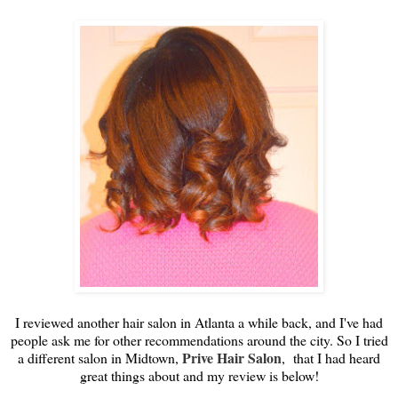
I reviewed another hair salon in Atlanta a while back, and I've had
people ask me for other recommendations around the city. So I tried
Prive Hair Salon
a different salon in Midtown,
, that I had heard
great things about and my review is below!