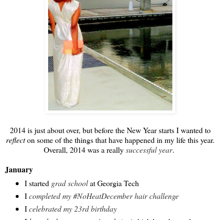
2014 is just about over, but before the New Year starts I wanted to
reflect
on some of the things that have happened in my life this year.
Overall, 2014 was a really
successful year
.
January
I started
grad school
at Georgia Tech
I
completed my #NoHeatDecember hair challenge
I
celebrated my 23rd birthday