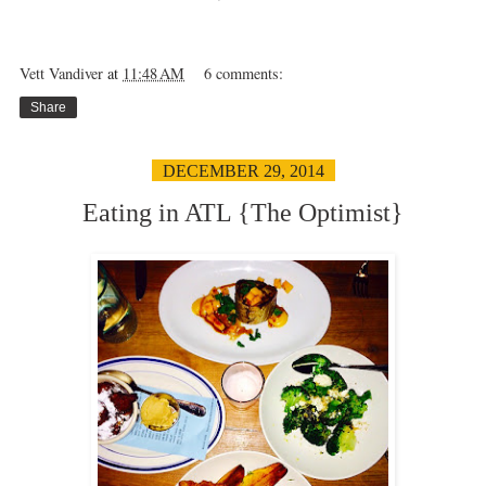
Vett Vandiver
at
11:48 AM
6 comments:
Share
DECEMBER 29, 2014
Eating in ATL {The Optimist}