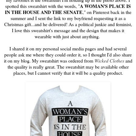
A WOMAN'S PLACE IS
spotted this sweatshirt with the words, "
IN THE HOUSE AND THE SENATE
," on Pinterest back in the
summer and I sent the link to my boyfriend requesting it as a
Christmas gift...and he delivered! As a political junkie and feminist,
I love this sweatshirt's message and the design that makes it
wearable with just about anything.
I shared it on my personal social media pages and had several
people ask me where they could order it, so I thought I'd also share
it on my blog. My sweatshirt was ordered from
Wicked Clothes
and
the quality is really great. The sweatshirt may be available other
places, but I cannot verify that it will be a quality product.