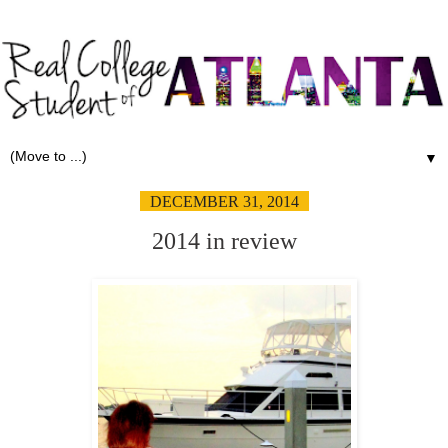
▼
DECEMBER 31, 2014
2014 in review