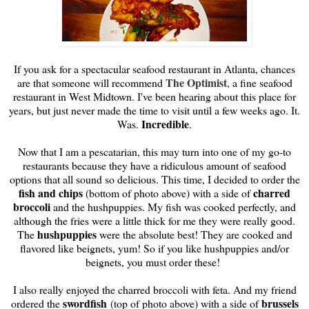
If you ask for a spectacular seafood restaurant in Atlanta, chances
The Optimist
are that someone will recommend
, a fine seafood
restaurant in West Midtown. I've been hearing about this place for
years, but just never made the time to visit until a few weeks ago. It.
Incredible
Was.
.
Now that I am a pescatarian, this may turn into one of my go-to
restaurants because they have a ridiculous amount of seafood
options that all sound so delicious. This time, I decided to order the
fish and chips
charred
(bottom of photo above) with a side of
broccoli
and the hushpuppies. My fish was cooked perfectly, and
although the fries were a little thick for me they were really good.
hushpuppies
The
were the absolute best! They are cooked and
flavored like beignets, yum! So if you like hushpuppies and/or
beignets, you must order these!
I also really enjoyed the charred broccoli with feta. And my friend
swordfish
brussels
ordered the
(top of photo above) with a side of