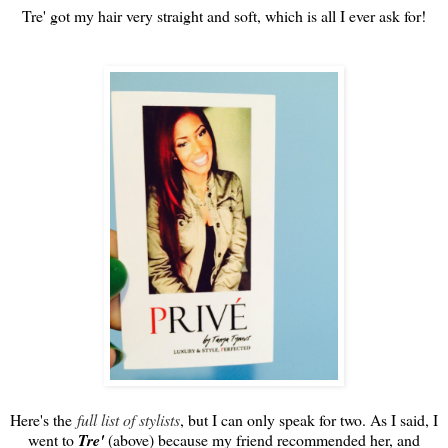
Tre' got my hair very straight and soft, which is all I ever ask for!
Here's the
full list of stylists
, but I can only speak for two. As I said, I
went to
Tre'
(above) because my friend recommended her, and