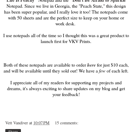
Notepad. Since we live in Georgia, the "Peach State," this design
has been super popular, and I really love it too! The notepads come
with 50 sheets and are the perfect size to keep on your home or
work desk.
I use notepads all of the time so I thought this was a great product to
launch first for VKV Prints.
Both of these notepads are available to order
here
for just $10 each,
and will be available until they sold out! We have a
few
of each left.
I appreciate all of my readers for supporting my projects and
dreams, it's always exciting to share updates on my blog and get
your feedback!
Vett Vandiver
at
10:07 PM
15 comments:
Share