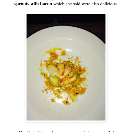
sprouts with bacon
which she said were also delicious.