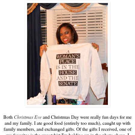
Both
Christmas Eve
and Christmas Day were really fun days for me
and my family. I ate good food (entirely too much), caught up with
family members, and exchanged gifts. Of the gifts I received, one of
my favorites is the sweatshirt I'm holding up in the photo above. I