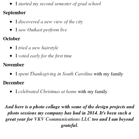
I
started my second semester of grad school
September
I
discovered a new view of the city
I
saw Outkast perform live
October
I
tried a new hairstyle
I
voted early for the first time
November
I
spent Thanksgiving in South Carolina
with my family
December
I
celebrated Christmas at home
with my family
And here is a photo collage with some of the design projects and
photo sessions my company has had in 2014. It's been such a
great year for
VKV Communications LLC
too and I am beyond
grateful.