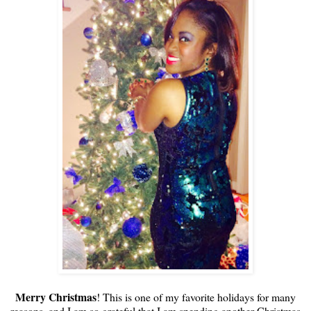
Merry Christmas
! This is one of my favorite holidays for many
reasons, and I am so grateful that I am spending another Christmas