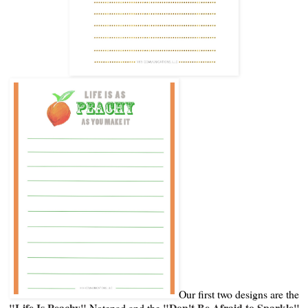
Our first two designs are the
"Life Is Peachy"
"Don't Be Afraid to Sparkle"
Notepad and the