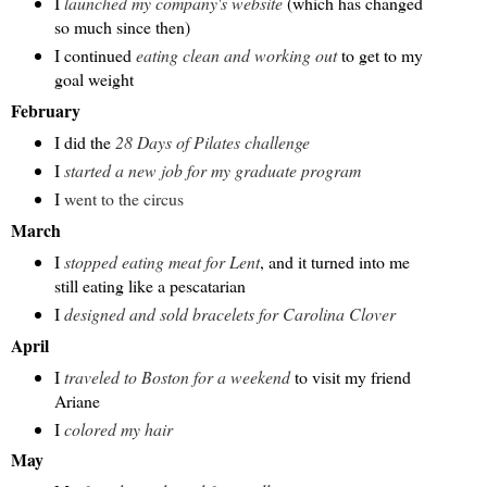
I
launched my company's website
(which has changed
so much since then)
I continued
eating clean and working out
to get to my
goal weight
February
I did the
28 Days of Pilates challenge
I
started a new job for my graduate program
I
went to the circus
March
I
stopped eating meat for Lent
, and it turned into me
still eating like a pescatarian
I
designed and sold bracelets for Carolina Clover
April
I
traveled to Boston for a weekend
to visit my friend
Ariane
I
colored my hair
May