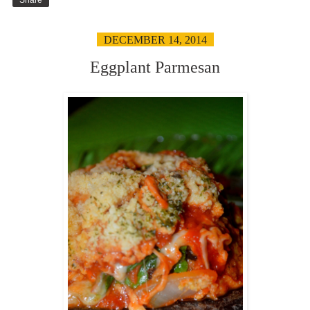
DECEMBER 14, 2014
Eggplant Parmesan