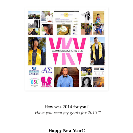
How was 2014 for you?
Have you seen my goals for 2015!?
Happy New Year!!