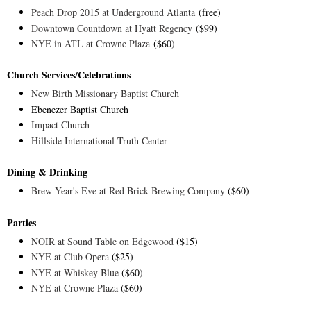
Peach Drop 2015 at Underground Atlanta
(free)
Downtown Countdown at Hyatt Regency
($99)
NYE in ATL at Crowne Plaza
($60)
Church Services/Celebrations
New Birth Missionary Baptist Church
Ebenezer Baptist Church
Impact Church
Hillside International Truth Center
Dining & Drinking
Brew Year's Eve at Red Brick Brewing Company
($60)
Parties
NOIR at Sound Table on Edgewood
($15)
NYE at Club Opera
($25)
NYE at Whiskey Blue
($60)
NYE at Crowne Plaza
($60)