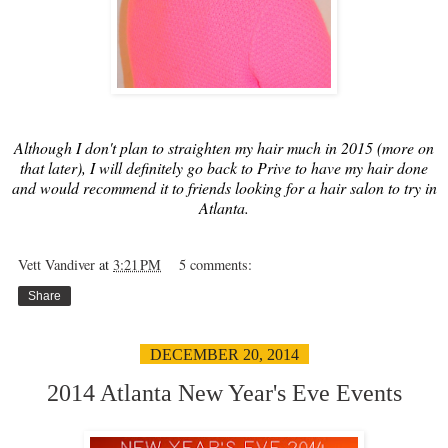
Although I don't plan to straighten my hair much in 2015 (more on
that later), I will definitely go back to Prive to have my hair done
and would recommend it to friends looking for a hair salon to try in
Atlanta.
Vett Vandiver
at
3:21 PM
5 comments:
Share
DECEMBER 20, 2014
2014 Atlanta New Year's Eve Events