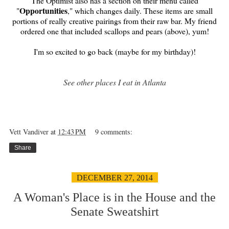
The Optimist also has a section on their menu called
Opportunities
"
," which changes daily. These items are small
portions of really creative pairings from their raw bar. My friend
ordered one that included scallops and pears (above), yum!
I'm so excited to go back (maybe for my birthday)!
See other places I eat in Atlanta
Vett Vandiver
at
12:43 PM
9 comments:
Share
DECEMBER 27, 2014
A Woman's Place is in the House and the
Senate Sweatshirt