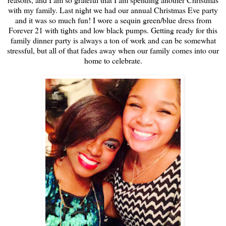
with my family. Last night we had our annual Christmas Eve party
and it was so much fun! I wore a sequin green/blue dress from
Forever 21 with tights and low black pumps. Getting ready for this
family dinner party is always a ton of work and can be somewhat
stressful, but all of that fades away when our family comes into our
home to celebrate.