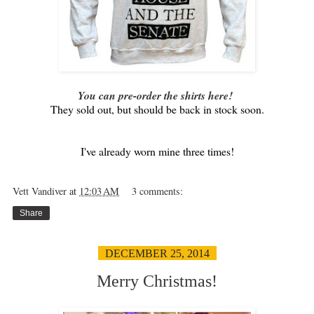
You can pre-order the shirts here!
They sold out, but should be back in stock soon.
I've already worn mine three times!
Vett Vandiver
at
12:03 AM
3 comments:
Share
DECEMBER 25, 2014
Merry Christmas!