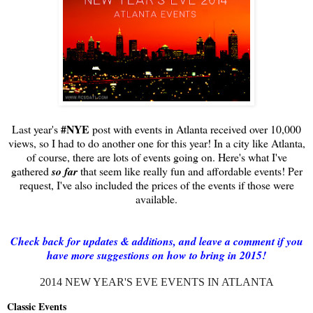
#NYE
Last year's
post with events in Atlanta received over 10,000
views, so I had to do another one for this year! In a city like Atlanta,
of course, there are lots of events going on. Here's what I've
gathered
so far
that seem like really fun and affordable events! Per
request, I've also included the prices of the events if those were
available.
Check back for updates & additions, and leave a comment if you
have more suggestions on how to bring in 2015!
2014 NEW YEAR'S EVE EVENTS IN ATLANTA
Classic Events