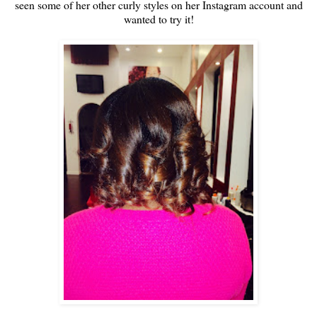
seen some of her other curly styles on her Instagram account and
wanted to try it!