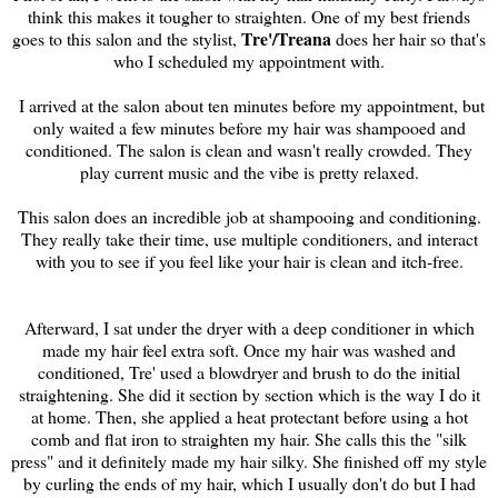
think this makes it tougher to straighten. One of my best friends
Tre'/Treana
goes to this salon and the stylist,
does her hair so that's
who I scheduled my appointment with.
I arrived at the salon about ten minutes before my appointment, but
only waited a few minutes before my hair was shampooed and
conditioned. The salon is clean and wasn't really crowded. They
play current music and the vibe is pretty relaxed.
This salon does an incredible job at shampooing and conditioning.
They really take their time, use multiple conditioners, and interact
with you to see if you feel like your hair is clean and itch-free.
Afterward, I sat under the dryer with a deep conditioner in which
made my hair feel extra soft. Once my hair was washed and
conditioned, Tre' used a blowdryer and brush to do the initial
straightening. She did it section by section which is the way I do it
at home. Then, she applied a heat protectant before using a hot
comb and flat iron to straighten my hair. She calls this the "silk
press" and it definitely made my hair silky. She finished off my style
by curling the ends of my hair, which I usually don't do but I had