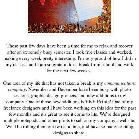
These past few days have been a time for me to relax and recover
after an
extremely busy semester
. I took five classes and worked,
making every week pretty interesting. I'm very proud of how I did in
my classes, and I am so grateful for a break from school and work
for the next few weeks.
One area of my life that has not taken a break is my
communications
company
. November and December have been busy with photo
sessions, graphic design projects, and new additions to my
VKV Prints
company. One of those new additions is
! One of my
freelance designers and I have been working on this idea for the past
few months and it's great to see it come to life. We've designed
multiple notepads and other prints to sell on my company's website.
We'll be rolling them out two at a time, and have so many exciting
designs to share.