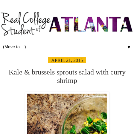
▼
APRIL 21, 2015
Kale & brussels sprouts salad with curry
shrimp