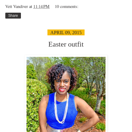
Vett Vandiver
at
11:14 PM
10 comments:
Share
APRIL 09, 2015
Easter outfit