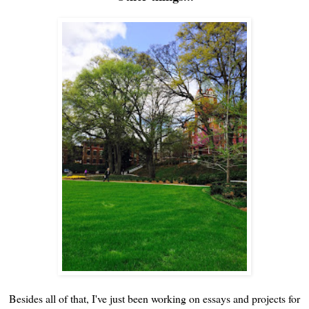
Besides all of that, I've just been working on essays and projects for