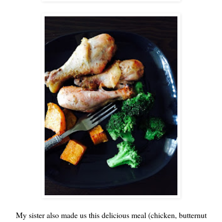
My sister also made us this delicious meal (chicken, butternut