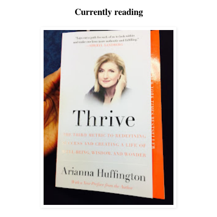
Currently reading