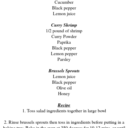
Cucumber
Black pepper
Lemon juice
Curry Shrimp
1/2 pound of shrimp
Curry Powder
Paprika
Black pepper
Lemon pepper
Parsley
Brussels Sprouts
Lemon juice
Black pepper
Olive oil
Honey
Recipe
1. Toss salad ingredients together in large bowl
2. Rinse brussels sprouts then toss in ingredients before putting in a
baking tray. Bake in the oven at 350 degrees for 10-12 mins. or until