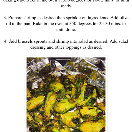
ready
3. Prepare shrimp as desired then sprinkle on ingredients. Add olive
oil to the pan. Bake in the oven at 350 degrees for 25-30 mins. or
until done.
4. Add brussels sprouts and shrimp into salad as desired. Add salad
dressing and other toppings as desired.