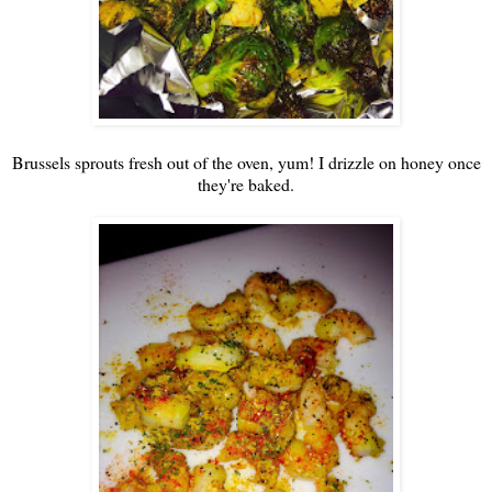
Brussels sprouts fresh out of the oven, yum! I drizzle on honey once
they're baked.