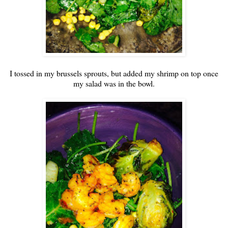
I tossed in my brussels sprouts, but added my shrimp on top once
my salad was in the bowl.