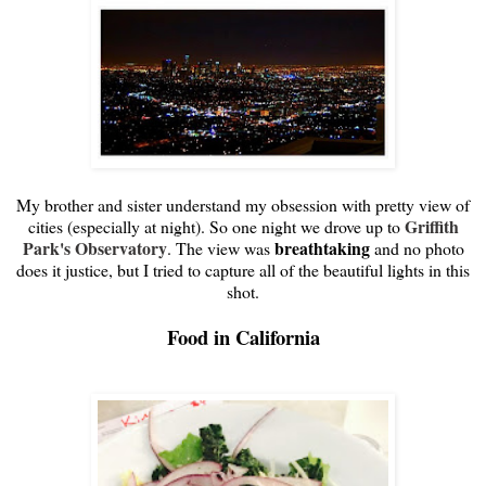
My brother and sister understand my obsession with pretty view of
Griffith
cities (especially at night). So one night we drove up to
Park's Observatory
breathtaking
. The view was
and no photo
does it justice, but I tried to capture all of the beautiful lights in this
shot.
Food in California