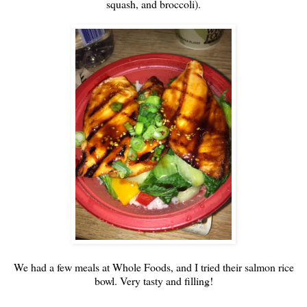
squash, and broccoli).
We had a few meals at Whole Foods, and I tried their salmon rice
bowl. Very tasty and filling!