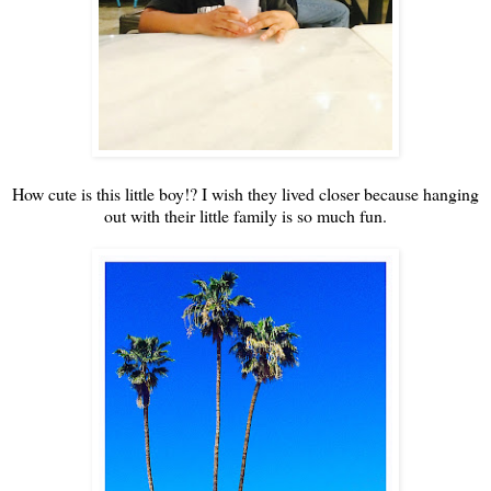
How cute is this little boy!? I wish they lived closer because hanging
out with their little family is so much fun.