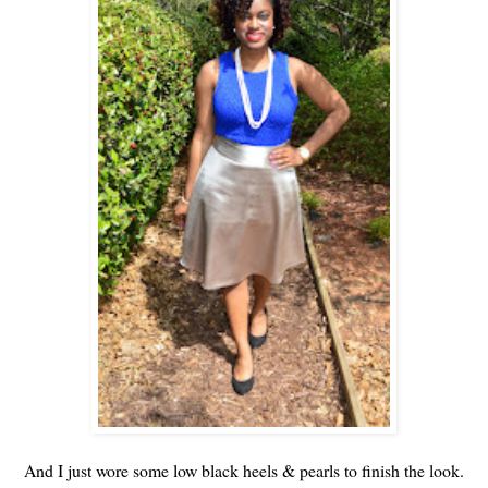
And I just wore some low black heels & pearls to finish the look.