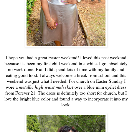
I hope you had a great Easter weekend! I loved this past weekend
because it's been my first chill weekend in a while. I got absolutely
no work done. But, I did spend lots of time with my family and
eating good food. I always welcome a break from school and this
weekend was just what I needed. For church on Easter Sunday I
wore a
metallic high waist midi skirt
over a blue mini eyelet dress
from Forever 21. The dress is definitely too short for church, but I
love the bright blue color and found a way to incorporate it into my
look.