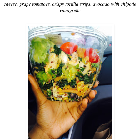
cheese, grape tomatoes, crispy tortilla strips, avocado with chipotle
vinaigrette