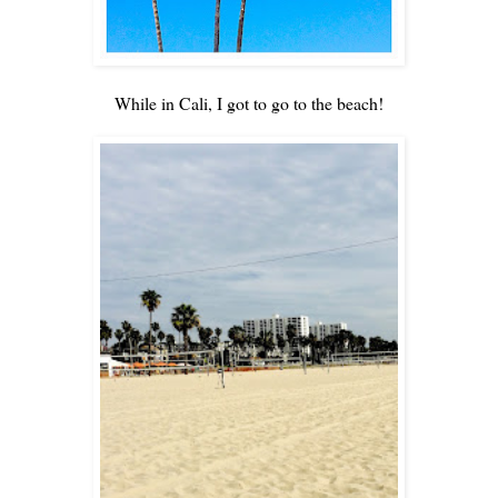
While in Cali, I got to go to the beach!