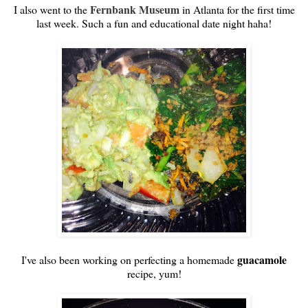
Fernbank Museum
I also went to the
in Atlanta for the first time
last week. Such a fun and educational date night haha!
guacamole
I've also been working on perfecting a homemade
recipe, yum!