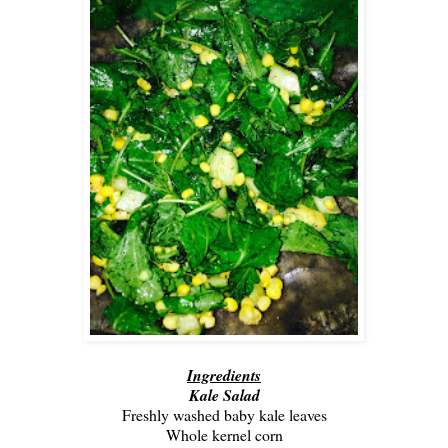
Ingredients
Kale Salad
Freshly washed baby kale leaves
Whole kernel corn