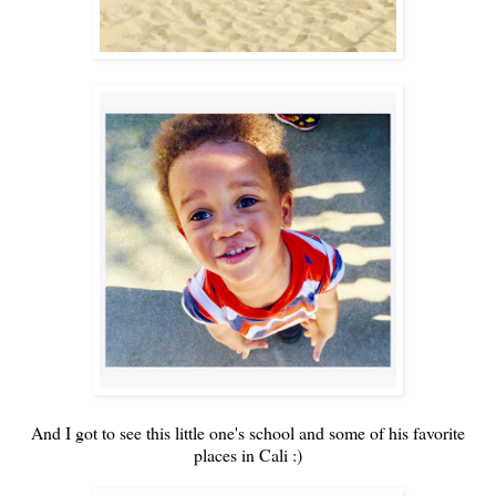
And I got to see this little one's school and some of his favorite
places in Cali :)