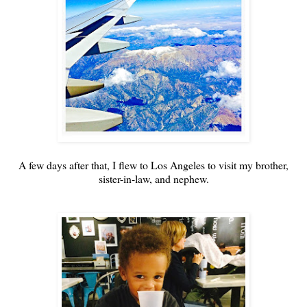
A few days after that, I flew to Los Angeles to visit my brother,
sister-in-law, and nephew.