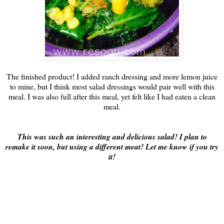
The finished product! I added ranch dressing and more lemon juice
to mine, but I think most salad dressings would pair well with this
meal. I was also full after this meal, yet felt like I had eaten a clean
meal.
This was such an interesting and delicious salad! I plan to
remake it soon, but using a different meat! Let me know if you try
it!