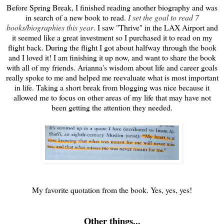
Before Spring Break, I finished reading another biography and was
in search of a new book to read.
I set the goal to read 7
books/biographies this year
. I saw "Thrive" in the LAX Airport and
it seemed like a great investment so I purchased it to read on my
flight back. During the flight I got about halfway through the book
and I loved it! I am finishing it up now, and want to share the book
with all of my friends. Arianna's wisdom about life and career goals
really spoke to me and helped me reevaluate what is most important
in life. Taking a short break from blogging was nice because it
allowed me to focus on other areas of my life that may have not
been getting the attention they needed.
My favorite quotation from the book. Yes, yes, yes!
Other things...