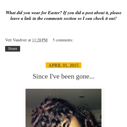
What did you wear for Easter? If you did a post about it, please
leave a link in the comments section so I can check it out!
Vett Vandiver
at
11:28 PM
5 comments:
Share
APRIL 01, 2015
Since I've been gone...