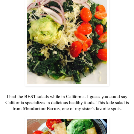
I had the BEST salads while in California. I guess you could say
California specializes in delicious healthy foods. This kale salad is
Mendocino Farms
from
, one of my sister's favorite spots.