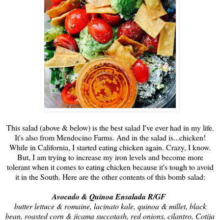
This salad (above & below) is the best salad I've ever had in my life.
It's also from Mendocino Farms. And in the salad is...chicken!
While in California, I started eating chicken again. Crazy, I know.
But, I am trying to increase my iron levels and become more
tolerant when it comes to eating chicken because it's tough to avoid
it in the South. Here are the other contents of this bomb salad:
Avocado & Quinoa Ensalada R/GF
butter lettuce & romaine, lacinato kale, quinoa & millet, black
bean, roasted corn & jicama succotash, red onions, cilantro, Cotija