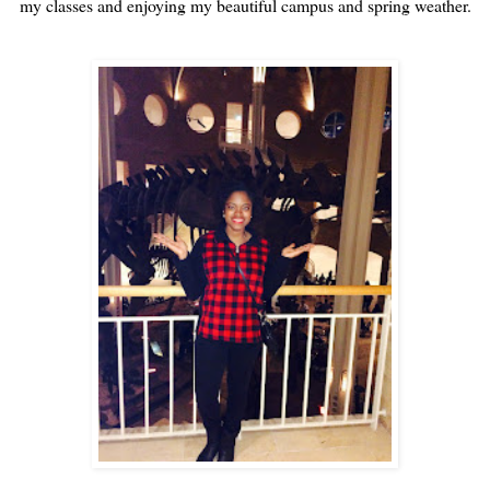
my classes and enjoying my beautiful campus and spring weather.