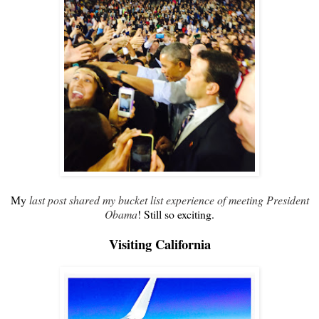
My
last post shared my bucket list experience of meeting President
Obama
! Still so exciting.
Visiting California