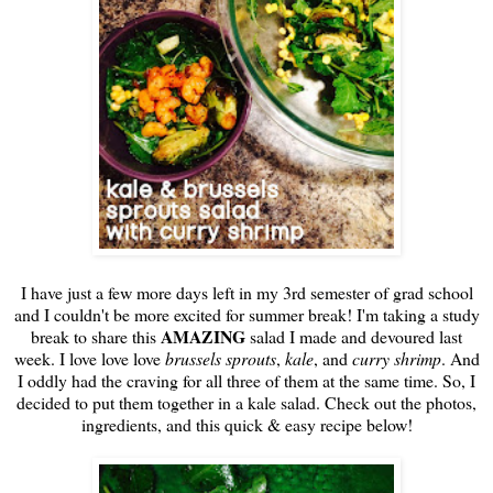
I have just a few more days left in my 3rd semester of grad school
and I couldn't be more excited for summer break! I'm taking a study
AMAZING
break to share this
salad I made and devoured last
week. I love love love
brussels sprouts
,
kale
, and
curry shrimp
. And
I oddly had the craving for all three of them at the same time. So, I
decided to put them together in a kale salad. Check out the photos,
ingredients, and this quick & easy recipe below!