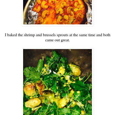
I baked the shrimp and brussels sprouts at the same time and both
came out great.