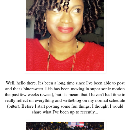
Well, hello there. It's been a long time since I've been able to post
and that's bittersweet. Life has been moving in super sonic motion
the past few weeks (sweet), but it's meant that I haven't had time to
really reflect on everything and write/blog on my normal schedule
(bitter). Before I start posting some fun things, I thought I would
share what I've been up to recently...