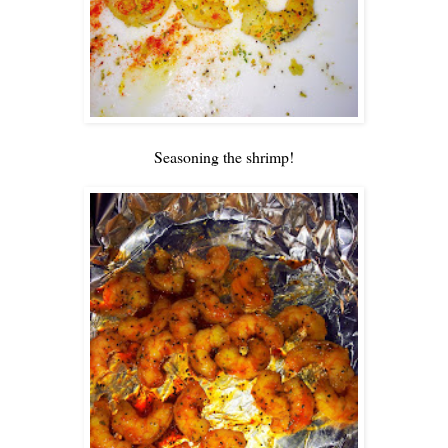
Seasoning the shrimp!