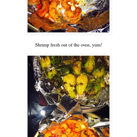
Shrimp fresh out of the oven, yum!