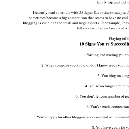
family trip and did 
I recently read an article with
25 Signs You're Succeeding at Lif
sometimes become a big competition that seems to have no end or n
blogging is visible in the small and large aspects. For example, I ha
felt successful when I received 
Playing off 
10 Signs You're Succeeding
1. Writing and reading your b
2. When someone you know or don't know reads your post 
3. You blog on a reg
4. You're no longer afraid to
5. You don't let your number of re
6. You've made connections
7. You're happy for other bloggers' successes and achievemen
8. You have goals for y