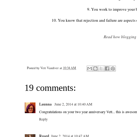
9. You work to improve your b
10. You know that rejection and failure are aspects 
Read how blogging c
Posted by
Vett Vandiver
at
10:34 AM
19 comments:
Launna
June 2, 2014 at 10:40 AM
Congratulations on your two year anniversary Vett... this is awes
Reply
Rgord
June 2, 2014 at 10:47 AM