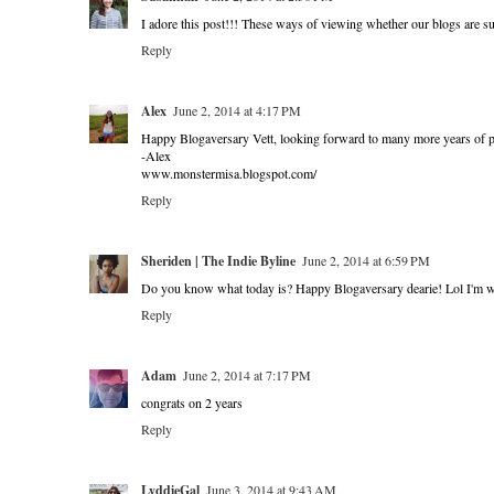
I adore this post!!! These ways of viewing whether our blogs are su
Reply
Alex
June 2, 2014 at 4:17 PM
Happy Blogaversary Vett, looking forward to many more years of po
-Alex
www.monstermisa.blogspot.com/
Reply
Sheriden | The Indie Byline
June 2, 2014 at 6:59 PM
Do you know what today is? Happy Blogaversary dearie! Lol I'm wit
Reply
Adam
June 2, 2014 at 7:17 PM
congrats on 2 years
Reply
LyddieGal
June 3, 2014 at 9:43 AM