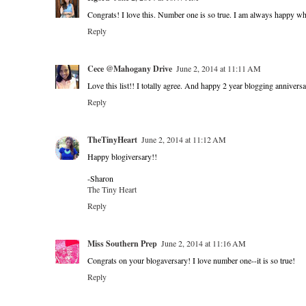
Congrats! I love this. Number one is so true. I am always happy wh
Reply
Cece @Mahogany Drive
June 2, 2014 at 11:11 AM
Love this list!! I totally agree. And happy 2 year blogging anniver
Reply
TheTinyHeart
June 2, 2014 at 11:12 AM
Happy blogiversary!!
-Sharon
The Tiny Heart
Reply
Miss Southern Prep
June 2, 2014 at 11:16 AM
Congrats on your blogaversary! I love number one--it is so true!
Reply