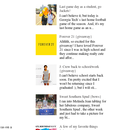
Last game day as a student, go
Jackets!
I can't believe it, but today is
Georgia Tech' s last home football
game of the season. And, it's my
last home game as an u...
Forever 21 {giveaway}
Ahhhh, so excited for this
giveaway! I have loved Forever
21 since I was in high school and
they continue making really cute
and affor...
J. Crew back to school/work
{giveaway}
I can't believe school starts back
soon. I'm pretty excited that I
won't be returning since I
graduated :), but I will sti...
Sweet Southern Spud {bows}
I ran into Melinda Jean tabling for
her fabulous company, Sweet
Southern Spud , the other week
and just had to take a picture for
my bl...
A few of my favorite things
was on a