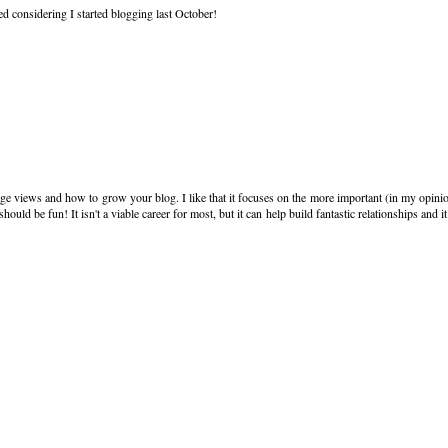
ed considering I started blogging last October!
age views and how to grow your blog. I like that it focuses on the more important (in my opini
uld be fun! It isn't a viable career for most, but it can help build fantastic relationships and i