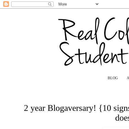
BLOG
2 year Blogaversary! {10 signs
does