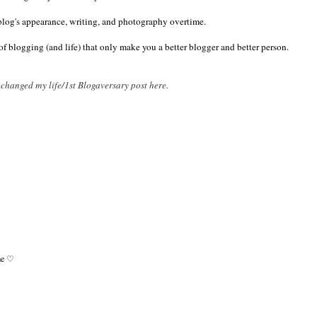
log's appearance, writing, and photography overtime.
of blogging (and life) that only make you a better blogger and better person.
hanged my life/1st Blogaversary post here.
ome ♡