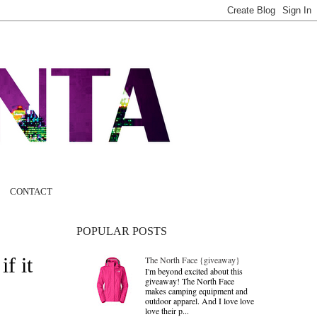
CONTACT
POPULAR POSTS
f it
The North Face {giveaway}
I'm beyond excited about this
giveaway! The North Face
makes camping equipment and
outdoor apparel. And I love love
love their p...