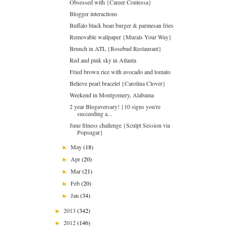
Obsessed with {Career Contessa}
Blogger interactions
Buffalo black bean burger & parmesan fries
Removable wallpaper {Murals Your Way}
Brunch in ATL {Rosebud Restaurant}
Red and pink sky in Atlanta
Fried brown rice with avocado and tomato
Believe pearl bracelet {Carolina Clover}
Weekend in Montgomery, Alabama
2 year Blogaversary! {10 signs you're
succeeding a...
June fitness challenge {Sculpt Session via
Popsugar}
May
(18)
►
Apr
(20)
►
Mar
(21)
►
Feb
(20)
►
Jan
(34)
►
2013
(342)
►
2012
(146)
►