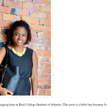
logging here at Real College Student of Atlanta). This post is a little late because I 