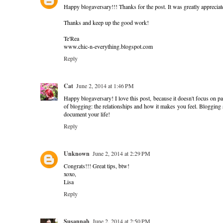
Happy blogaversary!!! Thanks for the post. It was greatly appreciat
Thanks and keep up the good work!
Te'Rea
www.chic-n-everything.blogspot.com
Reply
Cat
June 2, 2014 at 1:46 PM
Happy blogaversary! I love this post, because it doesn't focus on p
of blogging: the relationships and how it makes you feel. Blogging sho
document your life!
Reply
Unknown
June 2, 2014 at 2:29 PM
Congrats!!! Great tips, btw!
xoxo,
Lisa
Reply
Susannah
June 2, 2014 at 2:50 PM