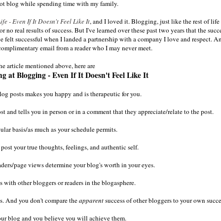
not blog while spending time with my family.
e - Even If It Doesn't Feel Like It
, and I loved it. Blogging, just like the rest of life
o real results of success. But I've learned over these past two years that the succ
ve felt successful when I landed a partnership with a company I love and respect. An
a complimentary email from a reader who I may never meet.
the article mentioned above, here are
 at Blogging - Even If It Doesn't Feel Like It
log posts makes you happy and is therapeutic for you.
and tells you in person or in a comment that they appreciate/relate to the post.
ular basis/as much as your schedule permits.
 post your true thoughts, feelings, and authentic self.
aders/page views determine your blog's worth in your eyes.
 with other bloggers or readers in the blogasphere.
ts. And you don't compare the
apparent
success of other bloggers to your own succe
our blog and you believe you will achieve them.