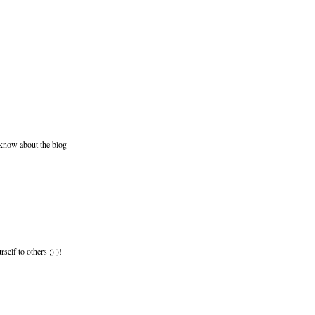
 know about the blog
elf to others ;) )!