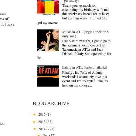
{giveaway}
Thank you so much for
celebrating my birthday with me
 can
this week! It's been a really busy,
but exciting week! I turned 23 ,
ess of
got my makeu...
d, I have
Music in ATL {regina spektor &
only son}
Last Saturday night, I got to go to
the Regina Spektor concert (at
Tabernacle in ATL) and Jack
Dishel of Only Son opened up for
he...
Eating in ATL {taste of atlanta}
Finally , it's Taste of Atlanta
weekend! I absolutely love this
event and I'm so grateful that it's
held on my college...
BLOG ARCHIVE
2017
(1)
►
2015
(32)
►
ss.
2014
(221)
▼
Dec
(12)
►