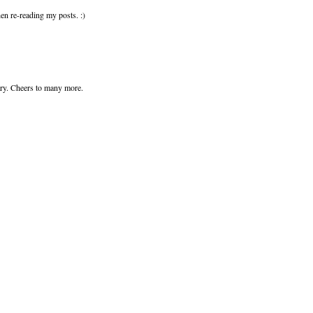
en re-reading my posts. :)
sary. Cheers to many more.