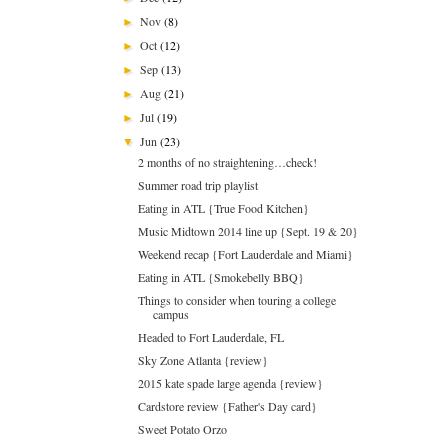
Nov
(8)
►
Oct
(12)
►
Sep
(13)
►
Aug
(21)
►
Jul
(19)
►
Jun
(23)
▼
2 months of no straightening…check!
Summer road trip playlist
Eating in ATL {True Food Kitchen}
Music Midtown 2014 line up {Sept. 19 & 20}
Weekend recap {Fort Lauderdale and Miami}
Eating in ATL {Smokebelly BBQ}
Things to consider when touring a college
campus
Headed to Fort Lauderdale, FL
Sky Zone Atlanta {review}
2015 kate spade large agenda {review}
Cardstore review {Father's Day card}
Sweet Potato Orzo