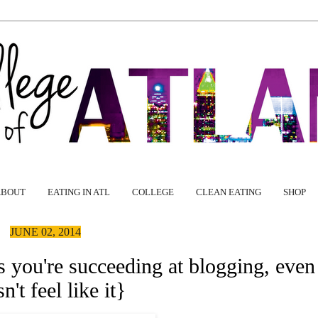
ABOUT
EATING IN ATL
COLLEGE
CLEAN EATING
SHOP
JUNE 02, 2014
 you're succeeding at blogging, even i
n't feel like it}