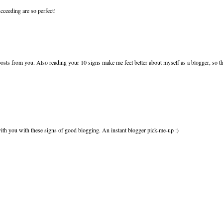
cceeding are so perfect!
sts from you. Also reading your 10 signs make me feel better about myself as a blogger, so t
h you with these signs of good blogging. An instant blogger pick-me-up :)