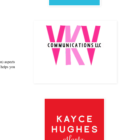
on) aspects
t helps you