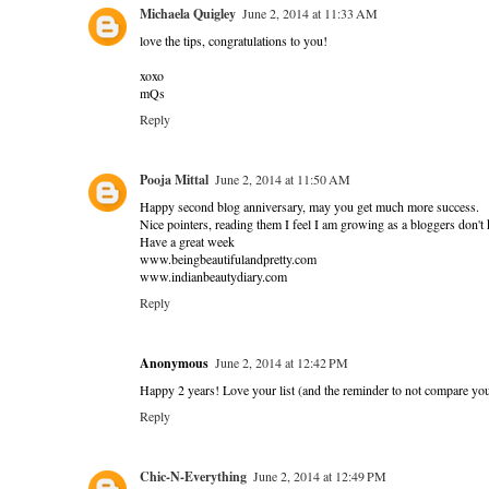
Michaela Quigley
June 2, 2014 at 11:33 AM
love the tips, congratulations to you!
xoxo
mQs
Reply
Pooja Mittal
June 2, 2014 at 11:50 AM
Happy second blog anniversary, may you get much more success.
Nice pointers, reading them I feel I am growing as a bloggers don't
Have a great week
www.beingbeautifulandpretty.com
www.indianbeautydiary.com
Reply
Anonymous
June 2, 2014 at 12:42 PM
Happy 2 years! Love your list (and the reminder to not compare yours
Reply
Chic-N-Everything
June 2, 2014 at 12:49 PM