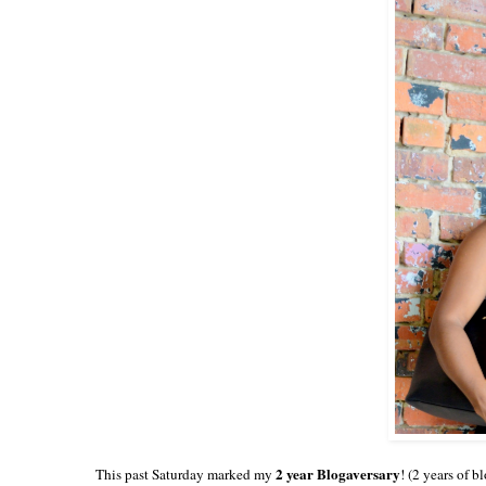
2 year Blogaversary
This past Saturday marked my
! (2 years of b