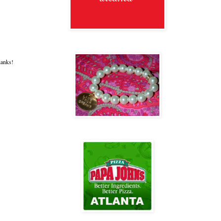
hanks!