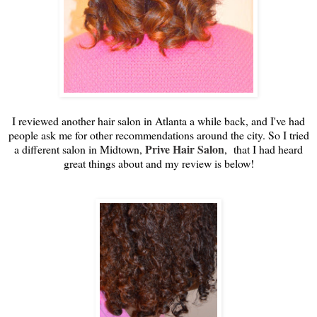
I reviewed another hair salon in Atlanta a while back, and I've had
people ask me for other recommendations around the city. So I tried
Prive Hair Salon
a different salon in Midtown,
, that I had heard
great things about and my review is below!