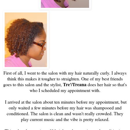
First of all, I went to the salon with my hair naturally curly. I always
think this makes it tougher to straighten. One of my best friends
Tre'/Treana
goes to this salon and the stylist,
does her hair so that's
who I scheduled my appointment with.
I arrived at the salon about ten minutes before my appointment, but
only waited a few minutes before my hair was shampooed and
conditioned. The salon is clean and wasn't really crowded. They
play current music and the vibe is pretty relaxed.