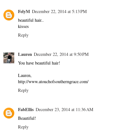
FelyM
December 22, 2014 at 5:13 PM
beautiful hair..
kisses
Reply
Lauren
December 22, 2014 at 9:50 PM
You have beautiful hair!
Lauren,
http://www.atouchofsoutherngrace.com/
Reply
FabEllis
December 23, 2014 at 11:36 AM
Beautiful!
Reply