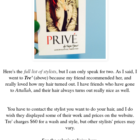
Here's the
full list of stylists
, but I can only speak for two. As I said, I
went to
Tre'
(above) because my friend recommended her, and
really loved how my hair turned out. I have friends who have gone
to
Attallah
, and their hair always turns out really nice as well.
You have to contact the stylist you want to do your hair, and I do
wish they displayed some of their work and prices on the website.
Tre' charges $60 for a wash and style, but other stylists' prices may
vary.
See the salon's policies
here
.