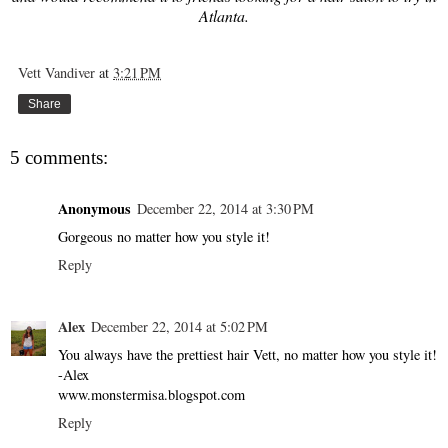
Atlanta.
Vett Vandiver
at
3:21 PM
Share
5 comments:
Anonymous
December 22, 2014 at 3:30 PM
Gorgeous no matter how you style it!
Reply
Alex
December 22, 2014 at 5:02 PM
You always have the prettiest hair Vett, no matter how you style it!
-Alex
www.monstermisa.blogspot.com
Reply