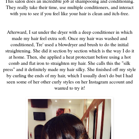
This salon does an incredible job at shampooing and conditioning.
They really take their time, use multiple conditioners, and interact
with you to see if you feel like your hair is clean and itch-free.
Afterward, I sat under the dryer with a deep conditioner in which
made my hair feel extra soft. Once my hair was washed and
conditioned, Tre' used a blowdryer and brush to do the initial
straightening. She did it section by section which is the way I do it
at home. Then, she applied a heat protectant before using a hot
comb and flat iron to straighten my hair. She calls this the "silk
press" and it definitely made my hair silky. She finished off my style
by curling the ends of my hair, which I usually don't do but I had
seen some of her other curly styles on her Instagram account and
wanted to try it!