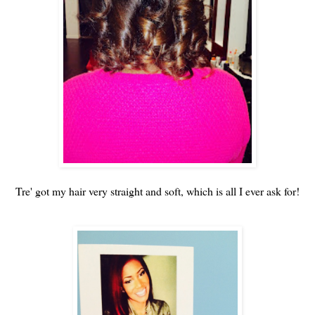
Tre' got my hair very straight and soft, which is all I ever ask for!