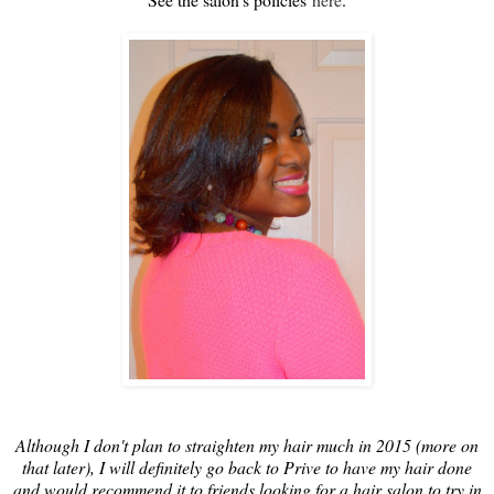
Although I don't plan to straighten my hair much in 2015 (more on
that later), I will definitely go back to Prive to have my hair done
and would recommend it to friends looking for a hair salon to try in