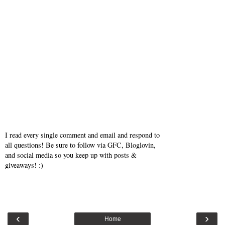
I read every single comment and email and respond to
all questions! Be sure to follow via GFC, Bloglovin,
and social media so you keep up with posts &
giveaways! :)
‹
›
Home