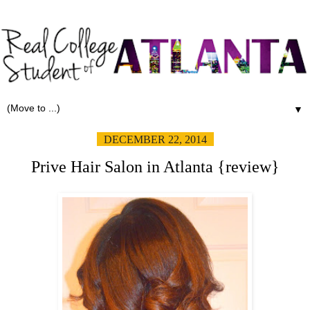
▼
DECEMBER 22, 2014
Prive Hair Salon in Atlanta {review}