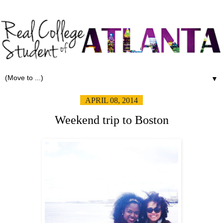
▼
APRIL 08, 2014
Weekend trip to Boston