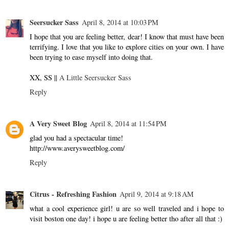
Seersucker Sass
April 8, 2014 at 10:03 PM
I hope that you are feeling better, dear! I know that must have been
terrifying. I love that you like to explore cities on your own. I have
been trying to ease myself into doing that.
XX, SS ||
A Little Seersucker Sass
Reply
A Very Sweet Blog
April 8, 2014 at 11:54 PM
glad you had a spectacular time!
http://www.averysweetblog.com/
Reply
Citrus - Refreshing Fashion
April 9, 2014 at 9:18 AM
what a cool experience girl! u are so well traveled and i hope to
visit boston one day! i hope u are feeling better tho after all that :)