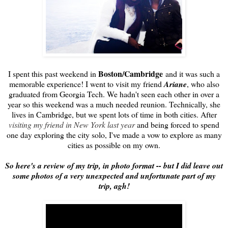
Boston/Cambridge
I spent this past weekend in
and it was such a
memorable experience! I went to visit my friend
Ariane
, who also
graduated from Georgia Tech. We hadn't seen each other in over a
year so this weekend was a much needed reunion. Technically, she
lives in Cambridge, but we spent lots of time in both cities. After
visiting my friend in New York last year
and being forced to spend
one day exploring the city solo, I've made a vow to explore as many
cities as possible on my own.
So here's a review of my trip, in photo format -- but I did leave out
some photos of a very unexpected and unfortunate part of my
trip, agh!