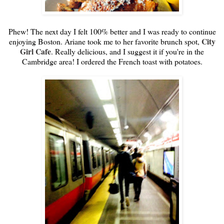
Phew! The next day I felt 100% better and I was ready to continue
City
enjoying Boston. Ariane took me to her favorite brunch spot,
Girl Cafe
. Really delicious, and I suggest it if you're in the
Cambridge area! I ordered the French toast with potatoes.