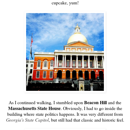
cupcake, yum!
Beacon Hill
As I continued walking, I stumbled upon
and the
Massachusetts State House
. Obviously, I had to go inside the
building where state politics happens. It was very different from
Georgia's State Capitol
, but still had that classic and historic feel.