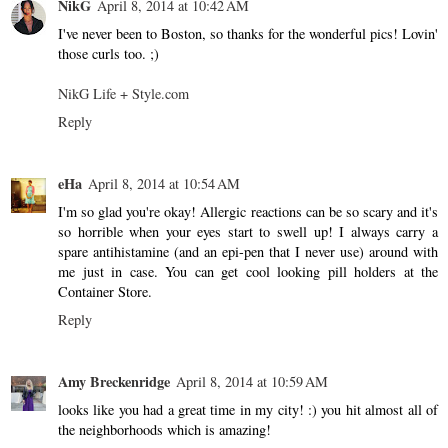
NikG
April 8, 2014 at 10:42 AM
I've never been to Boston, so thanks for the wonderful pics! Lovin'
those curls too. ;)
NikG Life + Style.com
Reply
eHa
April 8, 2014 at 10:54 AM
I'm so glad you're okay! Allergic reactions can be so scary and it's
so horrible when your eyes start to swell up! I always carry a
spare antihistamine (and an epi-pen that I never use) around with
me just in case. You can get cool looking pill holders at the
Container Store.
Reply
Amy Breckenridge
April 8, 2014 at 10:59 AM
looks like you had a great time in my city! :) you hit almost all of
the neighborhoods which is amazing!