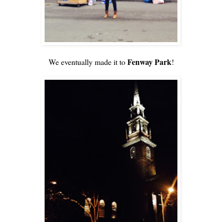
Fenway Park
We eventually made it to
!