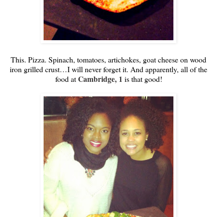
This. Pizza. Spinach, tomatoes, artichokes, goat cheese on wood
iron grilled crust…I will never forget it. And apparently, all of the
Cambridge, 1
food at
is that good!