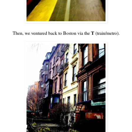
T
Then, we ventured back to Boston via the
(train/metro).