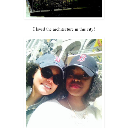
I loved the architecture in this city!