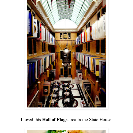
Hall of Flags
I loved this
area in the State House.