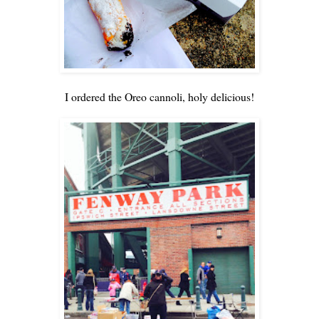
I ordered the Oreo cannoli, holy delicious!