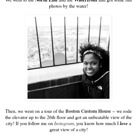
photos by the water!
Boston Custom House
Then, we went on a tour of the
-- we rode
the elevator up to the 26th floor and got an unbeatable view of the
city! If you follow me on
Instagram
, you know how much I
love
a
great view of a city!