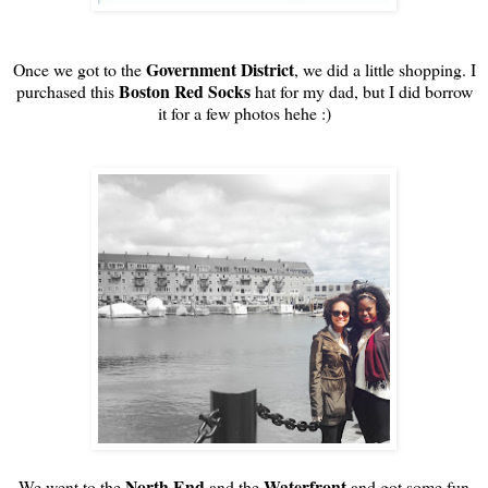
Government District
Once we got to the
, we did a little shopping. I
Boston Red Socks
purchased this
hat for my dad, but I did borrow
it for a few photos hehe :)
North End
Waterfront
We went to the
and the
and got some fun