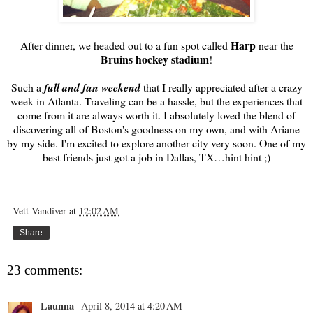
Harp
After dinner, we headed out to a fun spot called
near the
Bruins hockey stadium
!
Such a
full and fun weekend
that I really appreciated after a crazy
week in Atlanta. Traveling can be a hassle, but the experiences that
come from it are always worth it. I absolutely loved the blend of
discovering all of Boston's goodness on my own, and with Ariane
by my side. I'm excited to explore another city very soon. One of my
best friends just got a job in Dallas, TX…hint hint ;)
Vett Vandiver
at
12:02 AM
Share
23 comments:
Launna
April 8, 2014 at 4:20 AM