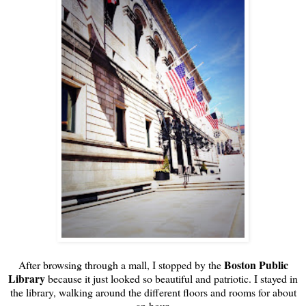
Boston Public
After browsing through a mall, I stopped by the
Library
because it just looked so beautiful and patriotic. I stayed in
the library, walking around the different floors and rooms for about
an hour.