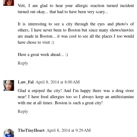
Vett, I am glad to hear your allergic reaction turned incident
turned out okay... that had to have been very scary...
It is interesting to see a city through the eyes and photo's of
others, I have never been to Boston but since many shows/movies
are made in Boston... it was cool to see all the places I too would
have chose to visit :)
Have a great week ahead... :)
Reply
Law_Fal
April 8, 2014 at 8:00 AM
Glad u enjoyed the city! And I'm happy there was a drug store
near! I have food allergies too so I always keep an antihistamine
with me at all times. Boston is such a great city!
Reply
TheTinyHeart
April 8, 2014 at 9:29 AM