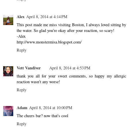
Alex
April 8, 2014 at 4:14 PM
This post made me miss visiting Boston, I always loved sitting by
the water. So glad you're okay after your reaction, so scary!
-Alex
http://www.monstermisa.blogspot.com/
Reply
Vett Vandiver
April 8, 2014 at 4:53 PM
thank you all for your sweet comments, so happy my allergic
reaction wasn't any worse!
Reply
Adam
April 8, 2014 at 10:00 PM
The cheers bar? now that's cool
Reply