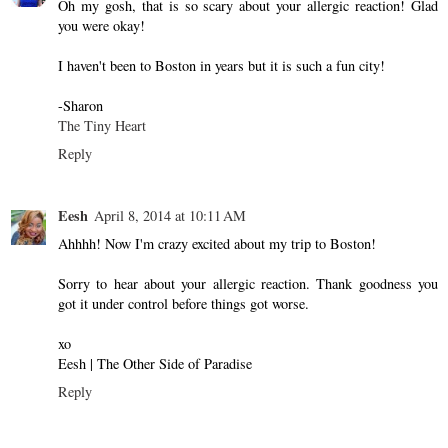
Oh my gosh, that is so scary about your allergic reaction! Glad
you were okay!
I haven't been to Boston in years but it is such a fun city!
-Sharon
The Tiny Heart
Reply
Eesh
April 8, 2014 at 10:11 AM
Ahhhh! Now I'm crazy excited about my trip to Boston!
Sorry to hear about your allergic reaction. Thank goodness you
got it under control before things got worse.
xo
Eesh | The Other Side of Paradise
Reply