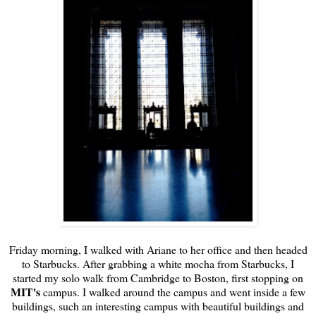
Friday morning, I walked with Ariane to her office and then headed
to Starbucks. After grabbing a white mocha from Starbucks, I
started my solo walk from Cambridge to Boston, first stopping on
MIT's
campus. I walked around the campus and went inside a few
buildings, such an interesting campus with beautiful buildings and