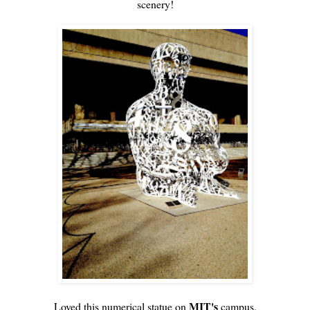
scenery!
MIT's
Loved this numerical statue on
campus.