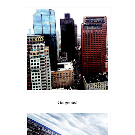
Gorgeous!