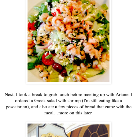
Next, I took a break to grab lunch before meeting up with Ariane. I
ordered a Greek salad with shrimp (I'm still eating like a
pescatarian), and also ate a few pieces of bread that came with the
meal…more on this later.