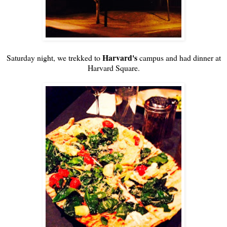
Harvard's
Saturday night, we trekked to
campus and had dinner at
Harvard Square.