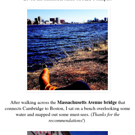
Massachusetts Avenue bridge
After walking across the
that
connects Cambridge to Boston, I sat on a bench overlooking some
water and mapped out some must-sees. (
Thanks for the
recommendations!
)