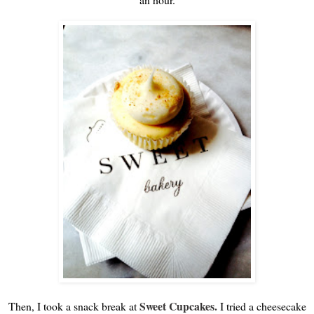
Sweet Cupcakes.
Then, I took a snack break at
I tried a cheesecake