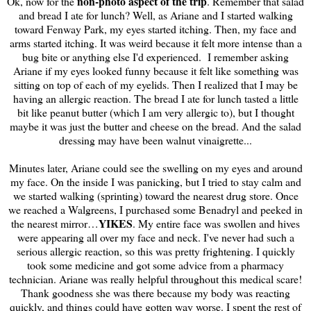
non-photo aspect of the trip
Ok, now for the
. Remember that salad
and bread I ate for lunch? Well, as Ariane and I started walking
toward Fenway Park, my eyes started itching. Then, my face and
arms started itching. It was weird because it felt more intense than a
bug bite or anything else I'd experienced. I remember asking
Ariane if my eyes looked funny because it felt like something was
sitting on top of each of my eyelids. Then I realized that I may be
having an allergic reaction. The bread I ate for lunch tasted a little
bit like peanut butter (which I am very allergic to), but I thought
maybe it was just the butter and cheese on the bread. And the salad
dressing may have been walnut vinaigrette...
Minutes later, Ariane could see the swelling on my eyes and around
my face. On the inside I was panicking, but I tried to stay calm and
we started walking (sprinting) toward the nearest drug store. Once
we reached a Walgreens, I purchased some Benadryl and peeked in
YIKES
the nearest mirror…
. My entire face was swollen and hives
were appearing all over my face and neck. I've never had such a
serious allergic reaction, so this was pretty frightening. I quickly
took some medicine and got some advice from a pharmacy
technician. Ariane was really helpful throughout this medical scare!
Thank goodness she was there because my body was reacting
quickly, and things could have gotten way worse. I spent the rest of