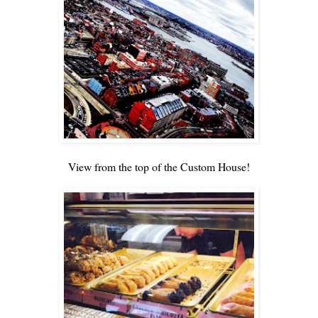
View from the top of the Custom House!