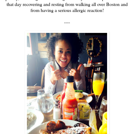
that day recovering and resting from walking all over Boston and
from having a serious allergic reaction!
----