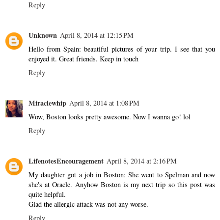
Reply
Unknown
April 8, 2014 at 12:15 PM
Hello from Spain: beautiful pictures of your trip. I see that you
enjoyed it. Great friends. Keep in touch
Reply
Miraclewhip
April 8, 2014 at 1:08 PM
Wow, Boston looks pretty awesome. Now I wanna go! lol
Reply
LifenotesEncouragement
April 8, 2014 at 2:16 PM
My daughter got a job in Boston; She went to Spelman and now
she's at Oracle. Anyhow Boston is my next trip so this post was
quite helpful.
Glad the allergic attack was not any worse.
Reply