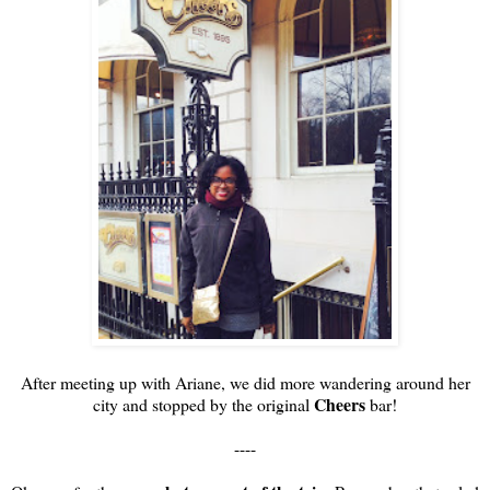
After meeting up with Ariane, we did more wandering around her
Cheers
city and stopped by the original
bar!
----