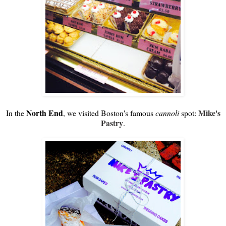
North End
Mike's
In the
, we visited Boston's famous
cannoli
spot:
Pastry
.