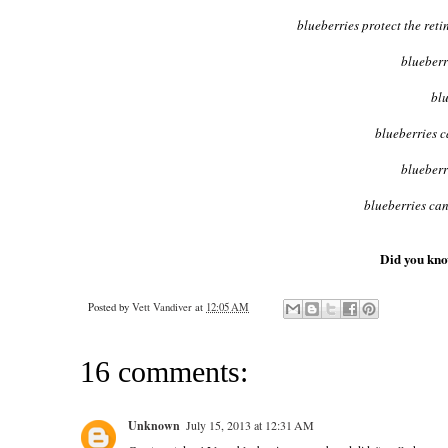
blueberries protect the re
blueberr
blu
blueberries 
blueberr
blueberries can
Did you know
Posted by
Vett Vandiver
at
12:05 AM
16 comments:
Unknown
July 15, 2013 at 12:31 AM