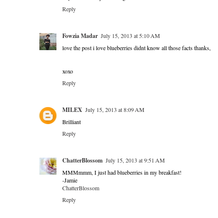
Reply
Fowzia Madar
July 15, 2013 at 5:10 AM
love the post i love blueberries didnt know all those facts thanks,
xoxo
Reply
MILEX
July 15, 2013 at 8:09 AM
Brilliant
Reply
ChatterBlossom
July 15, 2013 at 9:51 AM
MMMmmm, I just had blueberries in my breakfast!
-Jamie
ChatterBlossom
Reply