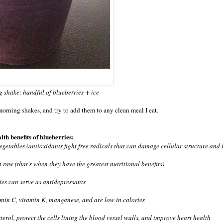
 shake: handful of blueberries + ice
morning shakes, and try to add them to any clean meal I eat.
lth benefits of blueberries:
vegetables (antioxidants fight free radicals that can damage cellular structure an
 raw (that's when they have the greatest nutritional benefits)
ies can serve as antidepressants
tamin C, vitamin K, manganese, and are low in calories
erol, protect the cells lining the blood vessel walls, and improve heart health