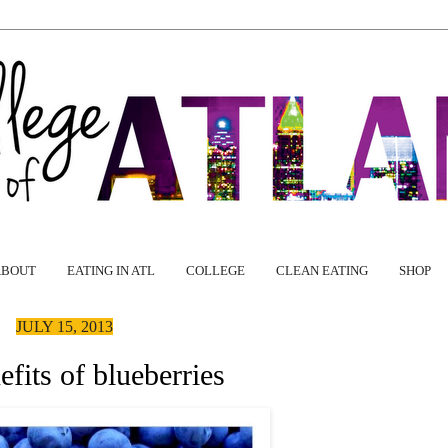
ABOUT
EATING IN ATL
COLLEGE
CLEAN EATING
SHOP
JULY 15, 2013
fits of blueberries