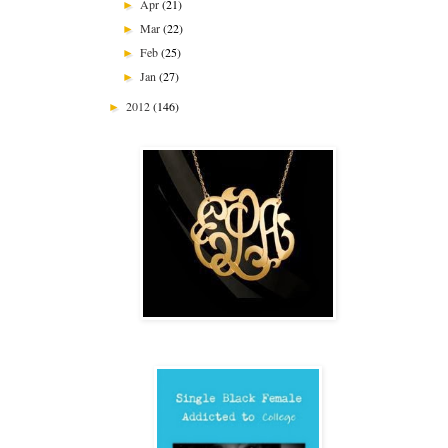
Apr
(21)
►
Mar
(22)
►
Feb
(25)
►
Jan
(27)
►
2012
(146)
►