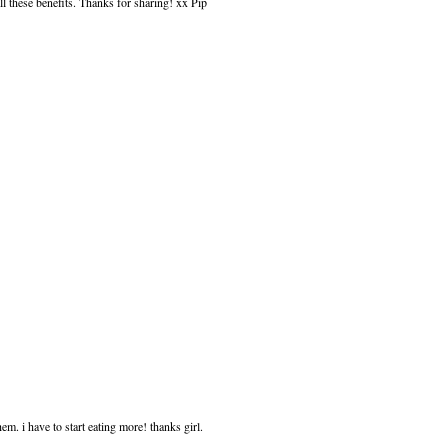
ll these benefits. Thanks for sharing! xx Pip
hem. i have to start eating more! thanks girl.