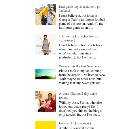
Last game day as a student, go
Jackets!
I can't believe it, but today is
Georgia Tech' s last home football
game of the season. And, it's my
last home game as an u...
J. Crew back to school/work
{giveaway}
I can't believe school starts back
soon. I'm pretty excited that I
won't be returning since I
graduated :), but I will sti...
Weekend in Harlem New York
Photo I took in my taxi coming
from the airport! I've been to New
York maybe 10 times now, but
visiting that city never gets old....
Arden's Garden 2 day detox
review
With my boss, Sasha, who also
joined our detox party! So...I
didn't tell you this on the blog (I
only tweeted it), but I've bee...
Forever 21 {giveaway}
Ahhhh, so excited for this