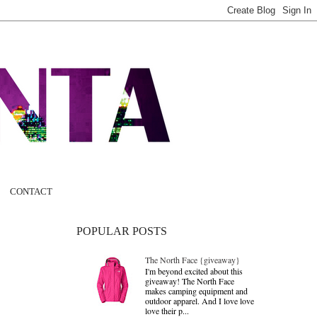
CONTACT
POPULAR POSTS
The North Face {giveaway}
I'm beyond excited about this
giveaway! The North Face
makes camping equipment and
outdoor apparel. And I love love
love their p...