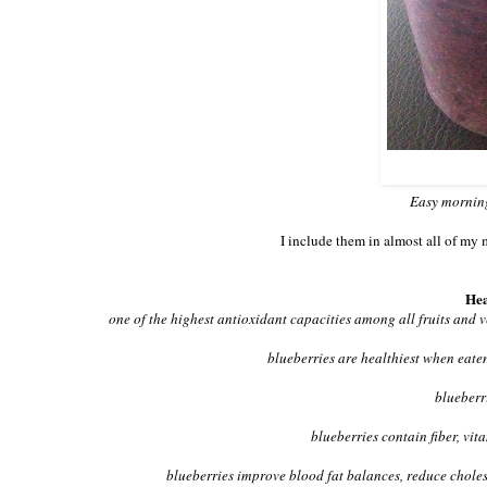
Easy morning
I include them in almost all of my 
Hea
one of the highest antioxidant capacities among all fruits and 
blueberries are healthiest when eaten
blueberr
blueberries contain fiber, vi
blueberries improve blood fat balances, reduce cholest