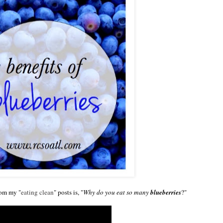
rom my "
eating clean
" posts is, "
Why do you eat so many
blueberries
?"