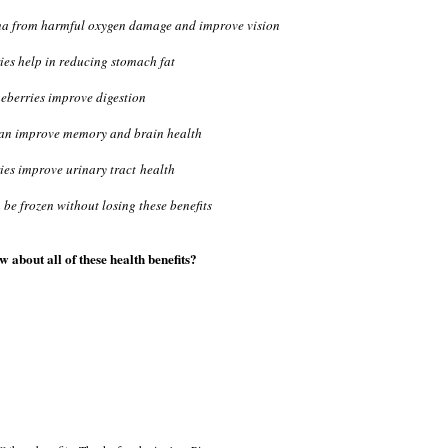
tina from harmful oxygen damage and improve vision
ies help in reducing stomach fat
eberries improve digestion
can improve memory and brain health
ies improve urinary tract health
 be frozen without losing these benefits
 about all of these health benefits?