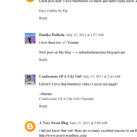
Great post dear! I love blueberries so much and didn't really know a
Easy Outfits by Pip
Reply
Danika Podhola
July 15, 2013 at 1:57 AM
I love them too :)!! Yummy
New post on My blog ---> urbanfashionstylee.blogspot.mx
Reply
Confessions Of A City Girl
July 15, 2013 at 2:44 AM
LMAO! I love that blueberry video! I never not laugh!
~Sherine
Confessions Of A City Girl
/
Enerjiee
Reply
A Very Sweet Blog
July 15, 2013 at 5:00 AM
i did not know that vett! there are so many excellent reasons to eat t
http://www.averysweetblog.com/