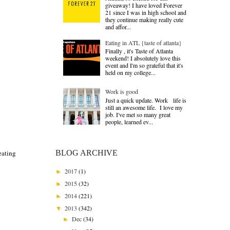
giveaway! I have loved Forever
21 since I was in high school and
they continue making really cute
and affor...
Eating in ATL {taste of atlanta}
Finally , it's Taste of Atlanta
weekend! I absolutely love this
event and I'm so grateful that it's
held on my college...
Work is good
Just a quick update. Work life is
still an awesome life. I love my
job. I've met so many great
people, learned ev...
BLOG ARCHIVE
eating
2017
(1)
►
2015
(32)
►
2014
(221)
►
2013
(342)
▼
Dec
(34)
►