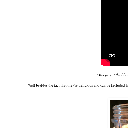
"You forgot the blu
Well besides the fact that they're delicious and can be included i