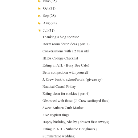
Nov
(35)
►
Oct
(31)
►
Sep
(28)
►
Aug
(28)
►
Jul
(31)
▼
Thanking a blog sponsor
Dorm room decor ideas {part 1}
Conversations with a 2 year old
IKEA College Checklist
Eating in ATL {Busy Bee Cafe}
Be in competition with yourself
J. Crew back to school/work {giveaway}
Nautical Casual Friday
Eating clean for rookies {part 4}
Obsessed with these {J. Crew scalloped flats}
Sweet Auburn Curb Market
Five atypical rings
Happy birthday, Shelby {dessert first always}
Eating in ATL {Sublime Doughnuts}
Summertime wedding