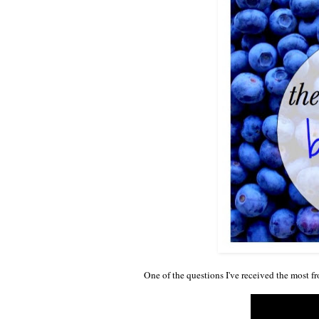
One of the questions I've received the most f