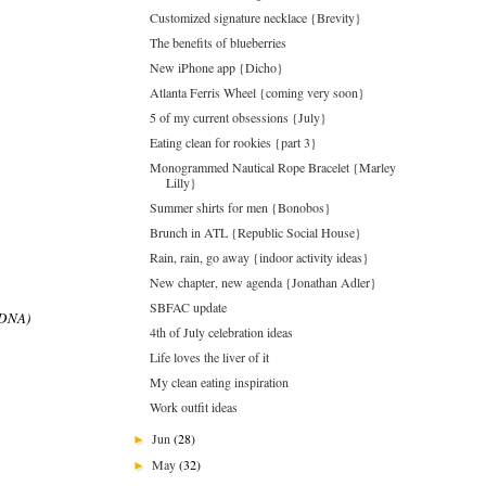
Customized signature necklace {Brevity}
The benefits of blueberries
New iPhone app {Dicho}
Atlanta Ferris Wheel {coming very soon}
5 of my current obsessions {July}
Eating clean for rookies {part 3}
Monogrammed Nautical Rope Bracelet {Marley
Lilly}
Summer shirts for men {Bonobos}
Brunch in ATL {Republic Social House}
Rain, rain, go away {indoor activity ideas}
New chapter, new agenda {Jonathan Adler}
SBFAC update
d DNA)
4th of July celebration ideas
Life loves the liver of it
My clean eating inspiration
Work outfit ideas
Jun
(28)
►
May
(32)
►