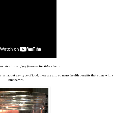
eberries," one of my favorite YouTube videos
n just about any type of food, there are also so many health benefits that come with 
blueberries.