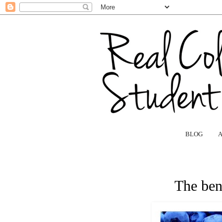
BLOG
The bene