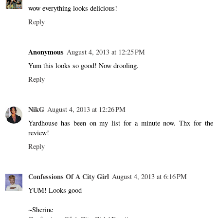
wow everything looks delicious!
Reply
Anonymous
August 4, 2013 at 12:25 PM
Yum this looks so good! Now drooling.
Reply
NikG
August 4, 2013 at 12:26 PM
Yardhouse has been on my list for a minute now. Thx for the
review!
Reply
Confessions Of A City Girl
August 4, 2013 at 6:16 PM
YUM! Looks good
~Sherine