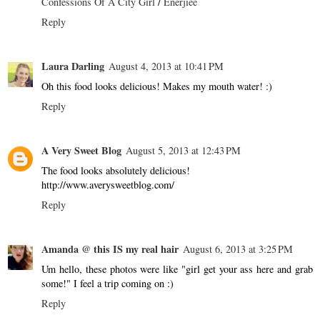
Confessions Of A City Girl
/
Enerjiee
Reply
Laura Darling
August 4, 2013 at 10:41 PM
Oh this food looks delicious! Makes my mouth water! :)
Reply
A Very Sweet Blog
August 5, 2013 at 12:43 PM
The food looks absolutely delicious!
http://www.averysweetblog.com/
Reply
Amanda @ this IS my real hair
August 6, 2013 at 3:25 PM
Um hello, these photos were like "girl get your ass here and grab
some!" I feel a trip coming on :)
Reply