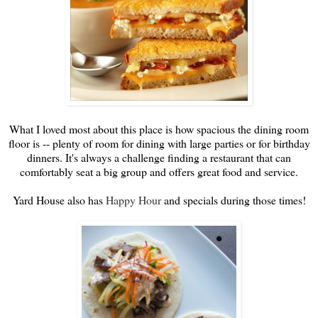
What I loved most about this place is how spacious the dining room
floor is -- plenty of room for dining with large parties or for birthday
dinners. It's always a challenge finding a restaurant that can
comfortably seat a big group and offers great food and service.
Yard House also has
Happy Hour
and specials during those times!