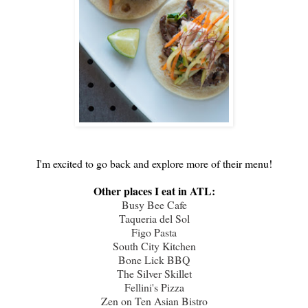
I'm excited to go back and explore more of their menu!
Other places I eat in ATL:
Busy Bee Cafe
Taqueria del Sol
Figo Pasta
South City Kitchen
Bone Lick BBQ
The Silver Skillet
Fellini's Pizza
Zen on Ten Asian Bistro