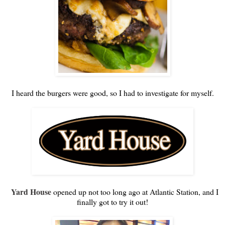
I heard the burgers were good, so I had to investigate for myself.
Yard House
opened up not too long ago at Atlantic Station, and I
finally got to try it out!