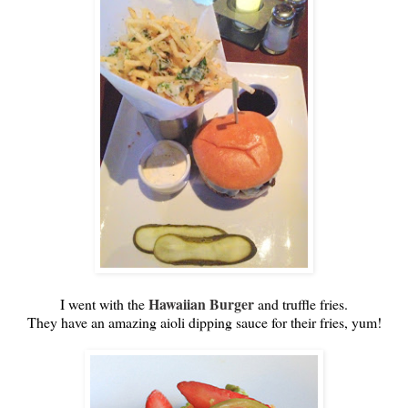
Hawaiian Burger
I went with the
and truffle fries.
They have an amazing aioli dipping sauce for their fries, yum!