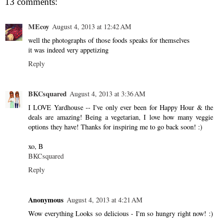
13 comments:
MEcoy
August 4, 2013 at 12:42 AM
well the photographs of those foods speaks for themselves
it was indeed very appetizing
Reply
BKCsquared
August 4, 2013 at 3:36 AM
I LOVE Yardhouse -- I've only ever been for Happy Hour & the
deals are amazing! Being a vegetarian, I love how many veggie
options they have! Thanks for inspiring me to go back soon! :)
xo, B
BKCsquared
Reply
Anonymous
August 4, 2013 at 4:21 AM
Wow everything Looks so delicious - I'm so hungry right now! :)