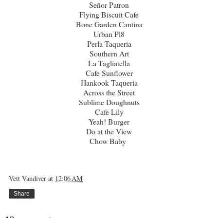
Señor Patron
Flying Biscuit Cafe
Bone Garden Cantina
Urban Pl8
Perla Taqueria
Southern Art
La Tagliatella
Cafe Sunflower
Hankook Taqueria
Across the Street
Sublime Doughnuts
Cafe Lily
Yeah! Burger
Do at the View
Chow Baby
Vett Vandiver
at
12:06 AM
Share