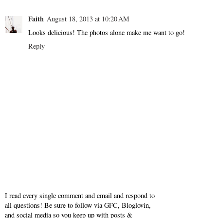
Faith
August 18, 2013 at 10:20 AM
Looks delicious! The photos alone make me want to go!
Reply
I read every single comment and email and respond to
all questions! Be sure to follow via GFC, Bloglovin,
and social media so you keep up with posts &