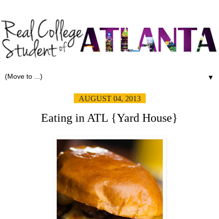
▼
AUGUST 04, 2013
Eating in ATL {Yard House}