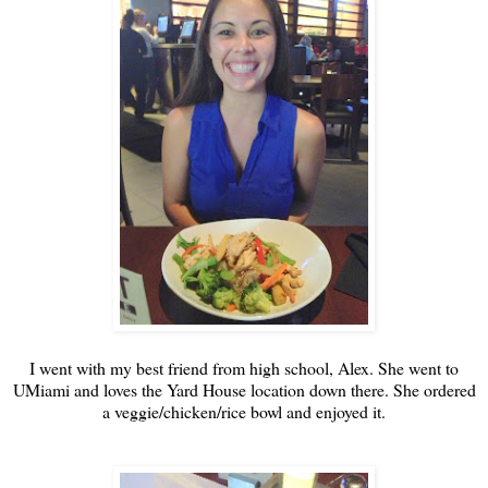
I went with my best friend from high school, Alex. She went to
UMiami and loves the Yard House location down there. She ordered
a veggie/chicken/rice bowl and enjoyed it.