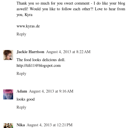
Thank you so much for you sweet comment - I do like your blog
aswell! Would you like to follow each other?! Love to hear from
you, Kyra
www.kyras.de
Reply
Jackie Harrison
August 4, 2013 at 8:22 AM
The food looks delicious doll.
http://tifi11@blogspot.com
Reply
Adam
August 4, 2013 at 9:16 AM
looks good
Reply
Nika
August 4, 2013 at 12:21 PM