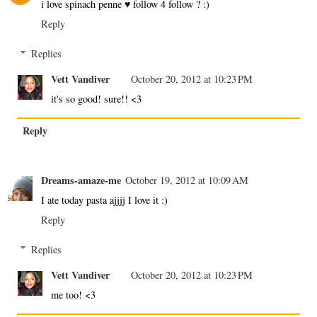
i love spinach penne ♥ follow 4 follow ? :)
Reply
Replies
Vett Vandiver
October 20, 2012 at 10:23 PM
it's so good! sure!! <3
Reply
Dreams-amaze-me
October 19, 2012 at 10:09 AM
I ate today pasta ajjjj I love it :)
Reply
Replies
Vett Vandiver
October 20, 2012 at 10:23 PM
me too! <3