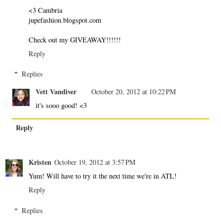
<3 Cambria
jupefashion.blogspot.com
Check out my GIVEAWAY!!!!!!
Reply
Replies
Vett Vandiver
October 20, 2012 at 10:22 PM
it's sooo good! <3
Reply
Kristen
October 19, 2012 at 3:57 PM
Yum! Will have to try it the next time we're in ATL!
Reply
Replies