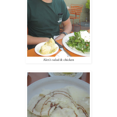
Alex's salad & chicken