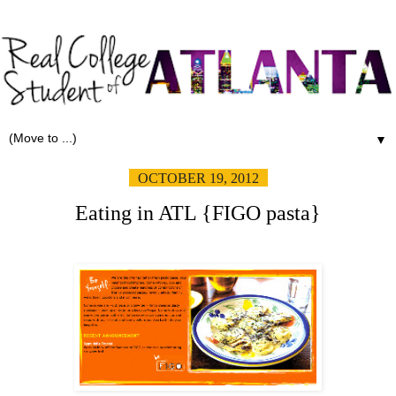
▼
OCTOBER 19, 2012
Eating in ATL {FIGO pasta}