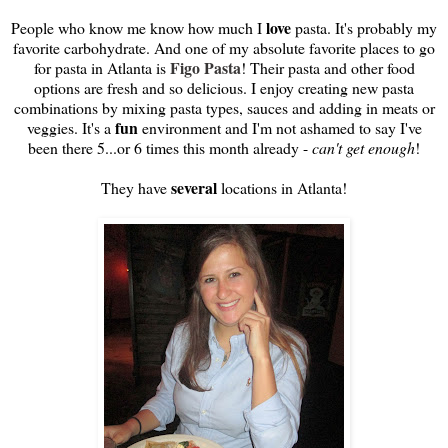
love
People who know me know how much I
pasta. It's probably my
favorite carbohydrate. And one of my absolute favorite places to go
Figo Pasta
for pasta in Atlanta is
! Their pasta and other food
options are fresh and so delicious. I enjoy creating new pasta
combinations by mixing pasta types, sauces and adding in meats or
fun
veggies. It's a
environment and I'm not ashamed to say I've
been there 5...or 6 times this month already -
can't get enough
!
several
They have
locations in Atlanta!