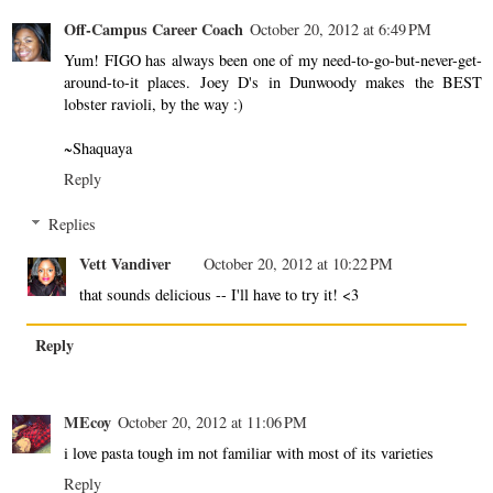
Off-Campus Career Coach
October 20, 2012 at 6:49 PM
Yum! FIGO has always been one of my need-to-go-but-never-get-
around-to-it places. Joey D's in Dunwoody makes the BEST
lobster ravioli, by the way :)
~Shaquaya
Reply
Replies
Vett Vandiver
October 20, 2012 at 10:22 PM
that sounds delicious -- I'll have to try it! <3
Reply
MEcoy
October 20, 2012 at 11:06 PM
i love pasta tough im not familiar with most of its varieties
Reply