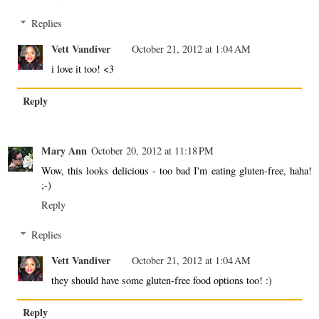
Replies
Vett Vandiver
October 21, 2012 at 1:04 AM
i love it too! <3
Reply
Mary Ann
October 20, 2012 at 11:18 PM
Wow, this looks delicious - too bad I'm eating gluten-free, haha!
;-)
Reply
Replies
Vett Vandiver
October 21, 2012 at 1:04 AM
they should have some gluten-free food options too! :)
Reply