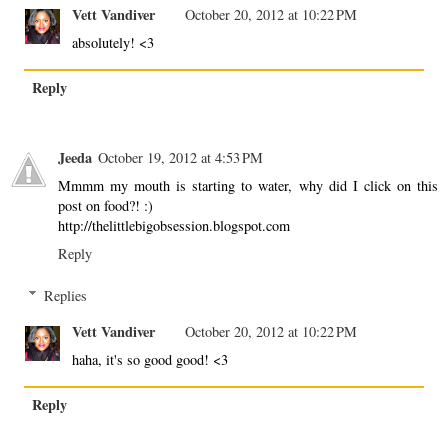
Vett Vandiver
October 20, 2012 at 10:22 PM
absolutely! <3
Reply
Jeeda
October 19, 2012 at 4:53 PM
Mmmm my mouth is starting to water, why did I click on this
post on food?! :)
http://thelittlebigobsession.blogspot.com
Reply
Replies
Vett Vandiver
October 20, 2012 at 10:22 PM
haha, it's so good good! <3
Reply