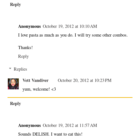
Reply
Anonymous
October 19, 2012 at 10:10 AM
I love pasta as much as you do. I will try some other combos.
Thanks!
Reply
Replies
Vett Vandiver
October 20, 2012 at 10:23 PM
yum, welcome! <3
Reply
Anonymous
October 19, 2012 at 11:57 AM
Sounds DELISH. I want to eat this!