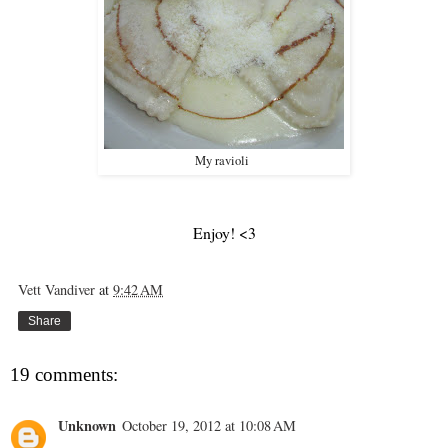
My ravioli
Enjoy! <3
Vett Vandiver
at
9:42 AM
Share
19 comments:
Unknown
October 19, 2012 at 10:08 AM