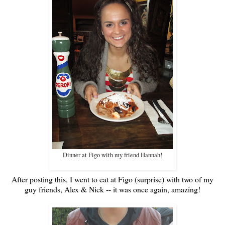
Dinner at Figo with my friend Hannah!
After posting this, I went to eat at Figo (surprise) with two of my
guy friends, Alex & Nick -- it was once again, amazing!