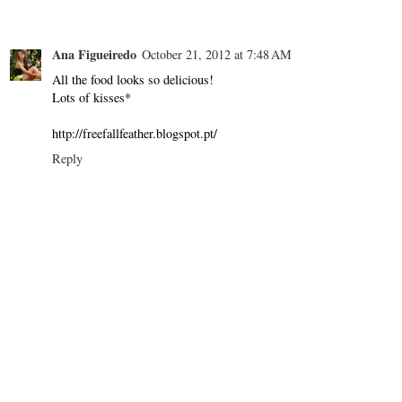
Ana Figueiredo
October 21, 2012 at 7:48 AM
All the food looks so delicious!
Lots of kisses*
http://freefallfeather.blogspot.pt/
Reply