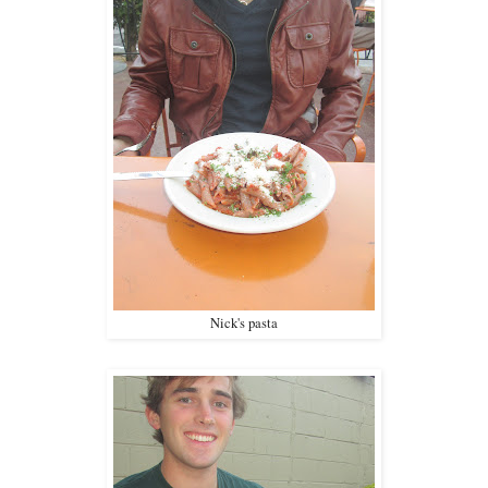
Nick's pasta