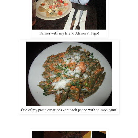
Dinner with my friend Alison at Figo!
One of my pasta creations - spinach penne with salmon, yum!