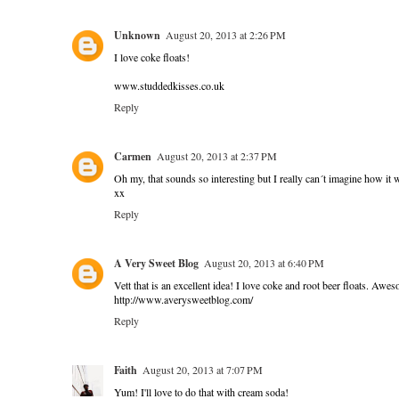
Unknown
August 20, 2013 at 2:26 PM
I love coke floats!
www.studdedkisses.co.uk
Reply
Carmen
August 20, 2013 at 2:37 PM
Oh my, that sounds so interesting but I really can´t imagine how it wo
xx
Reply
A Very Sweet Blog
August 20, 2013 at 6:40 PM
Vett that is an excellent idea! I love coke and root beer floats. Awe
http://www.averysweetblog.com/
Reply
Faith
August 20, 2013 at 7:07 PM
Yum! I'll love to do that with cream soda!