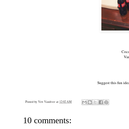
Coca
Van
Suggest this fun idea
Posted by
Vett Vandiver
at
12:02 AM
10 comments: