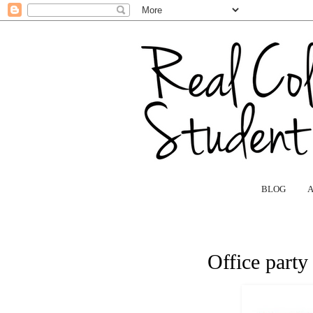
BLOG
Office party