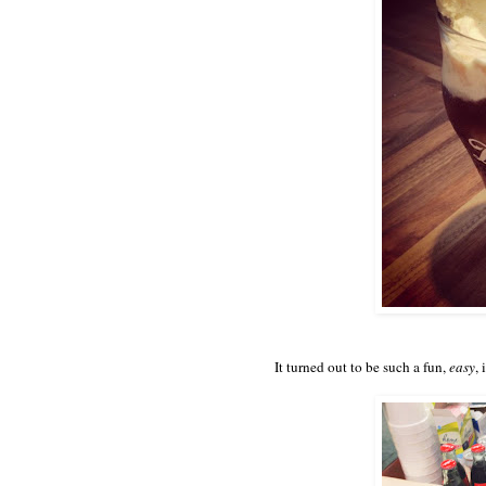
It turned out to be such a fun,
easy
,