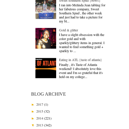
Sweet Southern Spud {bows}
I ran into Melinda Jean tabling for
her fabulous company, Sweet
Southern Spud , the other week
and just had to take a picture for
my bl...
Gold & glitter
I have a slight obsession with the
color gold and with
sparkly/glittery items in general. I
wanted to find something gold +
sparkly to ...
Eating in ATL {taste of atlanta}
Finally , it's Taste of Atlanta
weekend! I absolutely love this
event and I'm so grateful that it's
held on my college...
BLOG ARCHIVE
2017
(1)
►
2015
(32)
►
2014
(221)
►
2013
(342)
▼