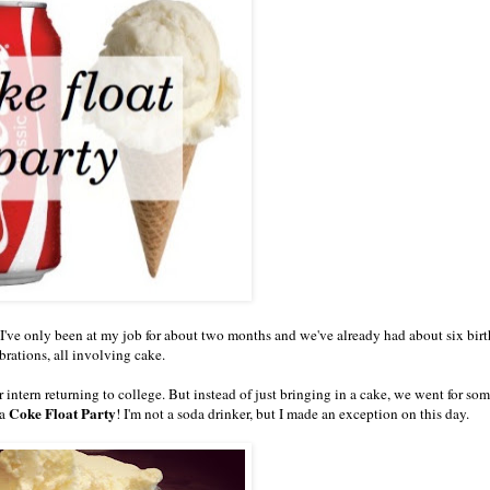
? I've only been at my job for about two months and we've already had about six bir
brations, all involving cake.
r intern returning to college. But instead of just bringing in a cake, we went for so
Coke Float Party
 a
! I'm not a soda drinker, but I made an exception on this day.