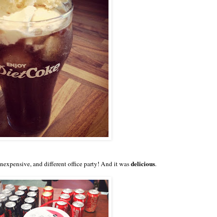
delicious
 inexpensive, and different office party! And it was
.