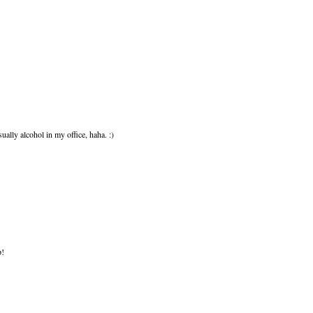
ually alcohol in my office, haha. :)
p!