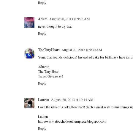
Reply
Adam
August 20, 2013 at 9:28 AM
never thought to try that
Reply
TheTinyHeart
August 20, 2013 at 9:30 AM
Yum, that sounds delicious! Instead of cake for birthdays here it's us
-Sharon
The Tiny Heart
Target Giveaway!
Reply
Lauren
August 20, 2013 at 10:14 AM
Love the idea of a coke float part! Such a great way to mix things u
Lauren
http://www.atouchofsoutherngrace.blogspot.com
Reply