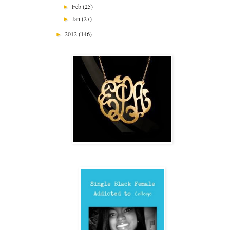
Feb
(25)
►
Jan
(27)
►
2012
(146)
►