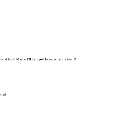
uld taste! Maybe I´ll try it just to see what it´s like :D
some!