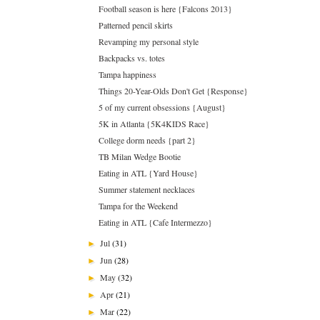
Football season is here {Falcons 2013}
Patterned pencil skirts
Revamping my personal style
Backpacks vs. totes
Tampa happiness
Things 20-Year-Olds Don't Get {Response}
5 of my current obsessions {August}
5K in Atlanta {5K4KIDS Race}
College dorm needs {part 2}
TB Milan Wedge Bootie
Eating in ATL {Yard House}
Summer statement necklaces
Tampa for the Weekend
Eating in ATL {Cafe Intermezzo}
Jul
(31)
►
Jun
(28)
►
May
(32)
►
Apr
(21)
►
Mar
(22)
►