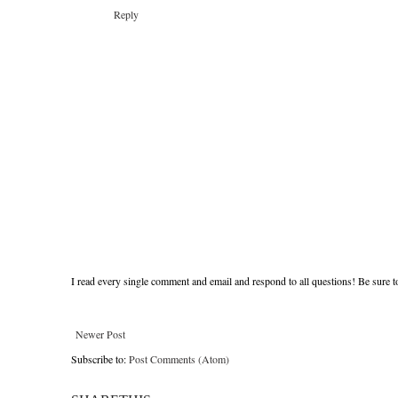
Reply
I read every single comment and email and respond to all questions! Be sure 
Newer Post
Subscribe to:
Post Comments (Atom)