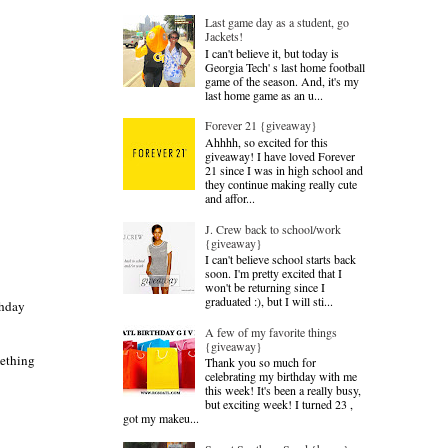
Last game day as a student, go
Jackets!
I can't believe it, but today is
Georgia Tech' s last home football
game of the season. And, it's my
last home game as an u...
Forever 21 {giveaway}
Ahhhh, so excited for this
giveaway! I have loved Forever
21 since I was in high school and
they continue making really cute
and affor...
J. Crew back to school/work
{giveaway}
I can't believe school starts back
soon. I'm pretty excited that I
won't be returning since I
graduated :), but I will sti...
thday
A few of my favorite things
{giveaway}
mething
Thank you so much for
celebrating my birthday with me
this week! It's been a really busy,
but exciting week! I turned 23 ,
got my makeu...