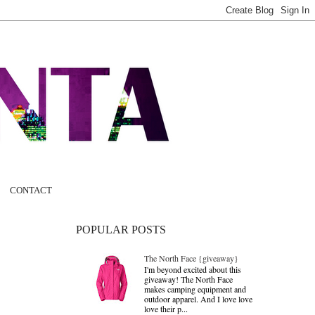
CONTACT
POPULAR POSTS
The North Face {giveaway}
I'm beyond excited about this
giveaway! The North Face
makes camping equipment and
outdoor apparel. And I love love
love their p...