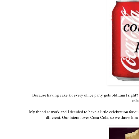
Because having cake for every office party gets old...am I right
cele
My friend at work and I decided to have a little celebration for ou
different. Our intern loves Coca-Cola, so we threw him