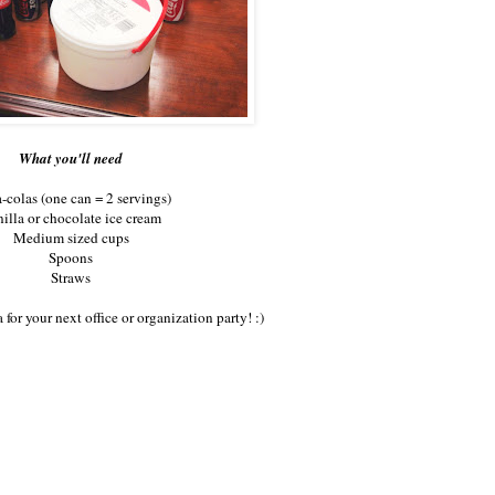
What you'll need
-colas (one can = 2 servings)
illa or chocolate ice cream
Medium sized cups
Spoons
Straws
 for your next office or organization party! :)