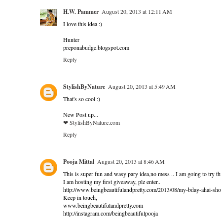
H.W. Pammer
August 20, 2013 at 12:11 AM
I love this idea :)
Hunter
preponabudge.blogspot.com
Reply
StylishByNature
August 20, 2013 at 5:49 AM
That's so cool :)
New Post up...
❤ StylishByNature.com
Reply
Pooja Mittal
August 20, 2013 at 8:46 AM
This is super fun and wasy pary idea,no mess .. I am going to try thi
I am hosting my first giveaway, plz enter..
http://www.beingbeautifulandpretty.com/2013/08/my-bday-ahai-s
Keep in touch,
www.beingbeautifulandpretty.com
http://instagram.com/beingbeautifulpooja