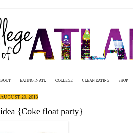
ABOUT
EATING IN ATL
COLLEGE
CLEAN EATING
SHOP
AUGUST 20, 2013
 idea {Coke float party}