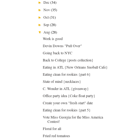
Dec
(34)
►
Nov
(35)
►
Oct
(31)
►
Sep
(28)
►
Aug
(28)
▼
Work is good
Devin Downs "Pull Over"
Going back to NYC
Back to College {posts collection}
Eating in ATL {New Orleans Snoball Cafe}
Eating clean for rookies {part 6}
State of mind {necklaces}
C. Wonder in ATL {giveaway}
Office party idea {Coke float party}
Create your own "fresh start" date
Eating clean for rookies {part 5}
Vote Miss Georgia for the Miss America
Contest!
Floral for all
Fried red tomatoes