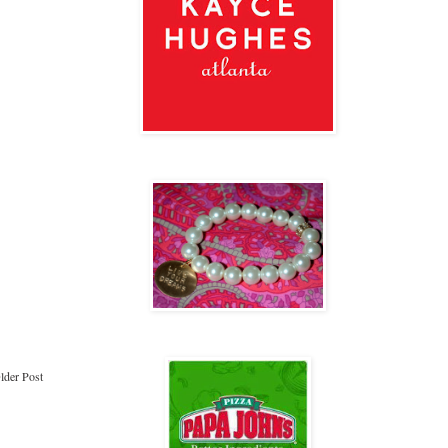
lder Post