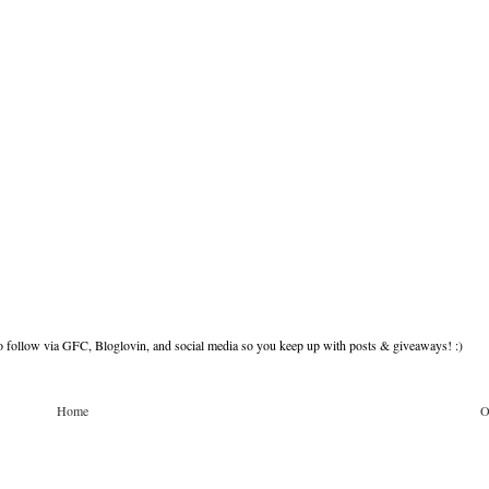
to follow via GFC, Bloglovin, and social media so you keep up with posts & giveaways! :)
Home
O