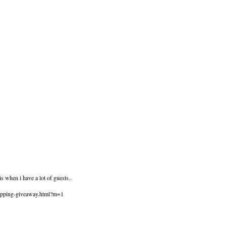
s when i have a lot of guests..
hopping-giveaway.html?m=1