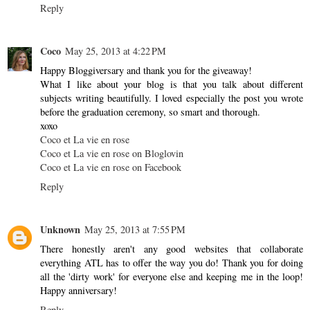
Reply
Coco
May 25, 2013 at 4:22 PM
Happy Bloggiversary and thank you for the giveaway!
What I like about your blog is that you talk about different
subjects writing beautifully. I loved especially the post you wrote
before the graduation ceremony, so smart and thorough.
xoxo
Coco et La vie en rose
Coco et La vie en rose on Bloglovin
Coco et La vie en rose on Facebook
Reply
Unknown
May 25, 2013 at 7:55 PM
There honestly aren't any good websites that collaborate
everything ATL has to offer the way you do! Thank you for doing
all the 'dirty work' for everyone else and keeping me in the loop!
Happy anniversary!
Reply