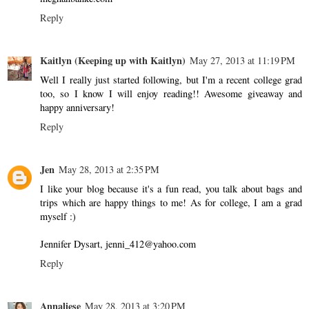
Reply
Kaitlyn (Keeping up with Kaitlyn)
May 27, 2013 at 11:19 PM
Well I really just started following, but I'm a recent college grad
too, so I know I will enjoy reading!! Awesome giveaway and
happy anniversary!
Reply
Jen
May 28, 2013 at 2:35 PM
I like your blog because it's a fun read, you talk about bags and
trips which are happy things to me! As for college, I am a grad
myself :)
Jennifer Dysart, jenni_412@yahoo.com
Reply
Annaliese
May 28, 2013 at 3:20 PM