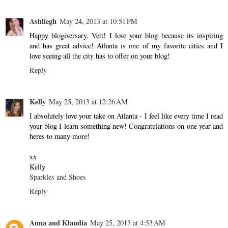
Ashliegh
May 24, 2013 at 10:51 PM
Happy blogiversary, Vett! I love your blog because its inspiring
and has great advice! Atlanta is one of my favorite cities and I
love seeing all the city has to offer on your blog!
Reply
Kelly
May 25, 2013 at 12:26 AM
I absolutely love your take on Atlanta - I feel like every time I read
your blog I learn something new! Congratulations on one year and
heres to many more!
xx
Kelly
Sparkles and Shoes
Reply
Anna and Klaudia
May 25, 2013 at 4:53 AM