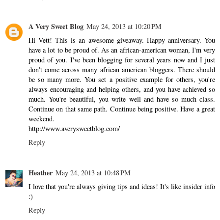
A Very Sweet Blog
May 24, 2013 at 10:20 PM
Hi Vett! This is an awesome giveaway. Happy anniversary. You
have a lot to be proud of. As an african-american woman, I'm very
proud of you. I've been blogging for several years now and I just
don't come across many african american bloggers. There should
be so many more. You set a positive example for others, you're
always encouraging and helping others, and you have achieved so
much. You're beautiful, you write well and have so much class.
Continue on that same path. Continue being positive. Have a great
weekend.
http://www.averysweetblog.com/
Reply
Heather
May 24, 2013 at 10:48 PM
I love that you're always giving tips and ideas! It's like insider info
:)
Reply