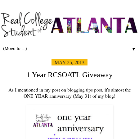
▼
MAY 25, 2013
1 Year RCSOATL Giveaway
As I mentioned in my post on
blogging tips post
, it's almost the
ONE YEAR anniversary (May 31) of my blog!