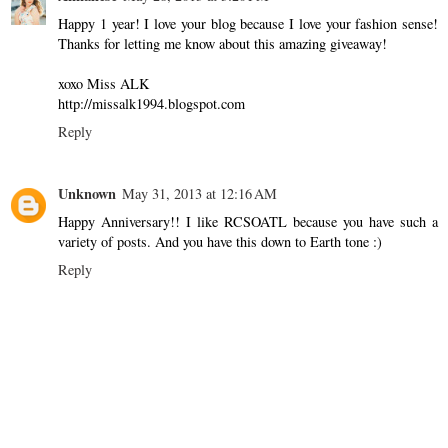
Happy 1 year! I love your blog because I love your fashion sense!
Thanks for letting me know about this amazing giveaway!
xoxo Miss ALK
http://missalk1994.blogspot.com
Reply
Unknown
May 31, 2013 at 12:16 AM
Happy Anniversary!! I like RCSOATL because you have such a
variety of posts. And you have this down to Earth tone :)
Reply