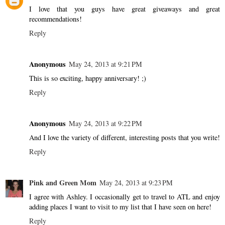
I love that you guys have great giveaways and great
recommendations!
Reply
Anonymous
May 24, 2013 at 9:21 PM
This is so exciting, happy anniversary! ;)
Reply
Anonymous
May 24, 2013 at 9:22 PM
And I love the variety of different, interesting posts that you write!
Reply
Pink and Green Mom
May 24, 2013 at 9:23 PM
I agree with Ashley. I occasionally get to travel to ATL and enjoy
adding places I want to visit to my list that I have seen on here!
Reply