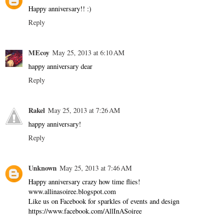
Happy anniversary!! :)
Reply
MEcoy
May 25, 2013 at 6:10 AM
happy anniversary dear
Reply
Rakel
May 25, 2013 at 7:26 AM
happy anniversary!
Reply
Unknown
May 25, 2013 at 7:46 AM
Happy anniversary crazy how time flies!
www.allinasoiree.blogspot.com
Like us on Facebook for sparkles of events and design
https://www.facebook.com/AllInASoiree