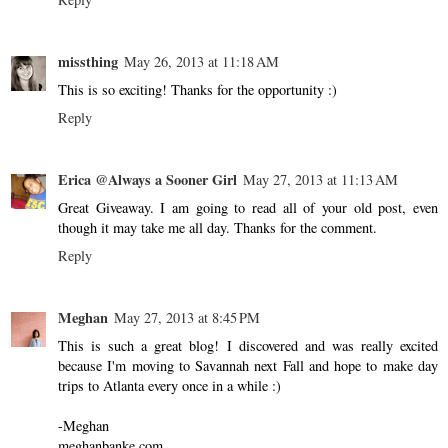
missthing
May 26, 2013 at 11:18 AM
This is so exciting! Thanks for the opportunity :)
Reply
Erica @Always a Sooner Girl
May 27, 2013 at 11:13 AM
Great Giveaway. I am going to read all of your old post, even
though it may take me all day. Thanks for the comment.
Reply
Meghan
May 27, 2013 at 8:45 PM
This is such a great blog! I discovered and was really excited
because I'm moving to Savannah next Fall and hope to make day
trips to Atlanta every once in a while :)
-Meghan
meghanbanke.com