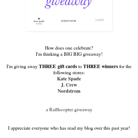
How does one celebrate?
I'm thinking a BIG BIG giveaway!
THREE
gift cards
THREE winners
I'm giving away
to
for the
following stores:
Kate Spade
J. Crew
Nordstrom
a Rafflecopter giveaway
I appreciate everyone who has read my blog over this past year!