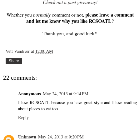
Check out a past giveaway!
please leave a comment
Whether you
normally
comment or not,
and let me know why you like RCSOATL
?
Thank you, and good luck!!
Vett Vandiver
at
12:00 AM
Share
22 comments:
Anonymous
May 24, 2013 at 9:14 PM
I love RCSOATL because you have great style and I love reading
about places to eat too
Reply
Unknown
May 24, 2013 at 9:20 PM