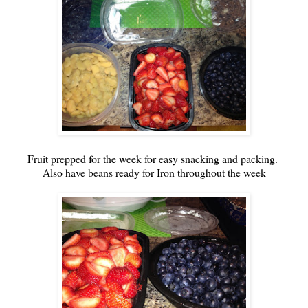
Fruit prepped for the week for easy snacking and packing.
Also have beans ready for Iron throughout the week