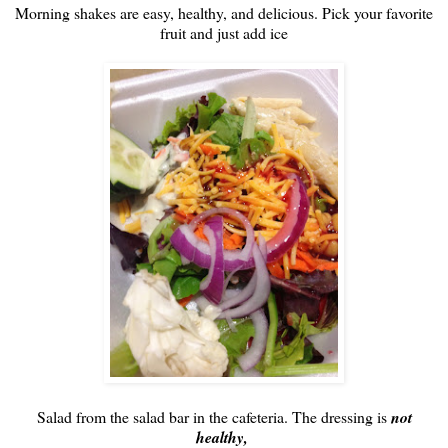
Morning shakes are easy, healthy, and delicious. Pick your favorite
fruit and just add ice
Salad from the salad bar in the cafeteria. The dressing is
not
healthy,