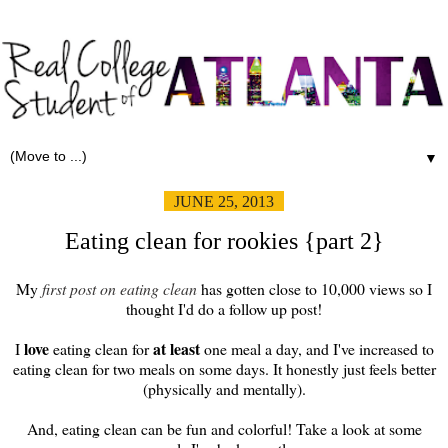
▼
JUNE 25, 2013
Eating clean for rookies {part 2}
My
first post on eating clean
has gotten close to 10,000 views so I
thought I'd do a follow up post!
love
at least
I
eating clean for
one meal a day, and I've increased to
eating clean for two meals on some days. It honestly just feels better
(physically and mentally).
And, eating clean can be fun and colorful! Take a look at some