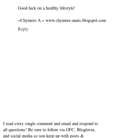
Good luck on a healthy lifestyle!
~Chymere A.~ www.chymere-anais.blogspot.com
Reply
I read every single comment and email and respond to
all questions! Be sure to follow via GFC, Bloglovin,
and social media so you keep up with posts &