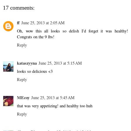
17 comments:
ff
June 25, 2013 at 2:05 AM
Oh, wow this all looks so delish I'd forget it was healthy!
Congrats on the 9 lbs!
Reply
kataszyyna
June 25, 2013 at 5:15 AM
looks so delicious <3
Reply
MEcoy
June 25, 2013 at 5:45 AM
that was very appetizing! and healthy too huh
Reply