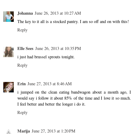
Johanna
June 26, 2013 at 10:27 AM
The key to it all is a stocked pantry. I am so off and on with this!
Reply
Elle Sees
June 26, 2013 at 10:35 PM
i just had brussel sprouts tonight.
Reply
Erin
June 27, 2013 at 8:46 AM
i jumped on the clean eating bandwagon about a month ago, I
would say i follow it about 85% of the time and I love it so much.
I feel better and better the longer i do it.
Reply
Marija
June 27, 2013 at 1:20 PM