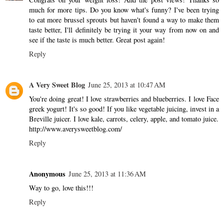
much for more tips. Do you know what's funny? I've been trying
to eat more brussel sprouts but haven't found a way to make them
taste better, I'll definitely be trying it your way from now on and
see if the taste is much better. Great post again!
Reply
A Very Sweet Blog
June 25, 2013 at 10:47 AM
You're doing great! I love strawberries and blueberries. I love Face
greek yogurt! It's so good! If you like vegetable juicing, invest in a
Breville juicer. I love kale, carrots, celery, apple, and tomato juice.
http://www.averysweetblog.com/
Reply
Anonymous
June 25, 2013 at 11:36 AM
Way to go, love this!!!
Reply