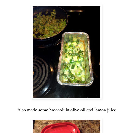
Also made some broccoli in olive oil and lemon juice