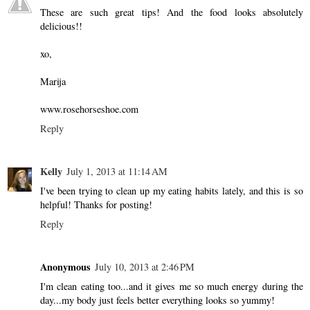
These are such great tips! And the food looks absolutely
delicious!!
xo,
Marija
www.rosehorseshoe.com
Reply
Kelly
July 1, 2013 at 11:14 AM
I've been trying to clean up my eating habits lately, and this is so
helpful! Thanks for posting!
Reply
Anonymous
July 10, 2013 at 2:46 PM
I'm clean eating too...and it gives me so much energy during the
day...my body just feels better everything looks so yummy!