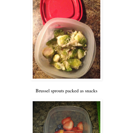
Brussel sprouts packed as snacks