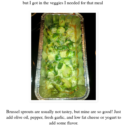
but I got in the veggies I needed for that meal
Brussel sprouts are usually not tastey, but mine are so good! Just
add olive oil, pepper, fresh garlic, and low fat cheese or yogurt to
add some flavor.