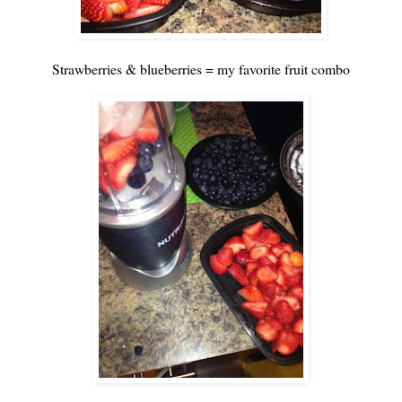
Strawberries & blueberries = my favorite fruit combo