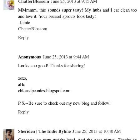
ChatterBlossom
June 25, 2013 at 9:15 AM
MMmmm, this sounds super tasty! My hubs and I eat clean too
and love it. Your brussel sprouts look tasty!
-Jamie
ChatterBlossom
Reply
Anonymous
June 25, 2013 at 9:44 AM
Looks soo good! Thanks for sharing!
xoxo,
aHc
chicandpeonies.blogspot.com
P.S.--Be sure to check out my new blog and follow!
Reply
Sheriden | The Indie Byline
June 25, 2013 at 10:40 AM
Congrats on your weight loss! And the post views! Thanks so