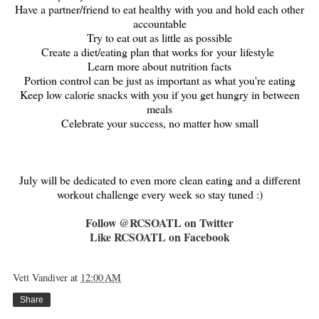
Have a partner/friend to eat healthy with you and hold each other
accountable
Try to eat out as little as possible
Create a diet/eating plan that works for your lifestyle
Learn more about nutrition facts
Portion control can be just as important as what you're eating
Keep low calorie snacks with you if you get hungry in between
meals
Celebrate your success, no matter how small
July will be dedicated to even more clean eating and a different
workout challenge every week so stay tuned :)
Follow @RCSOATL on Twitter
Like RCSOATL on Facebook
Vett Vandiver
at
12:00 AM
Share