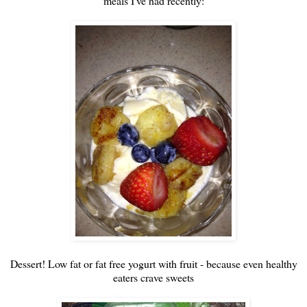
meals I've had recently:
Dessert! Low fat or fat free yogurt with fruit - because even healthy
eaters crave sweets