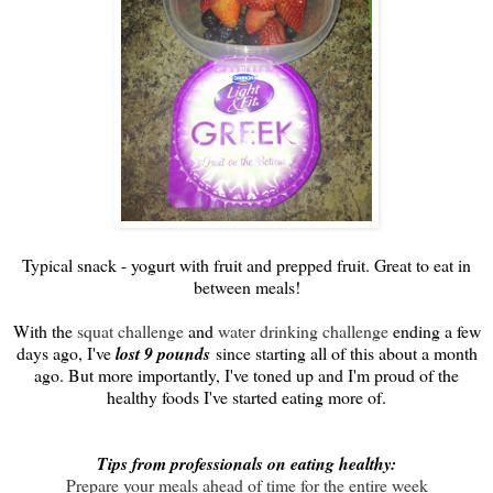
Typical snack - yogurt with fruit and prepped fruit. Great to eat in
between meals!
With the
squat challenge
and
water drinking challenge
ending a few
days ago, I've
lost 9 pounds
since starting all of this about a month
ago. But more importantly, I've toned up and I'm proud of the
healthy foods I've started eating more of.
Tips from professionals on eating healthy:
Prepare your meals ahead of time for the entire week