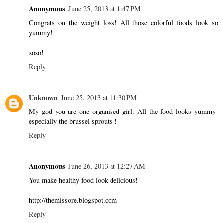
Anonymous
June 25, 2013 at 1:47 PM
Congrats on the weight loss! All those colorful foods look so
yummy!
xoxo!
Reply
Unknown
June 25, 2013 at 11:30 PM
My god you are one organised girl. All the food looks yummy-
especially the brussel sprouts !
Reply
Anonymous
June 26, 2013 at 12:27 AM
You make healthy food look delicious!
http://themissore.blogspot.com
Reply