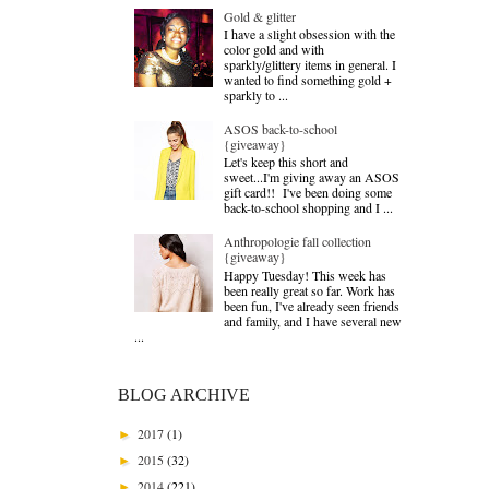
Gold & glitter
I have a slight obsession with the
color gold and with
sparkly/glittery items in general. I
wanted to find something gold +
sparkly to ...
ASOS back-to-school
{giveaway}
Let's keep this short and
sweet...I'm giving away an ASOS
gift card!! I've been doing some
back-to-school shopping and I ...
Anthropologie fall collection
{giveaway}
Happy Tuesday! This week has
been really great so far. Work has
been fun, I've already seen friends
and family, and I have several new
...
BLOG ARCHIVE
2017
(1)
►
2015
(32)
►
2014
(221)
►