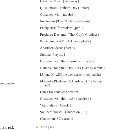
Carolina Clover {giveaway}
Quick meals {Father's Day Dinner}
Obsessed with {my dad}
Inspiration {The Climb to Katahdin}
Eating clean for rookies {part 1}
Freelance Designer {That Guy's Graphics}
Brunching in ATL {J. Christopher's}
Apartment decor {part 6}
Summer Playlist 1
Obsessed with these {summer dresses}
National Doughnut Day 2013 {Krispy Kreme}
LU and MASH the web series {new media}
Magnolia Plantation & Gardens {Charleston,
ave time to
SC}
Cures for summer boredom
Obsessed with this {red stripe dress}
"Resolutions" Check-In
Southern homes {Charleston, SC}
Charleston, SC vacation
May
(32)
nt and pick
►