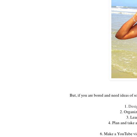
But, if you are bored and need ideas of s
1.
Desi
2. Organiz
3. Lea
4. Plan and take 
6. Make a YouTube vid