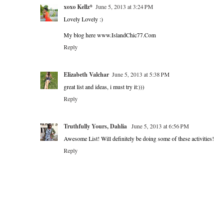
xoxo Kellz*
June 5, 2013 at 3:24 PM
Lovely Lovely :)
My blog here www.IslandChic77.Com
Reply
Elizabeth Valchar
June 5, 2013 at 5:38 PM
great list and ideas, i must try it:)))
Reply
Truthfully Yours, Dahlia
June 5, 2013 at 6:56 PM
Awesome List! Will definitely be doing some of these activities!
Reply