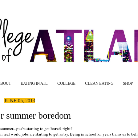
ABOUT
EATING IN ATL
COLLEGE
CLEAN EATING
SHOP
JUNE 05, 2013
or summer boredom
bored
e summer...you're starting to get
, right?
 real world jobs are starting to get antsy. Being in school for years trains us to bel