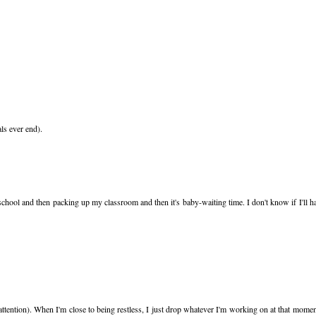
als ever end).
school and then packing up my classroom and then it's baby-waiting time. I don't know if I'll h
 attention). When I'm close to being restless, I just drop whatever I'm working on at that mome