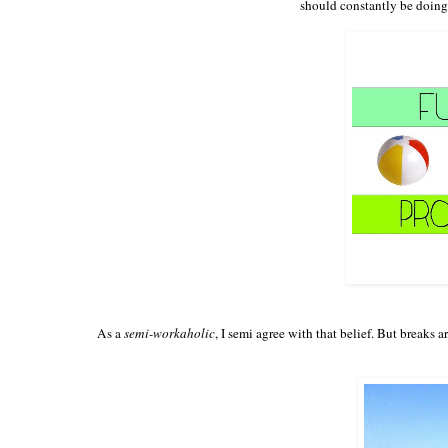
should constantly be doing 
As a
semi-workaholic
, I semi agree with that belief. But breaks