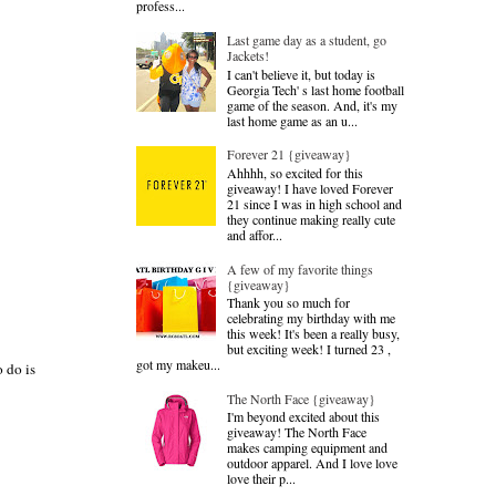
profess...
Last game day as a student, go
Jackets!
I can't believe it, but today is
Georgia Tech' s last home football
game of the season. And, it's my
last home game as an u...
Forever 21 {giveaway}
Ahhhh, so excited for this
giveaway! I have loved Forever
21 since I was in high school and
they continue making really cute
and affor...
A few of my favorite things
{giveaway}
Thank you so much for
celebrating my birthday with me
this week! It's been a really busy,
but exciting week! I turned 23 ,
got my makeu...
 do is
The North Face {giveaway}
I'm beyond excited about this
giveaway! The North Face
makes camping equipment and
outdoor apparel. And I love love
love their p...