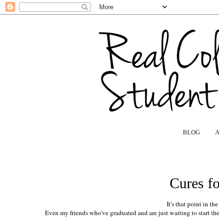
BLOG
Cures f
It's that point in th
Even my friends who've graduated and are just waiting to start their