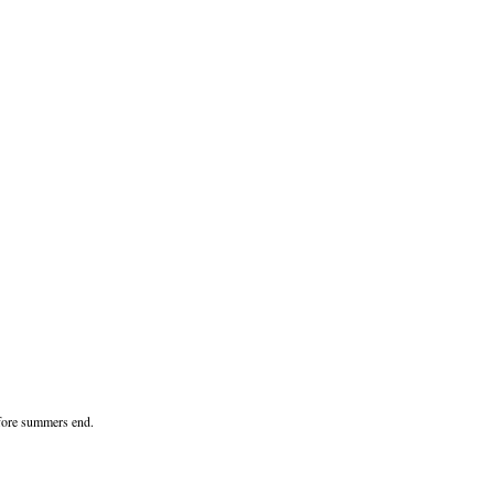
before summers end.