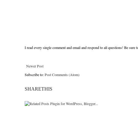
I read every single comment and email and respond to all questions! Be sure 
Newer Post
Subscribe to:
Post Comments (Atom)
SHARETHIS