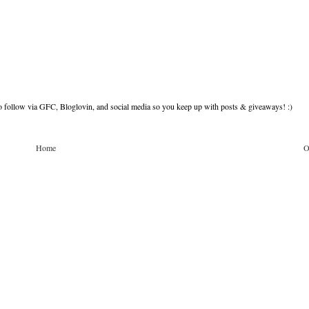
to follow via GFC, Bloglovin, and social media so you keep up with posts & giveaways! :)
Home
O