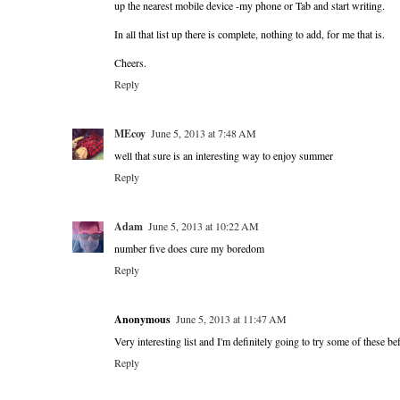
up the nearest mobile device -my phone or Tab and start writing.
In all that list up there is complete, nothing to add, for me that is.
Cheers.
Reply
MEcoy
June 5, 2013 at 7:48 AM
well that sure is an interesting way to enjoy summer
Reply
Adam
June 5, 2013 at 10:22 AM
number five does cure my boredom
Reply
Anonymous
June 5, 2013 at 11:47 AM
Very interesting list and I'm definitely going to try some of these 
Reply