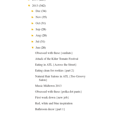
2013
(342)
▼
Dec
(34)
►
Nov
(35)
►
Oct
(31)
►
Sep
(28)
►
Aug
(28)
►
Jul
(31)
►
Jun
(28)
▼
Obsessed with these {sunhats}
Attack of the Killer Tomato Festival
Eating in ATL {Across the Street}
Eating clean for rookies {part 2}
Natural Hair Salons in ATL {Too Groovy
Salon}
Music Midtown 2013
Obsessed with these {polka dot pants}
First week down {new job}
Red, white and blue inspiration
Bathroom decor {part 1}