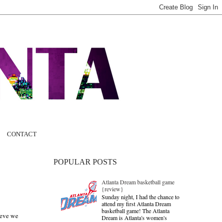
CONTACT
POPULAR POSTS
Atlanta Dream basketball game
{review}
Sunday night, I had the chance to
attend my first Atlanta Dream
basketball game! The Atlanta
ieve we
Dream is Atlanta's women's