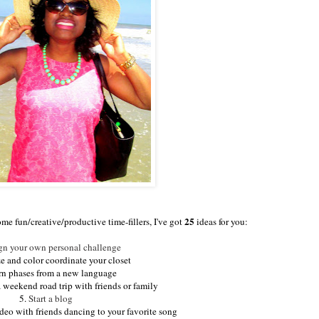
25
ome fun/creative/productive time-fillers, I've got
ideas for you:
gn your own personal challenge
e and color coordinate your closet
rn phases from a new language
a weekend road trip with friends or family
5.
Start a blog
eo with friends dancing to your favorite song