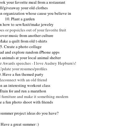
ook your favorite meal from a restaurant
ell/giveaway your old clothes
an organization whose cause you believe in
10. Plant a garden
rn how to sew/knit/make jewelry
s or popsicles out of your favorite fruit
cover music from another culture
Make a quilt from old t-shirts
5. Create a photo collage
ad and explore random iPhone apps
h animals at your local animal shelter
ar Awards speeches - I love Audrey Hepburn's!
Update your resumes/profiles
. Have a fun themed party
Reconnect with an old friend
in an interesting workout class
Train for and run a marathon
d furniture and make it something modern
e a fun photo shoot with friends
 summer project ideas do you have?
Have a great summer :)