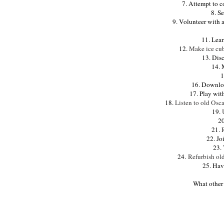
7. Attempt to c
8. S
9. Volunteer with 
11. Lea
12.
Make ice cube
13. Dis
14. 
1
16. Downlo
17. Play wit
18.
Listen to old Osc
19.
20
21.
22. Jo
23. 
24.
Refurbish ol
25. Hav
What other