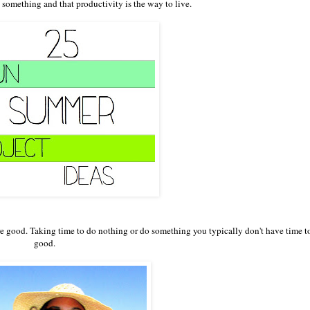
something and that productivity is the way to live.
 are good. Taking time to do nothing or do something you typically don't have time to
good.