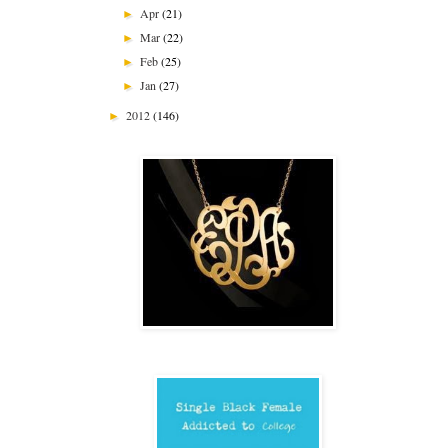
Apr
(21)
►
Mar
(22)
►
Feb
(25)
►
Jan
(27)
►
2012
(146)
►