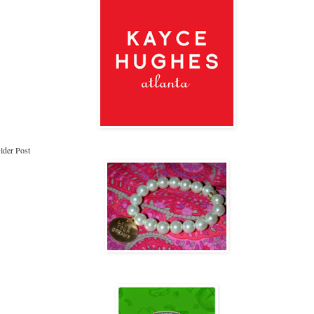
lder Post