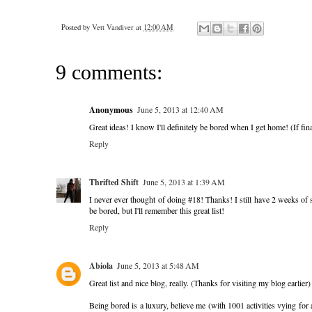
Posted by
Vett Vandiver
at
12:00 AM
9 comments:
Anonymous
June 5, 2013 at 12:40 AM
Great ideas! I know I'll definitely be bored when I get home! (If fin
Reply
Thrifted Shift
June 5, 2013 at 1:39 AM
I never ever thought of doing #18! Thanks! I still have 2 weeks of 
be bored, but I'll remember this great list!
Reply
Abiola
June 5, 2013 at 5:48 AM
Great list and nice blog, really. (Thanks for visiting my blog earlier)
Being bored is a luxury, believe me (with 1001 activities vying for