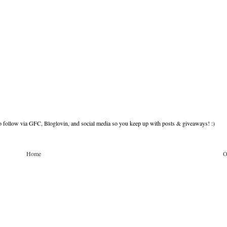
to follow via GFC, Bloglovin, and social media so you keep up with posts & giveaways! :)
Home
O