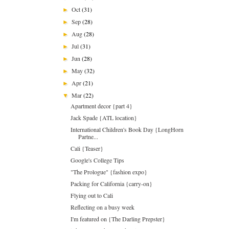
Oct
(31)
►
Sep
(28)
►
Aug
(28)
►
Jul
(31)
►
Jun
(28)
►
May
(32)
►
Apr
(21)
►
Mar
(22)
▼
Apartment decor {part 4}
Jack Spade {ATL location}
International Children's Book Day {LongHorn
Partne...
Cali {Teaser}
Google's College Tips
"The Prologue" {fashion expo}
Packing for California {carry-on}
Flying out to Cali
Reflecting on a busy week
I'm featured on {The Darling Prepster}