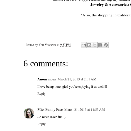
Jewelry & Accessories:
*Also, the shopping in Californ
Posted by
Vett Vandiver
at
9:57 PM
6 comments:
Anonymous
March 21, 2013 at 2:51 AM
I love being here, glad you're enjoying it as well!!!
Reply
Miss Funny Face
March 21, 2013 at 11:53 AM
So nice! Have fun :)
Reply