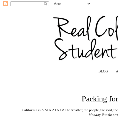
BLOG
Packing for
California
is A M A Z I N G! The weather, the people, the food, the si
Monday
. But for no