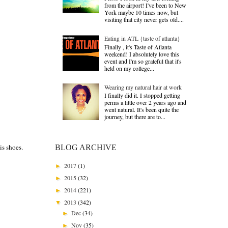
from the airport! I've been to New
York maybe 10 times now, but
visiting that city never gets old....
Eating in ATL {taste of atlanta}
Finally , it's Taste of Atlanta
weekend! I absolutely love this
event and I'm so grateful that it's
held on my college...
Wearing my natural hair at work
I finally did it. I stopped getting
perms a little over 2 years ago and
went natural. It's been quite the
journey, but there are to...
is shoes.
BLOG ARCHIVE
2017
(1)
►
2015
(32)
►
2014
(221)
►
2013
(342)
▼
Dec
(34)
►
Nov
(35)
►