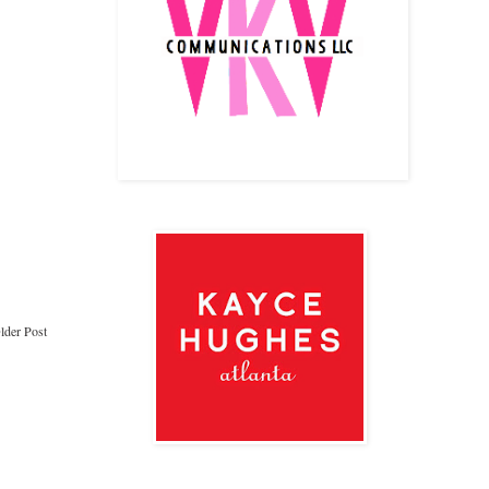
lder Post