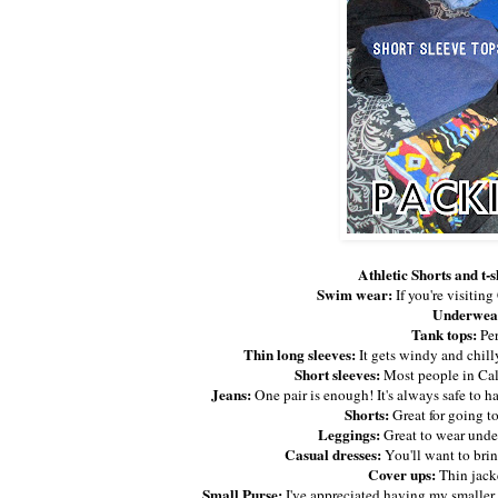
Athletic Shorts and t-s
Swim wear:
If you're visitin
Underwea
Tank tops:
Per
Thin long sleeves:
It gets windy and chill
Short sleeves:
Most people in Cali
Jeans:
One pair is enough! It's always safe to h
Shorts:
Great for going to
Leggings:
Great to wear under
Casual dresses:
You'll want to brin
Cover ups:
Thin jacke
Small Purse:
I've appreciated having my smaller