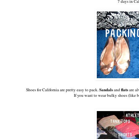
7 days in Ca
Sandals
flats
Shoes for California are pretty easy to pack.
and
are al
If you want to wear bulky shoes (like b