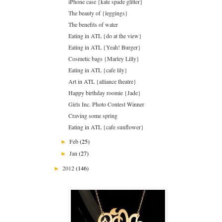
iPhone case {kate spade glitter}
The beauty of {leggings}
The benefits of water
Eating in ATL {do at the view}
Eating in ATL {Yeah! Burger}
Cosmetic bags {Marley Lilly}
Eating in ATL {cafe lily}
Art in ATL {alliance theatre}
Happy birthday roomie {Jade}
Girls Inc. Photo Contest Winner
Craving some spring
Eating in ATL {cafe sunflower}
Feb
(25)
►
Jan
(27)
►
2012
(146)
►