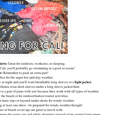
hirts:
Great for outdoors, workouts, or sleeping.
g Cali, you'll probably go swimming in a pool or ocean!
r:
Remember to pack an extra pair!
fect for the super hot mid-day weather.
light jacket.
y at night and you'll want breathable long sleeves or a
fornia wear short sleeves under a long sleeve jacket/shirt.
ave a pair of jeans with you because they work with all types of weather.
 the beach or for outdoor/indoor tourist activities.
 tunic tops or layered under shorts for windy weather.
g at least one dress - be prepared for windy weather though!
ts or beach cover ups are great to travel with.
 purse for going out and while shopping instead of my normal large purse.