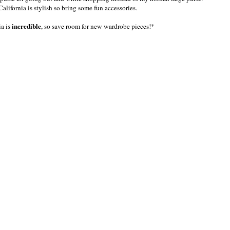
California is stylish so bring some fun accessories.
incredible
ia is
, so save room for new wardrobe pieces!*