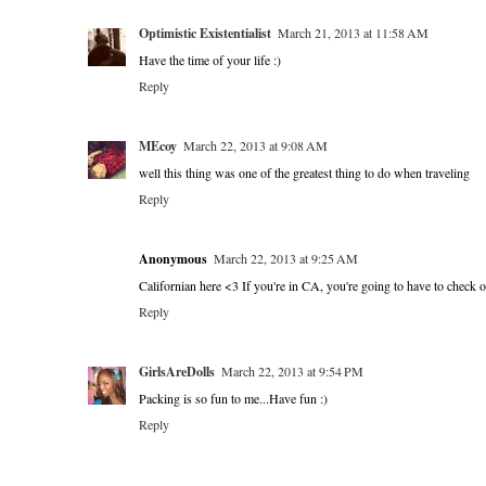
Optimistic Existentialist
March 21, 2013 at 11:58 AM
Have the time of your life :)
Reply
MEcoy
March 22, 2013 at 9:08 AM
well this thing was one of the greatest thing to do when traveling
Reply
Anonymous
March 22, 2013 at 9:25 AM
Californian here <3 If you're in CA, you're going to have to check 
Reply
GirlsAreDolls
March 22, 2013 at 9:54 PM
Packing is so fun to me...Have fun :)
Reply