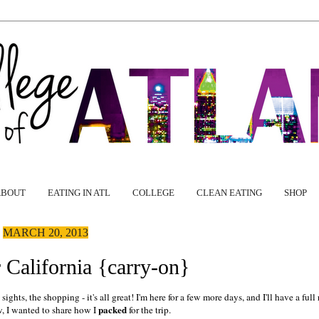
ABOUT
EATING IN ATL
COLLEGE
CLEAN EATING
SHOP
MARCH 20, 2013
 California {carry-on}
ghts, the shopping - it's all great! I'm here for a few more days, and I'll have a full
packed
w, I wanted to share how I
for the trip.