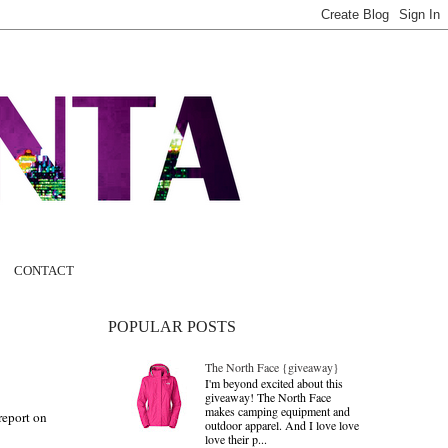
CONTACT
POPULAR POSTS
The North Face {giveaway}
I'm beyond excited about this
giveaway! The North Face
makes camping equipment and
 report on
outdoor apparel. And I love love
love their p...