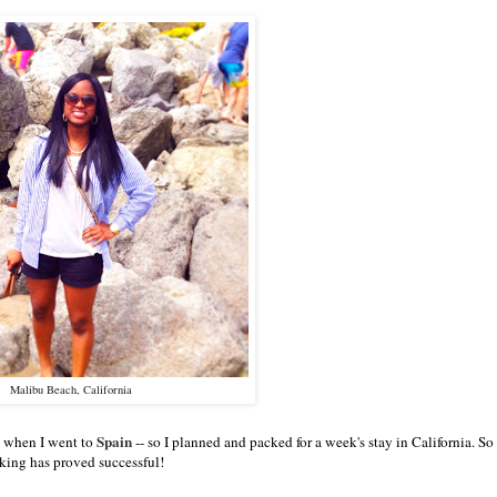
Malibu Beach, California
Spain
ke when I went to
-- so I planned and packed for a week's stay in California. So 
king has proved successful!