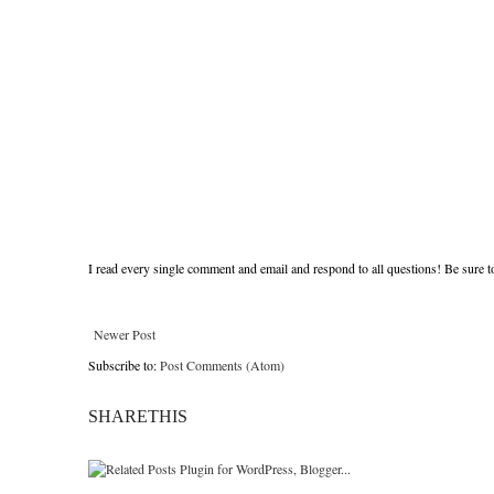
I read every single comment and email and respond to all questions! Be sure 
Newer Post
Subscribe to:
Post Comments (Atom)
SHARETHIS