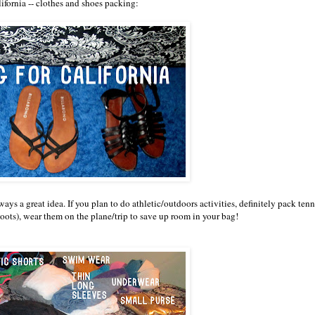
lifornia -- clothes and shoes packing:
ways a great idea. If you plan to do athletic/outdoors activities, definitely pack tenn
oots), wear them on the plane/trip to save up room in your bag!