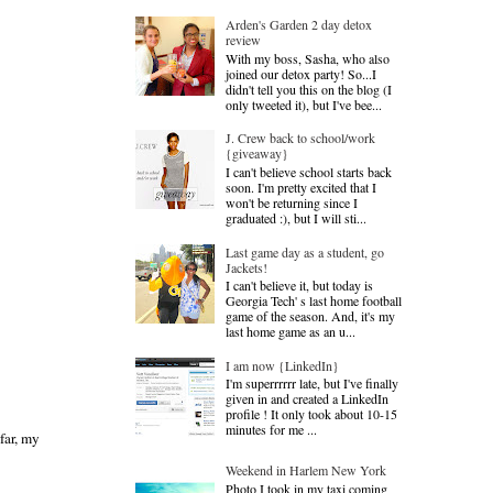
Arden's Garden 2 day detox
review
With my boss, Sasha, who also
joined our detox party! So...I
didn't tell you this on the blog (I
only tweeted it), but I've bee...
J. Crew back to school/work
{giveaway}
I can't believe school starts back
soon. I'm pretty excited that I
won't be returning since I
graduated :), but I will sti...
Last game day as a student, go
Jackets!
I can't believe it, but today is
Georgia Tech' s last home football
game of the season. And, it's my
last home game as an u...
I am now {LinkedIn}
I'm superrrrrr late, but I've finally
given in and created a LinkedIn
profile ! It only took about 10-15
minutes for me ...
far, my
Weekend in Harlem New York
Photo I took in my taxi coming