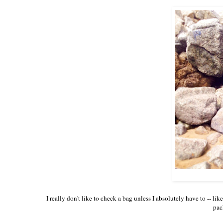
I really don't like to check a bag unless I absolutely have to -- li
pac