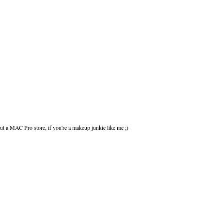
out a MAC Pro store, if you're a makeup junkie like me ;)