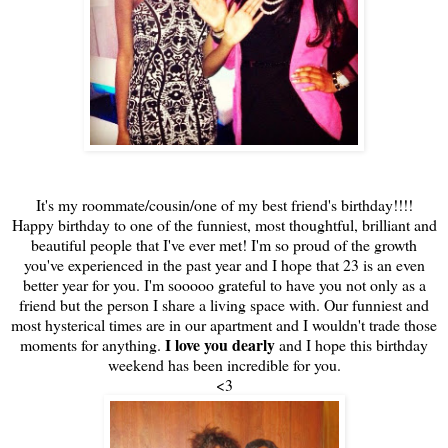
It's my roommate/cousin/one of my best friend's birthday!!!!
Happy birthday to one of the funniest, most thoughtful, brilliant and
beautiful people that I've ever met! I'm so proud of the growth
you've experienced in the past year and I hope that 23 is an even
better year for you. I'm sooooo grateful to have you not only as a
friend but the person I share a living space with. Our funniest and
most hysterical times are in our apartment and I wouldn't trade those
I love you dearly
moments for anything.
and I hope this birthday
weekend has been incredible for you.
<3