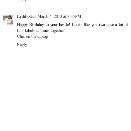
LyddieGal
March 4, 2013 at 7:36 PM
Happy Birthday to your bestie! Looks like you two have a lot of
fun, fabulous times together!
Chic on the Cheap
Reply