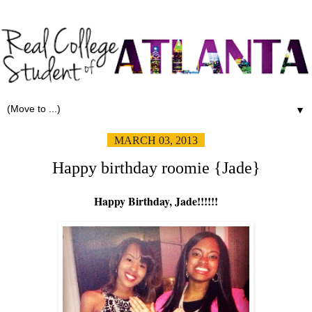
▼
MARCH 03, 2013
Happy birthday roomie {Jade}
Happy Birthday, Jade!!!!!!