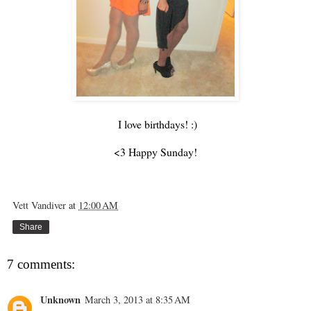
I love birthdays! :)
<3 Happy Sunday!
Vett Vandiver
at
12:00 AM
Share
7 comments:
Unknown
March 3, 2013 at 8:35 AM