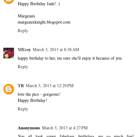
Happy Birthday Jade! :)
Margeaux
margeauxknight.blogspot.com
Reply
MEcoy
March 3, 2013 at 8:38 AM
happy birthday to her, im sure she'll enjoy it because of you
Reply
TR
March 3, 2013 at 12:29 PM
love the pics - gorgeous!
Happy Birthday!
Reply
Anonymous
March 3, 2013 at 4:27 PM
You all look super fabulous...birthdays are so much fun!