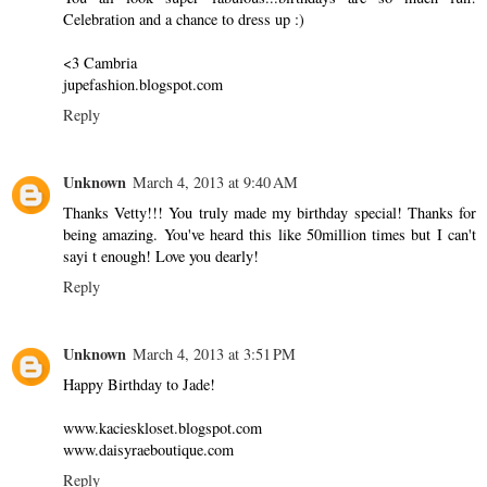
Celebration and a chance to dress up :)
<3 Cambria
jupefashion.blogspot.com
Reply
Unknown
March 4, 2013 at 9:40 AM
Thanks Vetty!!! You truly made my birthday special! Thanks for
being amazing. You've heard this like 50million times but I can't
sayi t enough! Love you dearly!
Reply
Unknown
March 4, 2013 at 3:51 PM
Happy Birthday to Jade!
www.kacieskloset.blogspot.com
www.daisyraeboutique.com
Reply