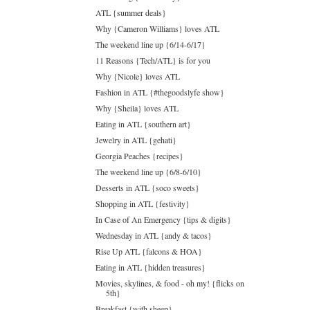
ATL {summer deals}
Why {Cameron Williams} loves ATL
The weekend line up {6/14-6/17}
11 Reasons {Tech/ATL} is for you
Why {Nicole} loves ATL
Fashion in ATL {#thegoodslyfe show}
Why {Sheila} loves ATL
Eating in ATL {southern art}
Jewelry in ATL {gehati}
Georgia Peaches {recipes}
The weekend line up {6/8-6/10}
Desserts in ATL {soco sweets}
Shopping in ATL {festivity}
In Case of An Emergency {tips & digits}
Wednesday in ATL {andy & tacos}
Rise Up ATL {falcons & HOA}
Eating in ATL {hidden treasures}
Movies, skylines, & food - oh my! {flicks on
5th}
Breakfast {with sheep}