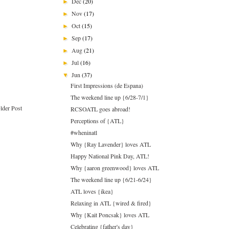
Dec
(20)
►
Nov
(17)
►
Oct
(15)
►
Sep
(17)
►
Aug
(21)
►
Jul
(16)
►
Jun
(37)
▼
First Impressions (de Espana)
The weekend line up {6/28-7/1}
lder Post
RCSOATL goes abroad!
Perceptions of {ATL}
#wheninatl
Why {Ray Lavender} loves ATL
Happy National Pink Day, ATL!
Why {aaron greenwood} loves ATL
The weekend line up {6/21-6/24}
ATL loves {ikea}
Relaxing in ATL {wired & fired}
Why {Kait Poncsak} loves ATL
Celebrating {father's day}