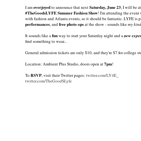
overjoyed
Saturday, June 23
I am
to announce that next
, I will be
#TheGoodsLYFE Summer Fashion Show
! I'm attending the event
with fashion and Atlanta events, so it should be fantastic. LYFE is 
performances
free photo ops
, and
at the show - sounds like
my kind
fun
It sounds like a
way to start your Saturday night and a
new expe
find something to wear...
General admission tickets are only $10, and they're $7 for college st
7pm
Location: Ambient Plus Studio, doors open at
!
RSVP
To
, visit their Twitter pages:
twitter.com/LY4E_
twitter.com/TheGoodSLyfe