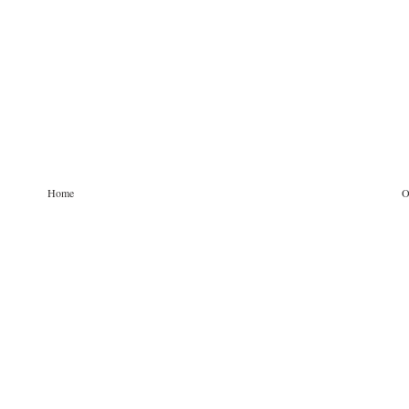
Home
O