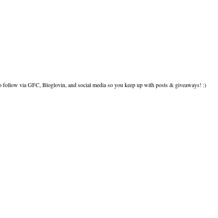
to follow via GFC, Bloglovin, and social media so you keep up with posts & giveaways! :)