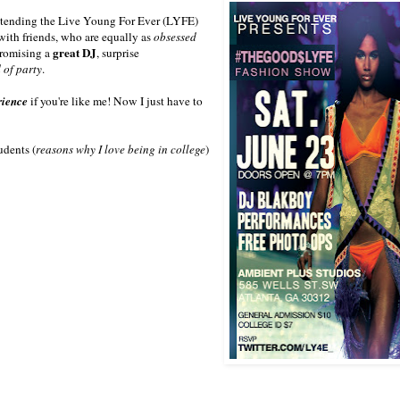
 attending the Live Young For Ever (LYFE)
 with friends, who are equally as
obsessed
great DJ
promising a
, surprise
 of party
.
rience
if you're like me! Now I just have to
udents (
reasons why I love being in college
)