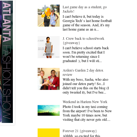
Last game day as a student, go
Jackets!
I can't believe it, but today is
Georgia Tech' s last home football
game of the season. And, it's my
last home game as an u...
J. Crew back to school/work
{giveaway}
I can't believe school starts back
soon. I'm pretty excited that I
won't be returning since I
graduated :), but I will sti...
Arden's Garden 2 day detox
review
With my boss, Sasha, who also
joined our detox party! So...I
didn't tell you this on the blog (I
only tweeted it), but I've bee...
Weekend in Harlem New York
Photo I took in my taxi coming
from the airport! I've been to New
York maybe 10 times now, but
visiting that city never gets old....
Forever 21 {giveaway}
Ahhhh, so excited for this