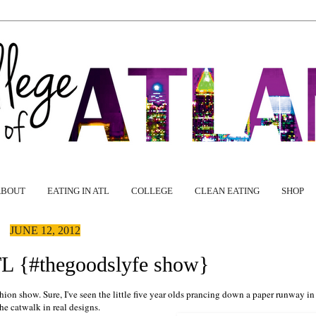
ABOUT
EATING IN ATL
COLLEGE
CLEAN EATING
SHOP
JUNE 12, 2012
TL {#thegoodslyfe show}
hion show. Sure, I've seen the little five year olds prancing down a paper runway in
the catwalk in real designs.