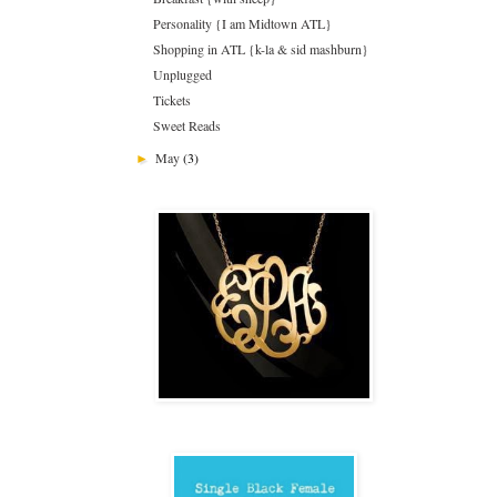
Personality {I am Midtown ATL}
Shopping in ATL {k-la & sid mashburn}
Unplugged
Tickets
Sweet Reads
May
(3)
►