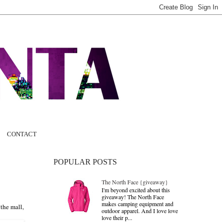
CONTACT
POPULAR POSTS
The North Face {giveaway}
I'm beyond excited about this
giveaway! The North Face
makes camping equipment and
 the mall,
outdoor apparel. And I love love
love their p...