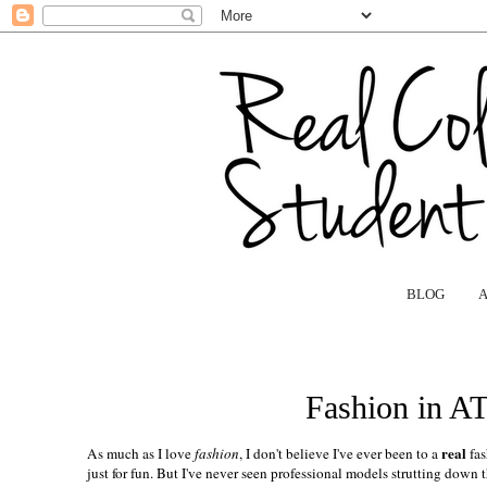
BLOG
Fashion in A
real
As much as I love
fashion
, I don't believe I've ever been to a
fas
just for fun. But I've never seen professional models strutting down 