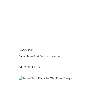
Newer Post
Subscribe to:
Post Comments (Atom)
SHARETHIS