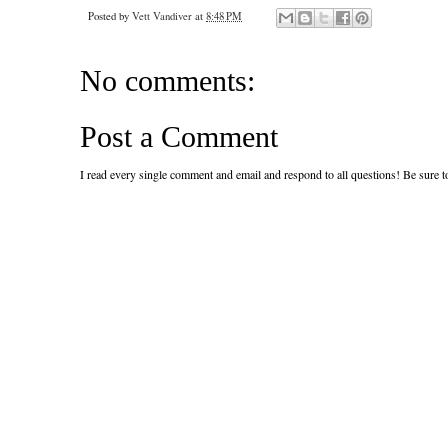
Posted by
Vett Vandiver
at
8:48 PM
No comments:
Post a Comment
I read every single comment and email and respond to all questions! Be sure 