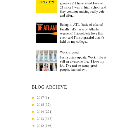
giveaway! I have loved Forever
21 since I was in high school and
they continue making really cute
and affor...
Eating in ATL {taste of atlanta}
Finally , it's Taste of Atlanta
weekend! I absolutely love this
event and I'm so grateful that it's
held on my college...
Work is good
Just a quick update. Work life is
still an awesome life. I love my
job. I've met so many great
people, learned ev...
BLOG ARCHIVE
2017
(1)
►
2015
(32)
►
2014
(221)
►
2013
(342)
►
2012
(146)
▼