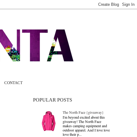
CONTACT
POPULAR POSTS
The North Face {giveaway}
I'm beyond excited about this
giveaway! The North Face
makes camping equipment and
outdoor apparel. And I love love
love their p...