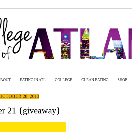
ABOUT
EATING IN ATL
COLLEGE
CLEAN EATING
SHOP
OCTOBER 28, 2013
er 21 {giveaway}