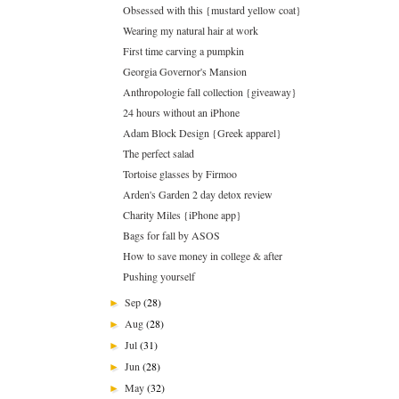
Obsessed with this {mustard yellow coat}
Wearing my natural hair at work
First time carving a pumpkin
Georgia Governor's Mansion
Anthropologie fall collection {giveaway}
24 hours without an iPhone
Adam Block Design {Greek apparel}
The perfect salad
Tortoise glasses by Firmoo
Arden's Garden 2 day detox review
Charity Miles {iPhone app}
Bags for fall by ASOS
How to save money in college & after
Pushing yourself
Sep
(28)
►
Aug
(28)
►
Jul
(31)
►
Jun
(28)
►
May
(32)
►