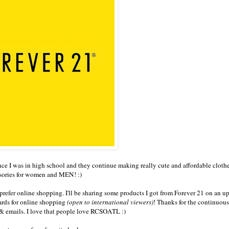
nce I was in high school and they continue making really cute and affordable cloth
sories for women and MEN! :)
prefer online shopping. I'll be sharing some products I got from Forever 21 on an 
cards for online shopping
(open to international viewers)
! Thanks for the continuou
 emails. I love that people love RCSOATL :)