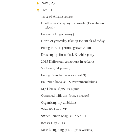
Nov
(35)
►
Oct
(31)
▼
Taste of Atlanta review
Healthy meals by my roommate {Pescatarian
Bowl}
Forever 21 {giveaway}
Don't let yesterday take up too much of today
Eating in ATL {Home grown Atlanta}
Dressing up for a black & white party
2013 Halloween attractions in Atlanta
Vintage gold jewelry
Eating clean for rookies {part 9}
Fall 2013 book & TV recommendations
My ideal study/work space
Obsessed with this {rose sweater}
Organizing my ambitions
Why We Love ATL
Sweet Lemon Mag Issue No. 11
Boss's Day 2013
Scheduling blog posts {pros & cons}