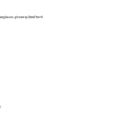
.
sunglasses-giveaway.html?m=0
!