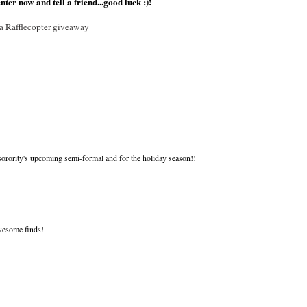
nter now and tell a friend...good luck :)!
a Rafflecopter giveaway
ority's upcoming semi-formal and for the holiday season!!
awesome finds!