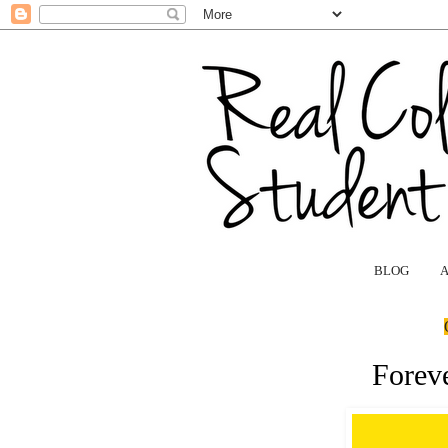
BLOG
Forev