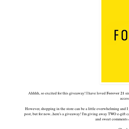
Forever 21
Ahhhh, so excited for this giveaway! I have loved
si
acces
However, shopping in the store can be a little overwhelming and I 
post, but for now...here's a giveaway! I'm giving away TWO e-gift 
and sweet comments &