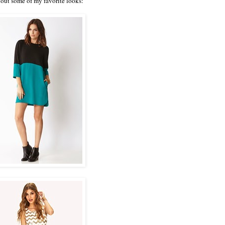
out some of my favorite looks: