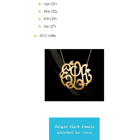
Apr
(21)
►
Mar
(22)
►
Feb
(25)
►
Jan
(27)
►
2012
(146)
►