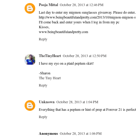
Pooja Mittal
October 28, 2013 at 12:46 PM
Last day to enter my migmon sunglasses giveaway. Please do enter.
http://www.beingbeautifulandpretty.com/2013/10/mignon-mignon-
I'll come back and enter yours when I log in from my pc
Kisses,
www.beingbeautifulandpretty.com
Reply
TheTinyHeart
October 28, 2013 at 12:50 PM
I have my eye on a plaid peplum skirt!
-Sharon
The Tiny Heart
Reply
Unknown
October 28, 2013 at 1:04 PM
Everything that has a peplum or hint of prep at Forever 21 is perfect
Reply
Anonymous
October 28, 2013 at 1:06 PM