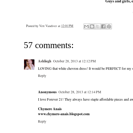
Guys and girls, e
Posted by
Vett Vandiver
at
12:01 PM
57 comments:
Ashliegh
October 28, 2013 at 12:12 PM
LOVING that white chevron dress! It would be PERFECT for my sor
Reply
Anonymous
October 28, 2013 at 12:14 PM
I love Forever 21! They always have staple affordable pieces and 
Chymere Anais
www.chymere-anais.blogspot.com
Reply