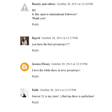
Beauty and others
October 28, 2013 at 12:16 PM
Hi!
Is this open to international followers?
Thank you!
Reply
Rgord
October 28, 2013 at 12:17 PM
you have the best giveaways!!!!
Reply
Jessica Ebony
October 28, 2013 at 12:23 PM
I love the white dress & love giveaways!
Reply
Faith
October 28, 2013 at 12:27 PM
forever 21 is my store! ;) that top dress is perfection!
Reply