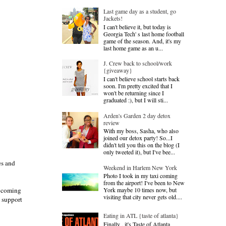
Last game day as a student, go
Jackets!
I can't believe it, but today is
Georgia Tech' s last home football
game of the season. And, it's my
last home game as an u...
J. Crew back to school/work
{giveaway}
I can't believe school starts back
soon. I'm pretty excited that I
won't be returning since I
graduated :), but I will sti...
Arden's Garden 2 day detox
review
With my boss, Sasha, who also
joined our detox party! So...I
didn't tell you this on the blog (I
only tweeted it), but I've bee...
es and
Weekend in Harlem New York
Photo I took in my taxi coming
from the airport! I've been to New
York maybe 10 times now, but
upcoming
visiting that city never gets old....
s support
Eating in ATL {taste of atlanta}
Finally , it's Taste of Atlanta