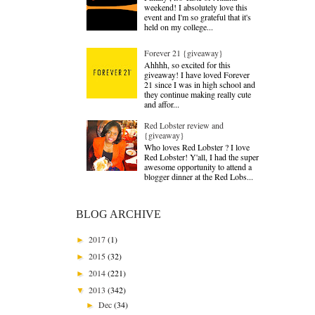
weekend! I absolutely love this
event and I'm so grateful that it's
held on my college...
Forever 21 {giveaway}
Ahhhh, so excited for this
giveaway! I have loved Forever
21 since I was in high school and
they continue making really cute
and affor...
Red Lobster review and
{giveaway}
Who loves Red Lobster ? I love
Red Lobster! Y'all, I had the super
awesome opportunity to attend a
blogger dinner at the Red Lobs...
BLOG ARCHIVE
2017
(1)
►
2015
(32)
►
2014
(221)
►
2013
(342)
▼
Dec
(34)
►