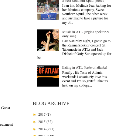
Sweet Southern Spud {bows}
I ran into Melinda Jean tabling for
her fabulous company, Sweet
Southern Spud , the other week
and just had to take a picture for
my bl...
Music in ATL {regina spektor &
only son}
Last Saturday night, I got to go to
the Regina Spektor concert (at
Tabernacle in ATL) and Jack
Dishel of Only Son opened up for
he...
Eating in ATL {taste of atlanta}
Finally , it's Taste of Atlanta
weekend! I absolutely love this
event and I'm so grateful that it's
held on my college...
BLOG ARCHIVE
. Great
2017
(1)
►
2015
(32)
►
reatment
2014
(221)
►
2013
(342)