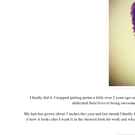
I finally did it. I stopped getting perms a little over 2 years ago
dedicated their lives to being awesome 
My hair has grown about 3 inches this year and last month I finally f
it how it looks after I wash it in the shower) look for work and wh