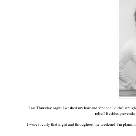
Last Thursday night I washed my hair and for once I didn't straigh
relief! Besides preventin
I wore it curly that night and throughout the weekend. I'm planning