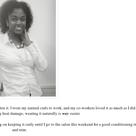
ten it. I wore my natural curls to work, and my co-workers loved it as much as I did
g heat damage, wearing it naturally is
way
easier.
 on keeping it curly until I go to the salon this weekend for a good conditioning t
and trim.