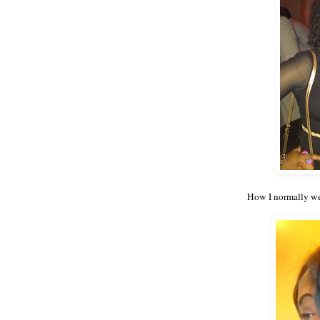
How I normally wea