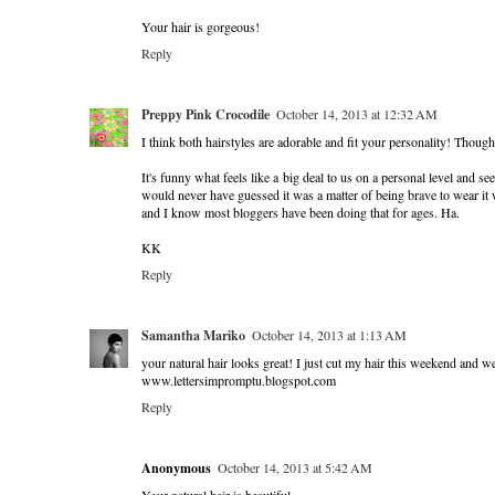
Your hair is gorgeous!
Reply
Preppy Pink Crocodile
October 14, 2013 at 12:32 AM
I think both hairstyles are adorable and fit your personality! Though 
It's funny what feels like a big deal to us on a personal level and s
would never have guessed it was a matter of being brave to wear it 
and I know most bloggers have been doing that for ages. Ha.
KK
Reply
Samantha Mariko
October 14, 2013 at 1:13 AM
your natural hair looks great! I just cut my hair this weekend and w
www.lettersimpromptu.blogspot.com
Reply
Anonymous
October 14, 2013 at 5:42 AM
Your natural hair is beautiful.