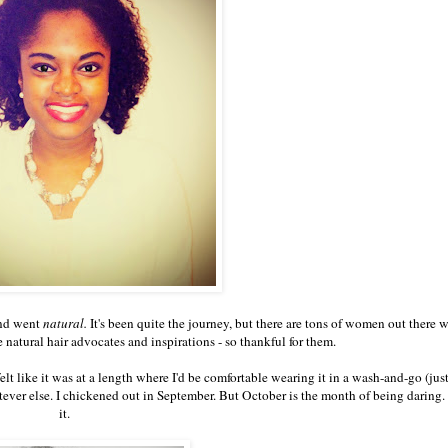
 and went
natural.
It's been quite the journey, but there are tons of women out there 
natural hair advocates and inspirations - so thankful for them.
elt like it was at a length where I'd be comfortable wearing it in a wash-and-go (ju
atever else. I chickened out in September. But October is the month of being daring. 
it.