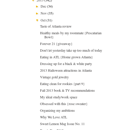
▼
Dec
(34)
►
Nov
(35)
►
Oct
(31)
▼
Taste of Atlanta review
Healthy meals by my roommate {Pescatarian
Bowl}
Forever 21 {giveaway}
Don't let yesterday take up too much of today
Eating in ATL {Home grown Atlanta}
Dressing up for a black & white party
2013 Halloween attractions in Atlanta
Vintage gold jewelry
Eating clean for rookies {part 9}
Fall 2013 book & TV recommendations
My ideal study/work space
Obsessed with this {rose sweater}
Organizing my ambitions
Why We Love ATL
Sweet Lemon Mag Issue No. 11