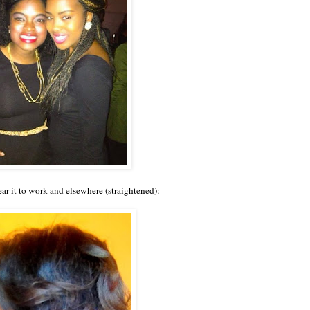
r it to work and elsewhere (straightened):