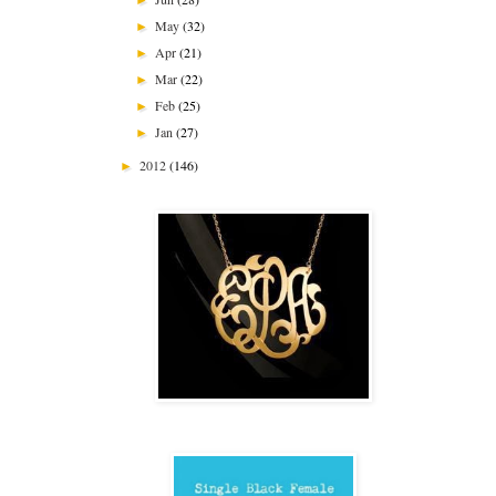
May
(32)
►
Apr
(21)
►
Mar
(22)
►
Feb
(25)
►
Jan
(27)
►
2012
(146)
►