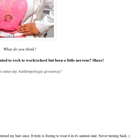
What do you think?
nted to rock to work/school but been a little nervous? Share!
 to enter my Anthropologie giveaway!
htened my hair since. It truly is freeing to wear it in it's natural state. Never turning back :)