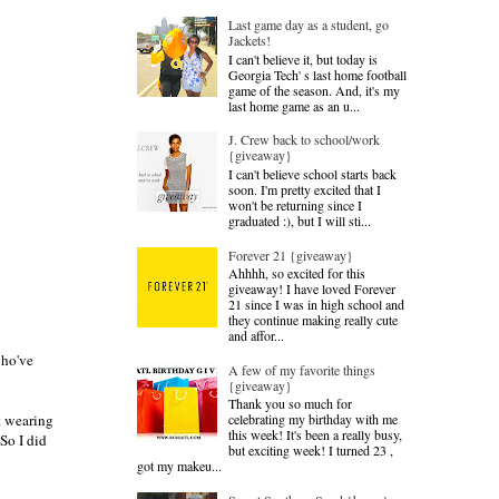
Last game day as a student, go
Jackets!
I can't believe it, but today is
Georgia Tech' s last home football
game of the season. And, it's my
last home game as an u...
J. Crew back to school/work
{giveaway}
I can't believe school starts back
soon. I'm pretty excited that I
won't be returning since I
graduated :), but I will sti...
Forever 21 {giveaway}
Ahhhh, so excited for this
giveaway! I have loved Forever
21 since I was in high school and
they continue making really cute
and affor...
who've
A few of my favorite things
{giveaway}
Thank you so much for
celebrating my birthday with me
st wearing
this week! It's been a really busy,
So I did
but exciting week! I turned 23 ,
got my makeu...