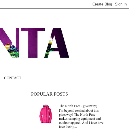
CONTACT
POPULAR POSTS
The North Face {giveaway}
I'm beyond excited about this
giveaway! The North Face
makes camping equipment and
outdoor apparel. And I love love
love their p...