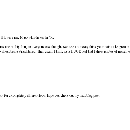
if it were me, I'd go with the easier 'do.
eems like no big thing to everyone else though. Because I honestly think your hair looks great b
without being straightened. Then again, I think it's a HUGE deal that I show photos of myself
ent for a completely different look. hope you check out my next blog post!