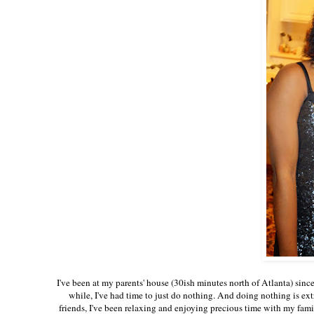
I've been at my parents' house (30ish minutes north of Atlanta) since
while, I've had time to just do nothing. And doing nothing is ext
friends, I've been relaxing and enjoying precious time with my fami