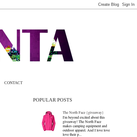
CONTACT
POPULAR POSTS
The North Face {giveaway}
I'm beyond excited about this
giveaway! The North Face
makes camping equipment and
outdoor apparel. And I love love
love their p...