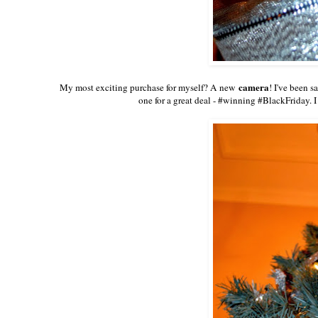
camera
My most exciting purchase for myself? A new
! I've been s
one for a great deal - #winning #BlackFriday. I