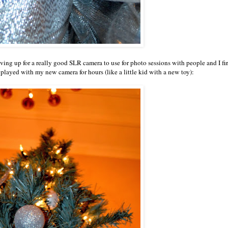
aving up for a really good SLR camera to use for photo sessions with people and I fi
 played with my new camera for hours (like a little kid with a new toy):