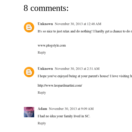
8 comments:
Unknown
November 30, 2013 at 12:48 AM
It's so nice to just relax and do nothing! I hardly get a chance to do
www.plogstyle.com
Reply
Unknown
November 30, 2013 at 2:31 AM
I hope you've enjoyed being at your parent's house! I love visiting 
http://www.leopardmartini.com/
Reply
Adam
November 30, 2013 at 9:09 AM
I had no idea your family lived in SC.
Reply