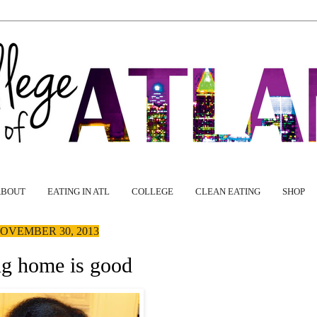
ABOUT
EATING IN ATL
COLLEGE
CLEAN EATING
SHOP
OVEMBER 30, 2013
g home is good