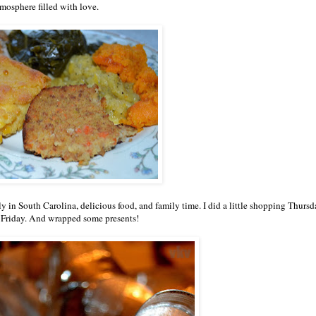
mosphere filled with love.
y in South Carolina, delicious food, and family time. I did a little shopping Thursd
 Friday. And wrapped some presents!