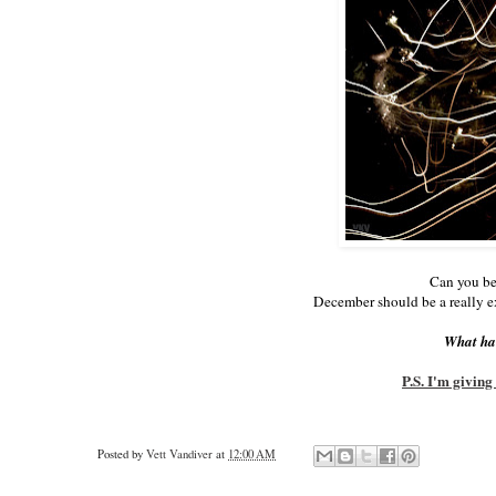
Can you be
December should be a really e
What hav
P.S. I'm givin
Posted by
Vett Vandiver
at
12:00 AM