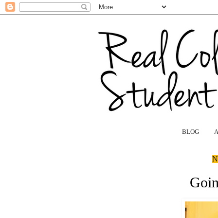
BLOG
N
Goin