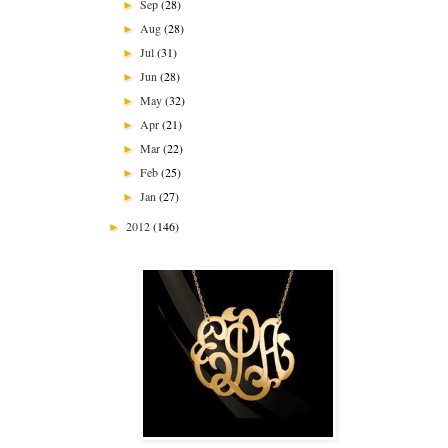
Sep
(28)
►
Aug
(28)
►
Jul
(31)
►
Jun
(28)
►
May
(32)
►
Apr
(21)
►
Mar
(22)
►
Feb
(25)
►
Jan
(27)
►
2012
(146)
►