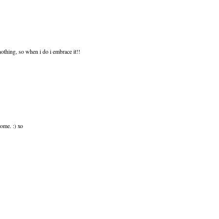
 nothing, so when i do i embrace it!!
home. :) xo