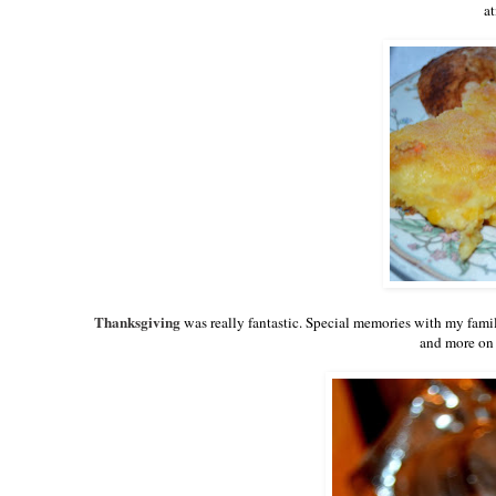
at
Thanksgiving
was really fantastic. Special memories with my famil
and more on