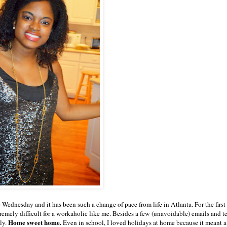
 Wednesday and it has been such a change of pace from life in Atlanta. For the first 
remely difficult for a workaholic like me. Besides a few (unavoidable) emails and t
Home sweet home.
ly.
Even in school, I loved holidays at home because it meant a