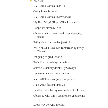
Nov
(35)
▼
NYE 2013 fashion {part 4}
Going home is good
NYE 2013 fashion {accessories}
My First Vlog! {Happy Thanksgiving}
Happy 1st birthday, KJ!
Obsessed with these {gold-dipped playing
cards}
Eating clean for rookies {part 11}
Will You Still Love Me Tomorrow by Emily
Claman
I'm going to grad school!
Feels like the holidays in Atlanta
Starbucks holiday drinks {giveaway}
Upcoming music shows in ATL
NYE 2013 fahsion {my shoe picks}
NYE 2013 fashion {part 3}
Healthy meals by my roommate {Greek salad}
Obsessed with this { GoldieBlox engineering
toys f...
LoopsWay Jewelry {review}