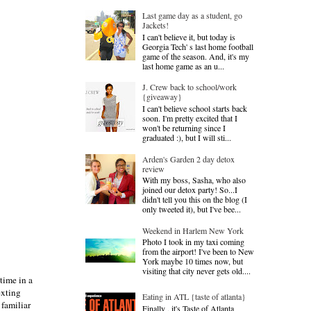
Last game day as a student, go
Jackets!
I can't believe it, but today is
Georgia Tech' s last home football
game of the season. And, it's my
last home game as an u...
J. Crew back to school/work
{giveaway}
I can't believe school starts back
soon. I'm pretty excited that I
won't be returning since I
graduated :), but I will sti...
Arden's Garden 2 day detox
review
With my boss, Sasha, who also
joined our detox party! So...I
didn't tell you this on the blog (I
only tweeted it), but I've bee...
Weekend in Harlem New York
Photo I took in my taxi coming
from the airport! I've been to New
York maybe 10 times now, but
visiting that city never gets old....
time in a
exting
Eating in ATL {taste of atlanta}
 familiar
Finally , it's Taste of Atlanta