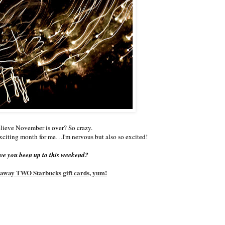
lieve November is over? So crazy.
xciting month for me…I'm nervous but also so excited!
e you been up to this weekend?
g away TWO Starbucks gift cards, yum!