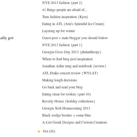
NYE 2013 fashion {part 2}
41 things people are afraid of...
Teen fashion inspiration {Kyra}
Eating in ATL {Jeni's Splendid Ice Cream}
Layering up for winter
nally got
Guest post + male blogger you should follow
NYE 2013 fashion {part 1}
Georgia Gives Day 2013 {philanthropy}
Where to find blog post inspiration
Jonathan Adler mug and notebook {review}
ATL Drake concert review {WYLAT}
Making tough decisions
Go back and read your blog
Eating clean for rookies {part 10}
Reverly House {holiday collections}
Georgia Tech Homecoming 2013
Black wedge booties + some blue
A-List Greek Designs and Custom Creations
Oct
(31)
►