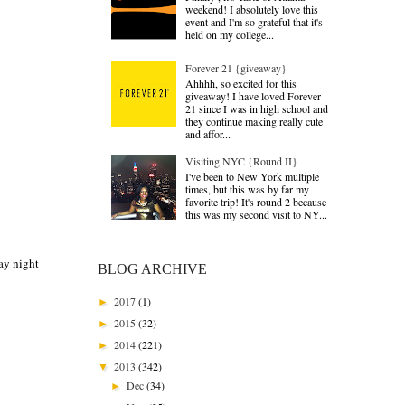
weekend! I absolutely love this
event and I'm so grateful that it's
held on my college...
Forever 21 {giveaway}
Ahhhh, so excited for this
giveaway! I have loved Forever
21 since I was in high school and
they continue making really cute
and affor...
Visiting NYC {Round II}
I've been to New York multiple
times, but this was by far my
favorite trip! It's round 2 because
this was my second visit to NY...
ay night
BLOG ARCHIVE
2017
(1)
►
2015
(32)
►
2014
(221)
►
2013
(342)
▼
Dec
(34)
►