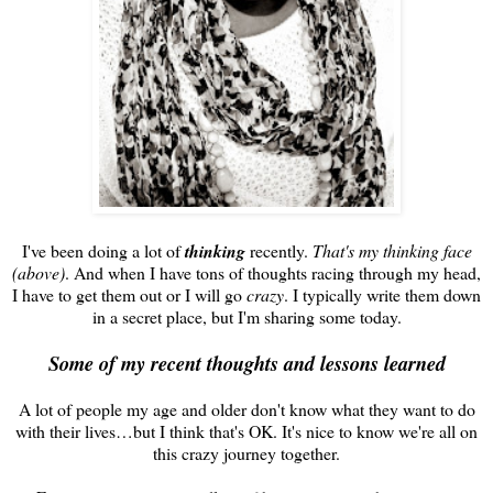
I've been doing a lot of
thinking
recently.
That's my thinking face
(above)
. And when I have tons of thoughts racing through my head,
I have to get them out or I will go
crazy
. I typically write them down
in a secret place, but I'm sharing some today.
Some of my recent thoughts and lessons learned
A lot of people my age and older don't know what they want to do
with their lives…but I think that's OK. It's nice to know we're all on
this crazy journey together.