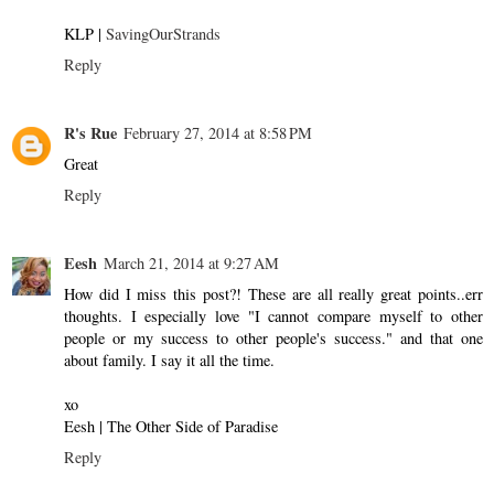
KLP |
SavingOurStrands
Reply
R's Rue
February 27, 2014 at 8:58 PM
Great
Reply
Eesh
March 21, 2014 at 9:27 AM
How did I miss this post?! These are all really great points..err
thoughts. I especially love "I cannot compare myself to other
people or my success to other people's success." and that one
about family. I say it all the time.
xo
Eesh | The Other Side of Paradise
Reply