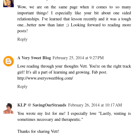
Wow, we are on the same page when it comes to so many
important things! I especially like your bit about one sided
relationships. I've learned that lesson recently and it was a tough
one...better now than later ;) Looking forward to reading more
posts!
Reply
A Very Sweet Blog
February 25, 2014 at 9:27 PM
Love reading through your thoughts Vett. You're on the right track
girl! It's all a part of learning and growing. Fab post.
http://www.averysweetblog.com/
Reply
KLP @ SavingOurStrands
February 26, 2014 at 10:17 AM
You wrote my list for me! I especially love "Lastly, venting is
sometimes necessary and therapeutic."
Thanks for sharing Vett!