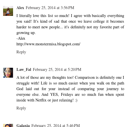
Alex
February 25, 2014 at 3:56 PM
I literally love this list so much! I agree with basically everything
you said! It's kind of sad that once we leave college it becomes
harder to meet new people... it's definitely not my favorite part of
growing up.
-Alex
http://www.monstermisa.blogspot.com/
Reply
Law_Fal
February 25, 2014 at 5:20 PM
A lot of those are my thoughts too! Comparison is definitely one I
struggle with! Life is so much easier when you walk on the path
God laid out for your instead of comparing your journey to
everyone else. And YES, Fridays are so much fun when spent
inside with Netflix or just relaxing! :)
Reply
Galaxia
February 25, 2014 at 5:46 PM