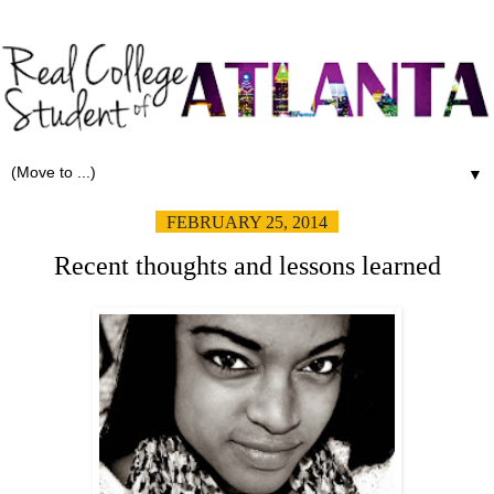
▼
FEBRUARY 25, 2014
Recent thoughts and lessons learned