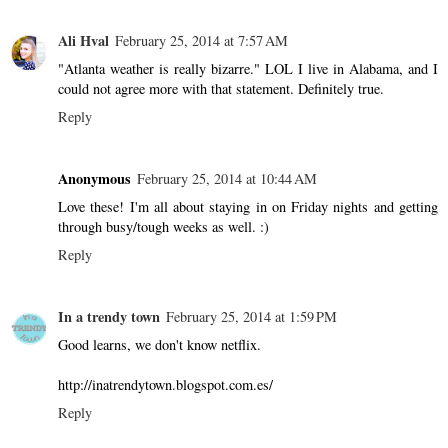
Ali Hval
February 25, 2014 at 7:57 AM
"Atlanta weather is really bizarre." LOL I live in Alabama, and I
could not agree more with that statement. Definitely true.
Reply
Anonymous
February 25, 2014 at 10:44 AM
Love these! I'm all about staying in on Friday nights and getting
through busy/tough weeks as well. :)
Reply
In a trendy town
February 25, 2014 at 1:59 PM
Good learns, we don't know netflix.
http://inatrendytown.blogspot.com.es/
Reply