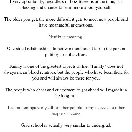
Every opportunity, regardless of how it seems at the time, is a
blessing and chance to learn more about yourself.
The older you get, the more difficult it gets to meet new people and
have meaningful interactions.
Netflix is amazing.
One-sided relationships do not work and aren't fair to the person
putting forth the effort.
Family is one of the greatest aspects of life. "Family" does not
always mean blood relatives, but the people who have been there for
you and will always be there for you.
The people who cheat and cut corners to get ahead will regret it in
the long run.
I cannot compare myself to other people or my success to other
people's success.
Grad school is actually very similar to undergrad.