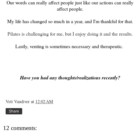
Our words can really affect people just like our actions can really
affect people.
My life has changed so much in a year, and I'm thankful for that.
Pilates is challenging for me, but I enjoy doing it and the results.
Lastly, venting is sometimes necessary and therapeutic.
Have you had any thoughts/realizations recently?
Vett Vandiver
at
12:02 AM
Share
12 comments: