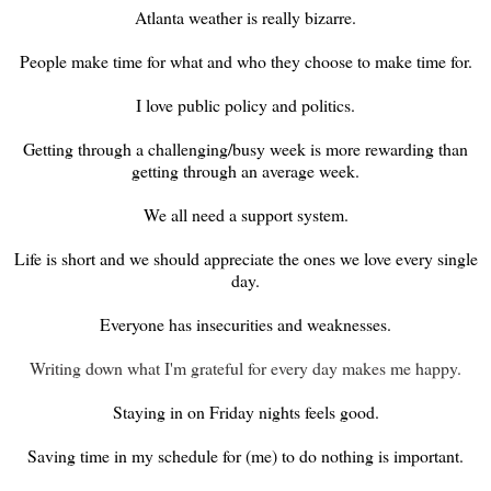
Atlanta weather is really bizarre.
People make time for what and who they choose to make time for.
I love public policy and politics.
Getting through a challenging/busy week is more rewarding than
getting through an average week.
We all need a support system.
Life is short and we should appreciate the ones we love every single
day.
Everyone has insecurities and weaknesses.
Writing down what I'm grateful for every day makes me happy.
Staying in on Friday nights feels good.
Saving time in my schedule for (me) to do nothing is important.