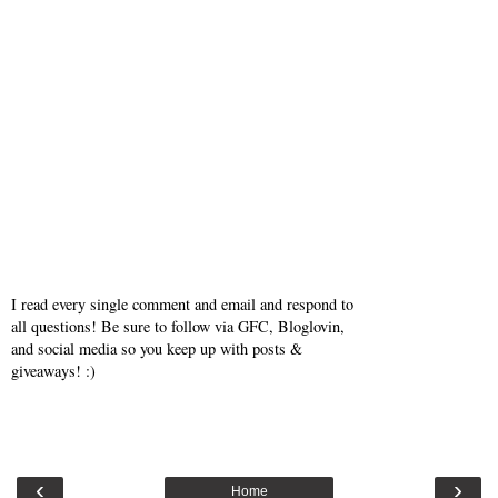
I read every single comment and email and respond to
all questions! Be sure to follow via GFC, Bloglovin,
and social media so you keep up with posts &
giveaways! :)
‹
›
Home