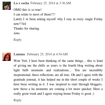
La x sacha
February 25, 2014 at 3:36 AM
OMG this is so true!
I can relate to most of them!!!!
Lately I ve been asking myself why I stay in every single Friday
now!!!lol
Thanks for sharing.
xoxo.
Reply
Launna
February 25, 2014 at 4:54 AM
Wow Vett, I have been thinking of the same things... this is kind
of giving me the chills as yours is the fourth blog writing about
light bulb moments and realizations... You are incredibly
inspirational, these reflections are all true. Oh and I agree with the
gratitude journal, it has helped me in the short couple of weeks I
have been writing in it. I was inspired to start through bloggers,
now those a ha moments are coming a lot more quicker. Have a
really great week and I agree staying home Friday is great :)
Reply