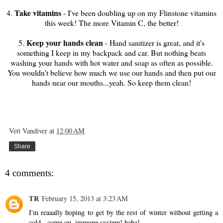
Take vitamins
4.
- I've been doubling up on my Flinstone vitamins
this week! The more Vitamin C, the better!
Keep your hands clean
5.
- Hand sanitizer is great, and it's
something I keep in my backpack and car. But nothing beats
washing your hands with hot water and soap as often as possible.
You wouldn't believe how much we use our hands and then put our
hands near our mouths...yeah. So keep them clean!
Vett Vandiver
at
12:00 AM
Share
4 comments:
TR
February 15, 2013 at 3:23 AM
I'm reaaally hoping to get by the rest of winter without getting a
cold - come on, immune system! haha!