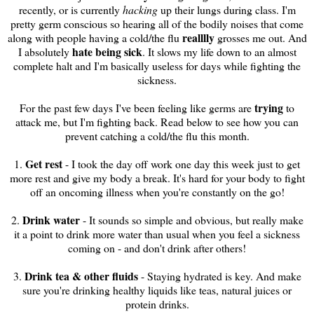
recently, or is currently
hacking
up their lungs during class. I'm
pretty germ conscious so hearing all of the bodily noises that come
realllly
along with people having a cold/the flu
grosses me out. And
hate being sick
I absolutely
. It slows my life down to an almost
complete halt and I'm basically useless for days while fighting the
sickness.
trying
For the past few days I've been feeling like germs are
to
attack me, but I'm fighting back. Read below to see how you can
prevent catching a cold/the flu this month.
Get rest
1.
- I took the day off work one day this week just to get
more rest and give my body a break. It's hard for your body to fight
off an oncoming illness when you're constantly on the go!
Drink water
2.
- It sounds so simple and obvious, but really make
it a point to drink more water than usual when you feel a sickness
coming on - and don't drink after others!
Drink tea & other fluids
3.
- Staying hydrated is key. And make
sure you're drinking healthy liquids like teas, natural juices or
protein drinks.