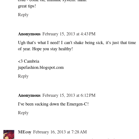
great tips!
Reply
Anonymous
February 15, 2013 at 4:43 PM
Ugh that's what I need! I can't shake being sick, it's just that time
of year. Hope you stay healthy!
<3 Cambria
jupefashion.blogspot.com
Reply
Anonymous
February 15, 2013 at 6:12 PM
I've been sucking down the Emergen-C!
Reply
MEcoy
February 16, 2013 at 7:28 AM