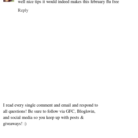
well nice tips it would indeed makes this february flu free
Reply
I read every single comment and email and respond to
all questions! Be sure to follow via GFC, Bloglovin,
and social media so you keep up with posts &
giveaways! :)