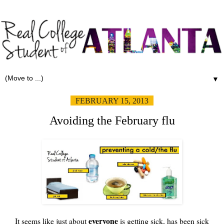
▼
FEBRUARY 15, 2013
Avoiding the February flu
everyone
It seems like just about
is getting sick, has been sick