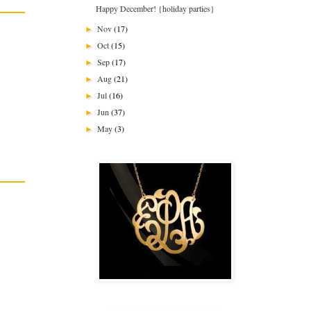
Happy December! {holiday parties}
Nov
(17)
►
Oct
(15)
►
Sep
(17)
►
Aug
(21)
►
Jul
(16)
►
Jun
(37)
►
May
(3)
►