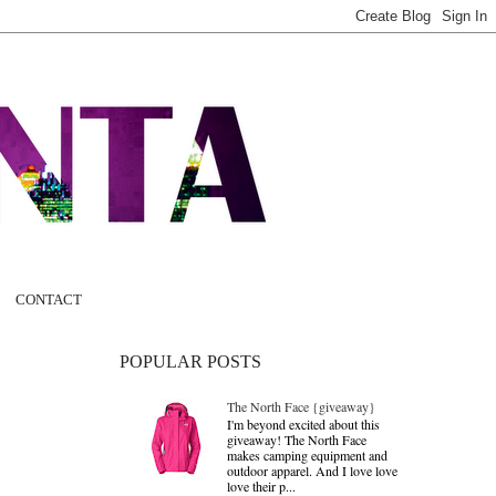
CONTACT
POPULAR POSTS
The North Face {giveaway}
I'm beyond excited about this
giveaway! The North Face
makes camping equipment and
outdoor apparel. And I love love
love their p...