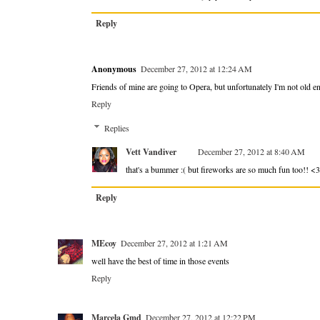
Reply
Anonymous
December 27, 2012 at 12:24 AM
Friends of mine are going to Opera, but unfortunately I'm not old en
Reply
Replies
Vett Vandiver
December 27, 2012 at 8:40 AM
that's a bummer :( but fireworks are so much fun too!! <3
Reply
MEcoy
December 27, 2012 at 1:21 AM
well have the best of time in those events
Reply
Marcela Gmd
December 27, 2012 at 12:22 PM