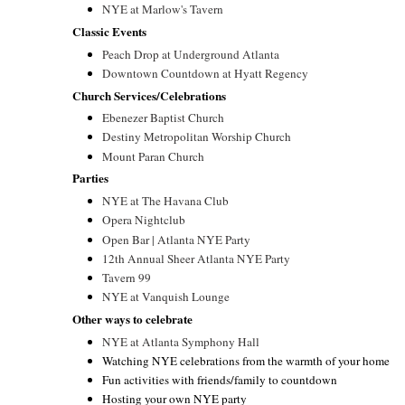
NYE at Marlow's Tavern
Classic Events
Peach Drop at Underground Atlanta
Downtown Countdown at Hyatt Regency
Church Services/Celebrations
Ebenezer Baptist Church
Destiny Metropolitan Worship Church
Mount Paran Church
Parties
NYE at The Havana Club
Opera Nightclub
Open Bar | Atlanta NYE Party
12th Annual Sheer Atlanta NYE Party
Tavern 99
NYE at Vanquish Lounge
Other ways to celebrate
NYE at Atlanta Symphony Hall
Watching NYE celebrations from the warmth of your home
Fun activities with friends/family to countdown
Hosting your own NYE party