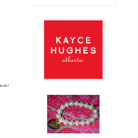
 to do?