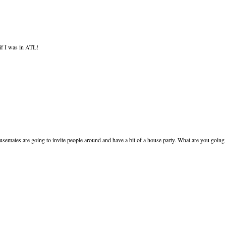
if I was in ATL!
ousemates are going to invite people around and have a bit of a house party. What are you going