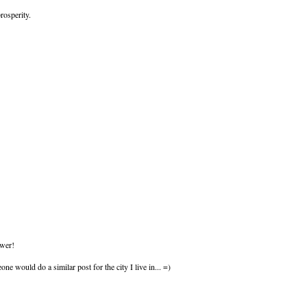
rosperity.
ower!
ne would do a similar post for the city I live in... =)