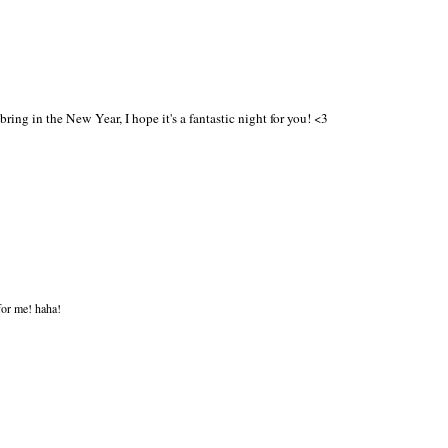
ring in the New Year, I hope it's a fantastic night for you! <3
for me! haha!