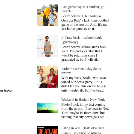
Last game day as a student, go
Jackets!
I can't believe it, but today is
Georgia Tech' s last home football
game of the season. And, it's my
last home game as an u...
J. Crew back to school/work
{giveaway}
I can't believe school starts back
soon. I'm pretty excited that I
won't be returning since I
graduated :), but I will sti...
Arden's Garden 2 day detox
review
With my boss, Sasha, who also
joined our detox party! So...I
didn't tell you this on the blog (I
only tweeted it), but I've bee...
you have
Weekend in Harlem New York
Photo I took in my taxi coming
from the airport! I've been to New
York maybe 10 times now, but
visiting that city never gets old....
Eating in ATL {taste of atlanta}
Finally , it's Taste of Atlanta