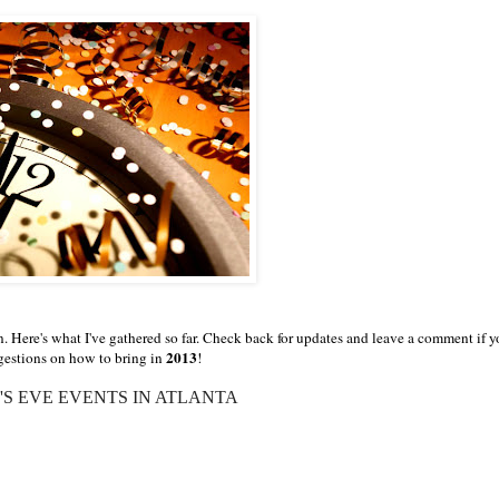
. Here's what I've gathered so far. Check back for updates and leave a comment if 
2013
estions on how to bring in
!
S EVE EVENTS IN ATLANTA