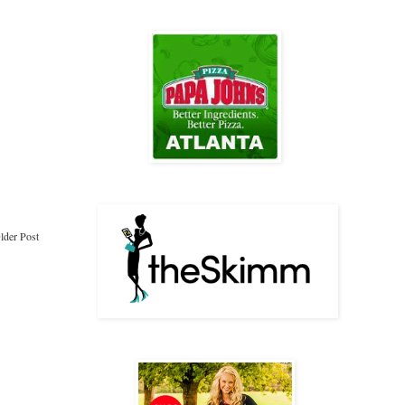
lder Post