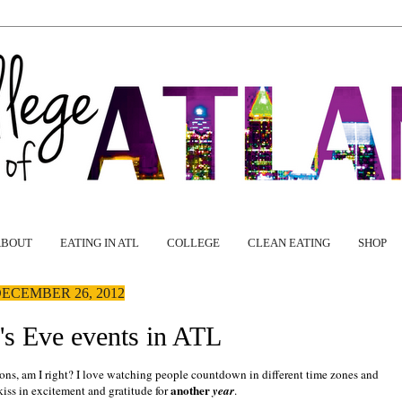
ABOUT
EATING IN ATL
COLLEGE
CLEAN EATING
SHOP
ECEMBER 26, 2012
s Eve events in ATL
tions, am I right? I love watching people countdown in different time zones and
another
iss in excitement and gratitude for
year
.