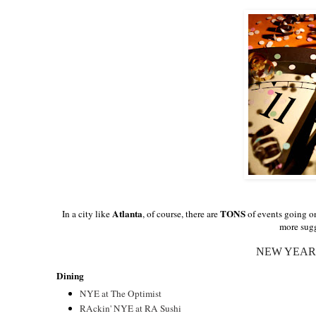
Atlanta
TONS
In a city like
, of course, there are
of events going on
more sugg
NEW YEAR'
Dining
NYE at The Optimist
RAckin' NYE at RA Sushi