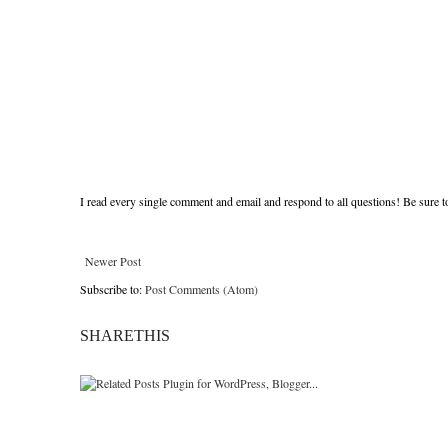
I read every single comment and email and respond to all questions! Be sure 
Newer Post
Subscribe to:
Post Comments (Atom)
SHARETHIS