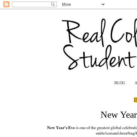
BLOG
D
New Year'
New Year's Eve
is one of the greatest global celebra
smile/scream/cheer/hug/k