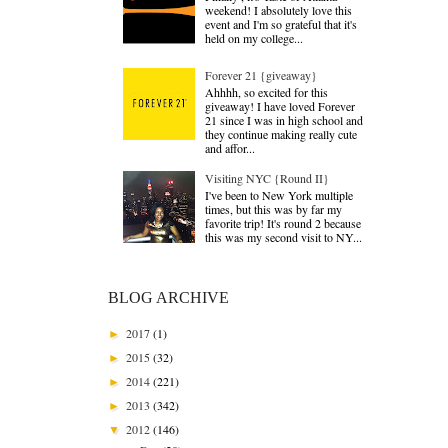
weekend! I absolutely love this
event and I'm so grateful that it's
held on my college...
Forever 21 {giveaway}
Ahhhh, so excited for this
giveaway! I have loved Forever
21 since I was in high school and
they continue making really cute
and affor...
Visiting NYC {Round II}
I've been to New York multiple
times, but this was by far my
favorite trip! It's round 2 because
this was my second visit to NY...
BLOG ARCHIVE
2017
(1)
►
2015
(32)
►
2014
(221)
►
2013
(342)
►
2012
(146)
▼