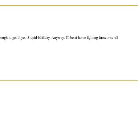
ough to get in yet. Stupid birthday. Anyway, I'll be at home lighting fireworks <3