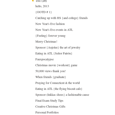
Dec
(20)
▼
hello, 2013
{OOTD # 1}
Catching up with HS {and college} friends
New Year's Eve fashion
New Year's Eve events in ATL
{Feeling} forever young
Merry Christmas!
Sponsor {Anjolee} the art of jewelry
Eating in ATL {Señor Patrón}
Fauxpocalypse
Christmas movie {workout} game
50,000 views thank you!
When friends {graduate}
Praying for Connecticut & the world
Eating in ATL {the flying biscuit cafe}
Sponsor (Inkkas shoes} a fashionable cause
Final Exam Study Tips
Creative Christmas Gifts
Personal Portfolios