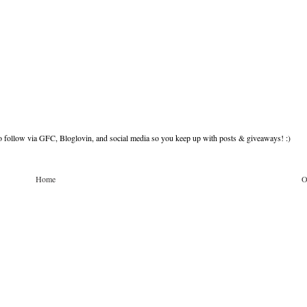
to follow via GFC, Bloglovin, and social media so you keep up with posts & giveaways! :)
Home
O