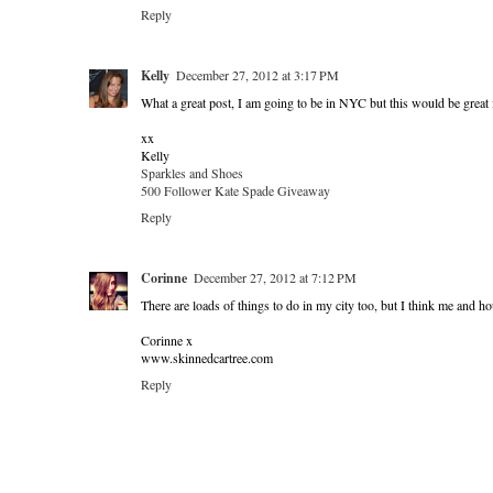
Reply
Kelly
December 27, 2012 at 3:17 PM
What a great post, I am going to be in NYC but this would be great 
xx
Kelly
Sparkles and Shoes
500 Follower Kate Spade Giveaway
Reply
Corinne
December 27, 2012 at 7:12 PM
There are loads of things to do in my city too, but I think me and h
Corinne x
www.skinnedcartree.com
Reply