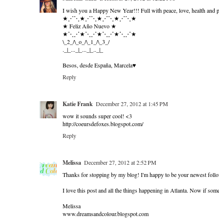
I wish you a Happy New Year!!! Full with peace, love, health and p
★⋰⋱★⋰⋱★⋰⋱★⋰⋱★
★ Feliz Año Nuevo ★
★⋱⋰★⋱⋰★⋱⋰★⋱⋰★
\_2_/\_o_/\_1_/\_3_/
._|_..._|_..._|_.._|_
Besos, desde España, Marcela♥
Reply
Katie Frank
December 27, 2012 at 1:45 PM
wow it sounds super cool! <3
http://coeursdefoxes.blogspot.com/
Reply
Melissa
December 27, 2012 at 2:52 PM
Thanks for stopping by my blog! I'm happy to be your newest foll
I love this post and all the things happening in Atlanta. Now if someo
Melissa
www.dreamsandcolour.blogspot.com