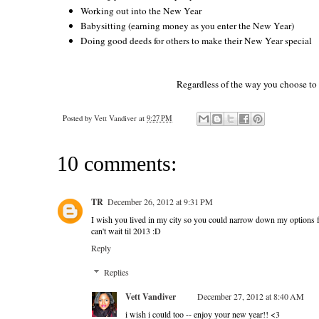
Working out into the New Year
Babysitting (earning money as you enter the New Year)
Doing good deeds for others to make their New Year special
Regardless of the way you choose to b
Posted by
Vett Vandiver
at
9:27 PM
10 comments:
TR
December 26, 2012 at 9:31 PM
I wish you lived in my city so you could narrow down my options 
can't wait til 2013 :D
Reply
Replies
Vett Vandiver
December 27, 2012 at 8:40 AM
i wish i could too -- enjoy your new year!! <3