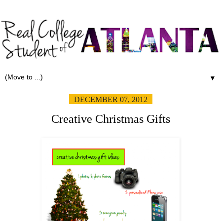
▼
DECEMBER 07, 2012
Creative Christmas Gifts