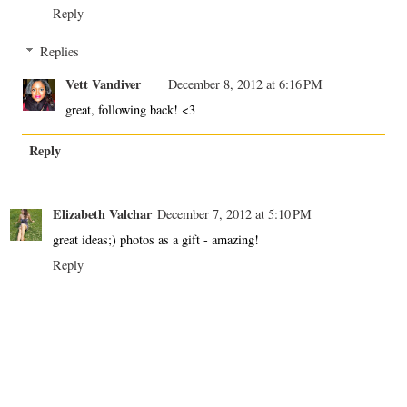
Reply
Replies
Vett Vandiver
December 8, 2012 at 6:16 PM
great, following back! <3
Reply
Elizabeth Valchar
December 7, 2012 at 5:10 PM
great ideas;) photos as a gift - amazing!
Reply