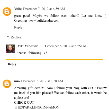
Yulie
December 7, 2012 at 6:59 AM
great post! Maybe we follow each other!? Let me know :)
Greetings www.yuliekendra.com
Reply
Replies
Vett Vandiver
December 8, 2012 at 6:25 PM
thanks, following! <3
Reply
mio
December 7, 2012 at 7:38 AM
Amazing gift ideas!!!! Now I follow your blog with GFC! Follow
me back if you like please!! We can follow each other, it would be
a pleasure!!!
CHECK OUT
THESPARKLINGCINNAMON