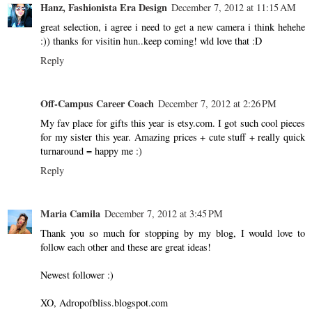
Hanz, Fashionista Era Design
December 7, 2012 at 11:15 AM
great selection, i agree i need to get a new camera i think hehehe
:)) thanks for visitin hun..keep coming! wld love that :D
Reply
Off-Campus Career Coach
December 7, 2012 at 2:26 PM
My fav place for gifts this year is etsy.com. I got such cool pieces
for my sister this year. Amazing prices + cute stuff + really quick
turnaround = happy me :)
Reply
Maria Camila
December 7, 2012 at 3:45 PM
Thank you so much for stopping by my blog, I would love to
follow each other and these are great ideas!
Newest follower :)
XO, Adropofbliss.blogspot.com