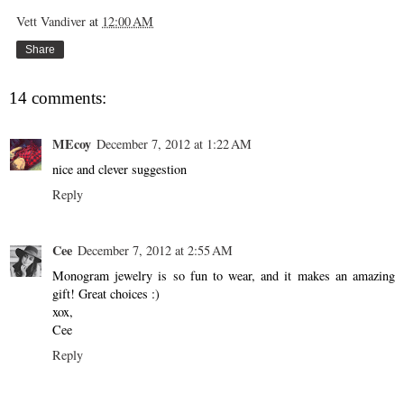
Vett Vandiver
at
12:00 AM
Share
14 comments:
MEcoy
December 7, 2012 at 1:22 AM
nice and clever suggestion
Reply
Cee
December 7, 2012 at 2:55 AM
Monogram jewelry is so fun to wear, and it makes an amazing
gift! Great choices :)
xox,
Cee
Reply