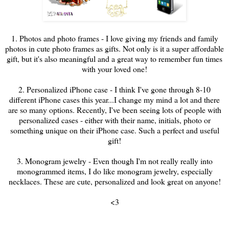
1. Photos and photo frames - I love giving my friends and family
photos in cute photo frames as gifts. Not only is it a super affordable
gift, but it's also meaningful and a great way to remember fun times
with your loved one!
2. Personalized iPhone case - I think I've gone through 8-10
different iPhone cases this year...I change my mind a lot and there
are so many options. Recently, I've been seeing lots of people with
personalized cases - either with their name, initials, photo or
something unique on their iPhone case. Such a perfect and useful
gift!
3. Monogram jewelry - Even though I'm not really really into
monogrammed items, I do like monogram jewelry, especially
necklaces. These are cute, personalized and look great on anyone!
<3