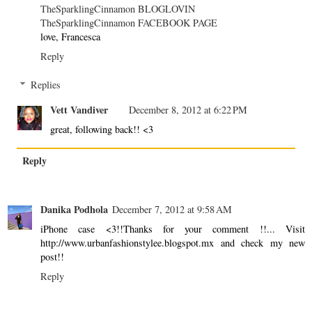
TheSparklingCinnamon BLOGLOVIN
TheSparklingCinnamon FACEBOOK PAGE
love, Francesca
Reply
Replies
Vett Vandiver
December 8, 2012 at 6:22 PM
great, following back!! <3
Reply
Danika Podhola
December 7, 2012 at 9:58 AM
iPhone case <3!!Thanks for your comment !!... Visit
http://www.urbanfashionstylee.blogspot.mx and check my new
post!!
Reply