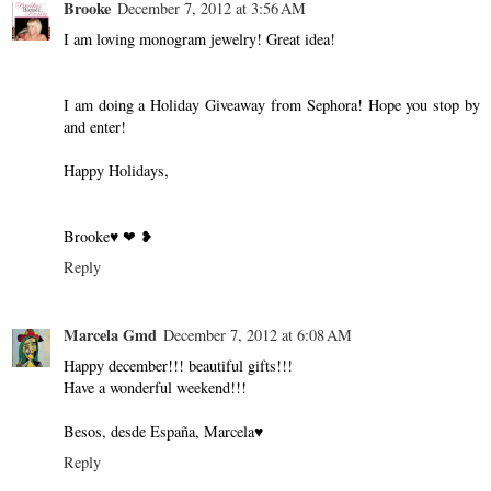
Brooke
December 7, 2012 at 3:56 AM
I am loving monogram jewelry! Great idea!
I am doing a Holiday Giveaway from Sephora! Hope you stop by
and enter!
Happy Holidays,
Brooke♥ ❤ ❥
Reply
Marcela Gmd
December 7, 2012 at 6:08 AM
Happy december!!! beautiful gifts!!!
Have a wonderful weekend!!!
Besos, desde España, Marcela♥
Reply