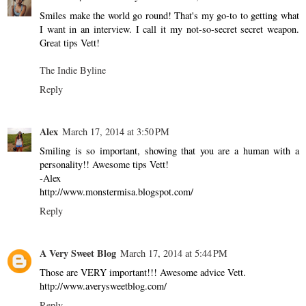
Smiles make the world go round! That's my go-to to getting what
I want in an interview. I call it my not-so-secret secret weapon.
Great tips Vett!
The Indie Byline
Reply
Alex
March 17, 2014 at 3:50 PM
Smiling is so important, showing that you are a human with a
personality!! Awesome tips Vett!
-Alex
http://www.monstermisa.blogspot.com/
Reply
A Very Sweet Blog
March 17, 2014 at 5:44 PM
Those are VERY important!!! Awesome advice Vett.
http://www.averysweetblog.com/
Reply