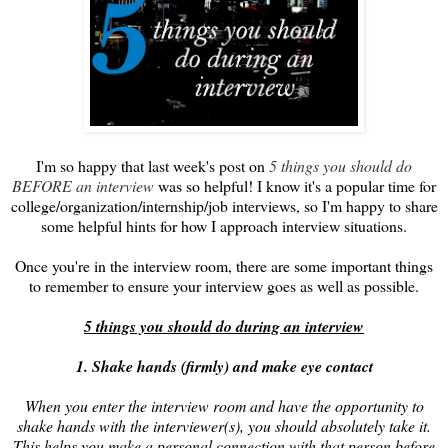
I'm so happy that last week's post on
5 things you should do
BEFORE an interview
was so helpful! I know it's a popular time for
college/organization/internship/job interviews, so I'm happy to share
some helpful hints for how I approach interview situations.
Once you're in the interview room, there are some important things
to remember to ensure your interview goes as well as possible.
5 things you should do during an interview
1. Shake hands (firmly) and make eye contact
When you enter the interview room and have the opportunity to
shake hands with the interviewer(s), you should absolutely take it.
This helps you make a personal connection with that person before