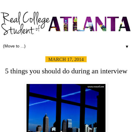
▼
MARCH 17, 2014
5 things you should do during an interview