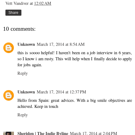
Vett Vandiver
at
12:02 AM
Share
10 comments:
Unknown
March 17, 2014 at 8:54 AM
this is soooo helpful! I haven't been on a job interview in 6 years,
so I know i am rusty. This will help when I finally decide to apply
for jobs again.
Reply
Unknown
March 17, 2014 at 12:37 PM
Hello from Spain: great advices. With a big smile objectives are
achieved. Keep in touch
Reply
Sheriden | The Indie Byline
March 17, 2014 at 2:04 PM