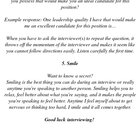
you possess that would make you an ideal candidate for this
position?
Example response: One leadership quality I have that would make
me an excellent candidate for this position is…
When you have to ask the interviewer(s) to repeat the question, it
throws off the momentum of the interviewer and makes it seem like
you cannot follow directions easily. Listen carefully the first time.
5. Smile
Want to know a secret?
Smiling is the best thing you can do during an interview or really
anytime you're speaking to another person. Smiling helps you to
relax, feel better about what you're saying, and it makes the people
you're speaking to feel better. Anytime I feel myself about to get
nervous or thinking too hard, I smile and it all comes together.
Good luck interviewing!