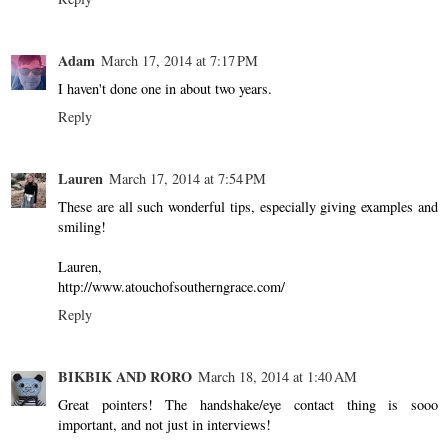
Adam
March 17, 2014 at 7:17 PM
I haven't done one in about two years.
Reply
Lauren
March 17, 2014 at 7:54 PM
These are all such wonderful tips, especially giving examples and
smiling!
Lauren,
http://www.atouchofsoutherngrace.com/
Reply
BIKBIK AND RORO
March 18, 2014 at 1:40 AM
Great pointers! The handshake/eye contact thing is sooo
important, and not just in interviews!