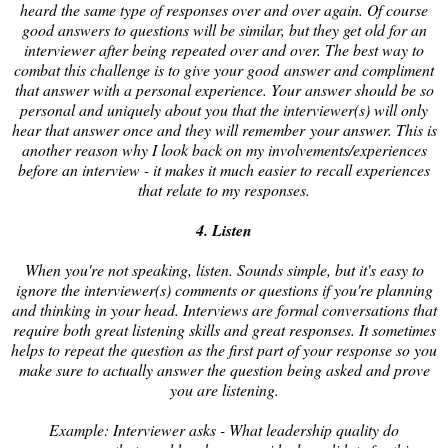
heard the same type of responses over and over again. Of course
good answers to questions will be similar, but they get old for an
interviewer after being repeated over and over. The best way to
combat this challenge is to give your good answer and compliment
that answer with a personal experience. Your answer should be so
personal and uniquely about you that the interviewer(s) will only
hear that answer once and they will remember your answer. This is
another reason why I look back on my involvements/experiences
before an interview - it makes it much easier to recall experiences
that relate to my responses.
4. Listen
When you're not speaking, listen. Sounds simple, but it's easy to
ignore the interviewer(s) comments or questions if you're planning
and thinking in your head. Interviews are formal conversations that
require both great listening skills and great responses. It sometimes
helps to repeat the question as the first part of your response so you
make sure to actually answer the question being asked and prove
you are listening.
Example: Interviewer asks - What leadership quality do