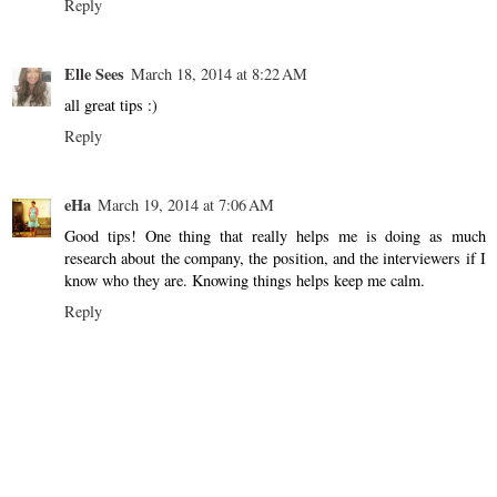
Reply
Elle Sees
March 18, 2014 at 8:22 AM
all great tips :)
Reply
eHa
March 19, 2014 at 7:06 AM
Good tips! One thing that really helps me is doing as much
research about the company, the position, and the interviewers if I
know who they are. Knowing things helps keep me calm.
Reply