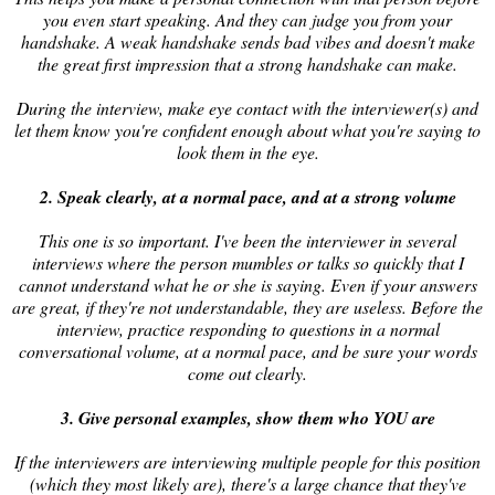
you even start speaking. And they can judge you from your
handshake. A weak handshake sends bad vibes and doesn't make
the great first impression that a strong handshake can make.
During the interview, make eye contact with the interviewer(s) and
let them know you're confident enough about what you're saying to
look them in the eye.
2. Speak clearly, at a normal pace, and at a strong volume
This one is so important. I've been the interviewer in several
interviews where the person mumbles or talks so quickly that I
cannot understand what he or she is saying. Even if your answers
are great, if they're not understandable, they are useless. Before the
interview, practice responding to questions in a normal
conversational volume, at a normal pace, and be sure your words
come out clearly.
3. Give personal examples, show them who YOU are
If the interviewers are interviewing multiple people for this position
(which they most likely are), there's a large chance that they've