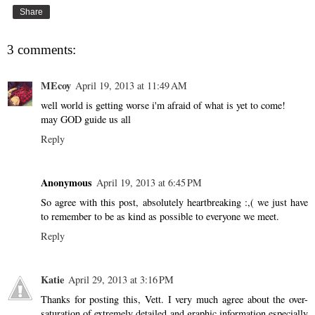
Share
3 comments:
MEcoy
April 19, 2013 at 11:49 AM
well world is getting worse i'm afraid of what is yet to come!
may GOD guide us all
Reply
Anonymous
April 19, 2013 at 6:45 PM
So agree with this post, absolutely heartbreaking :,( we just have
to remember to be as kind as possible to everyone we meet.
Reply
Katie
April 29, 2013 at 3:16 PM
Thanks for posting this, Vett. I very much agree about the over-
saturation of extremely detailed and graphic information especially