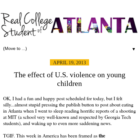
▼
APRIL 19, 2013
The effect of U.S. violence on young
children
OK, I had a fun and happy post scheduled for today, but I felt
silly...almost stupid pressing the publish button to post about eating
in Atlanta when I went to sleep reading horrific reports of a shooting
at MIT (a school very well-known and respected by Georgia Tech
students), and waking up to even more saddening news.
the
TGIF. This week in America has been framed as