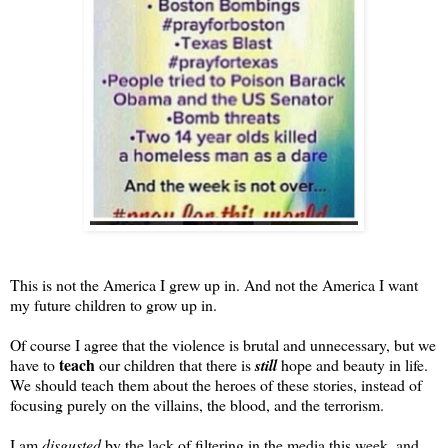
This is not the America I grew up in. And not the America I want
my future children to grow up in.
Of course I agree that the violence is brutal and unnecessary, but we
teach
have to
our children that there is
still
hope and beauty in life.
We should teach them about the heroes of these stories, instead of
focusing purely on the villains, the blood, and the terrorism.
I am
disgusted
by the lack of filtering in the media this week, and