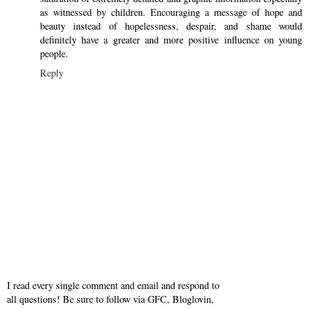
as witnessed by children. Encouraging a message of hope and
beauty instead of hopelessness, despair, and shame would
definitely have a greater and more positive influence on young
people.
Reply
I read every single comment and email and respond to
all questions! Be sure to follow via GFC, Bloglovin,