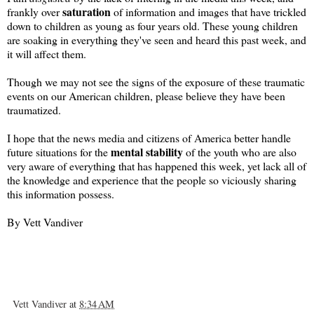
saturation
frankly over
of information and images that have trickled
down to children as young as four years old. These young children
are soaking in everything they've seen and heard this past week, and
it will affect them.
Though we may not see the signs of the exposure of these traumatic
events on our American children, please believe they have been
traumatized.
I hope that the news media and citizens of America better handle
mental
stability
future situations for the
of the youth who are also
very aware of everything that has happened this week, yet lack all of
the knowledge and experience that the people so viciously sharing
this information possess.
By Vett Vandiver
Vett Vandiver
at
8:34 AM