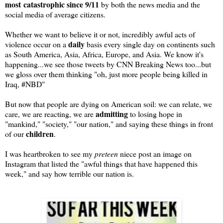
most
catastrophic since 9/11
by both the news media and the
social media of average citizens.
Whether we want to believe it or not, incredibly awful acts of
daily
violence occur on a
basis every single day on continents such
as South America, Asia, Africa, Europe, and Asia. We know it's
happening...we see those tweets by CNN Breaking News too...but
we gloss over them thinking "oh, just more people being killed in
Iraq, #NBD"
But now that people are dying on American soil: we can relate, we
admitting
care, we are reacting, we are
to losing hope in
"mankind," "society," "our nation," and saying these things in front
children
of our
.
I was heartbroken to see my
preteen
niece post an image on
Instagram that listed the "awful things that have happened this
week," and say how terrible our nation is.